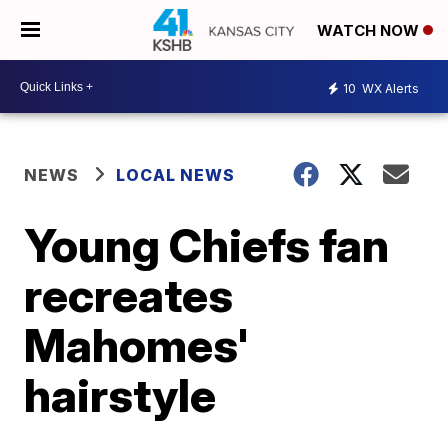
WATCH NOW
10
WX Alerts
NEWS
LOCAL NEWS
Young Chiefs fan
recreates
Mahomes'
hairstyle