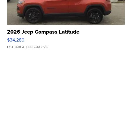
2026 Jeep Compass Latitude
$34,280
LOTLINX A.
| sellwild.com