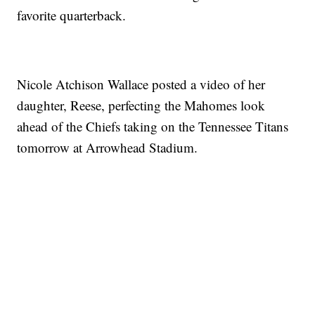
favorite quarterback.
Nicole Atchison Wallace posted a video of her
daughter, Reese, perfecting the Mahomes look
ahead of the Chiefs taking on the Tennessee Titans
tomorrow at Arrowhead Stadium.