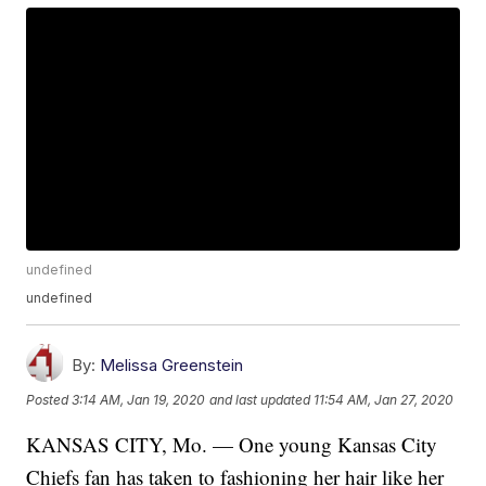
undefined
undefined
By:
Melissa Greenstein
Posted
3:14 AM, Jan 19, 2020
and last updated
11:54 AM, Jan 27, 2020
KANSAS CITY, Mo. — One young Kansas City
Chiefs fan has taken to fashioning her hair like her