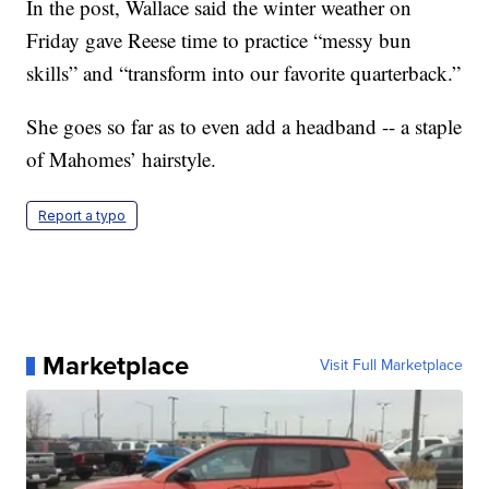
In the post, Wallace said the winter weather on
Friday gave Reese time to practice “messy bun
skills” and “transform into our favorite quarterback.”
She goes so far as to even add a headband -- a staple
of Mahomes’ hairstyle.
Report a typo
Marketplace
Visit Full Marketplace