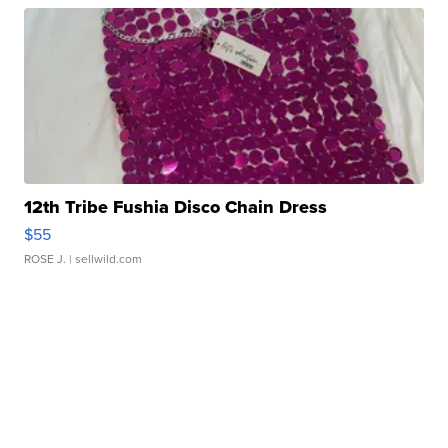
12th Tribe Fushia Disco Chain Dress
$55
ROSE J.
| sellwild.com