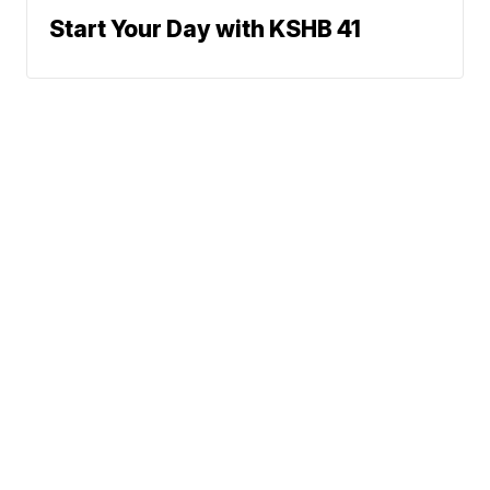
Start Your Day with KSHB 41