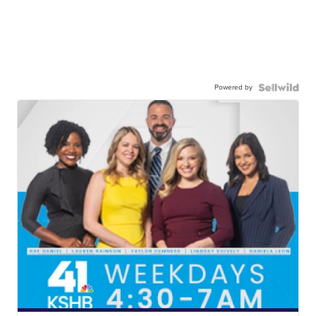
Powered by