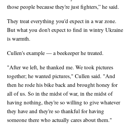
those people because they're just fighters,” he said.
They treat everything you'd expect in a war zone.
But what you don't expect to find in wintry Ukraine
is warmth.
Cullen's example — a beekeeper he treated.
"After we left, he thanked me. We took pictures
together; he wanted pictures," Cullen said. "And
then he rode his bike back and brought honey for
all of us. So in the midst of war, in the midst of
having nothing, they're so willing to give whatever
they have and they're so thankful for having
someone there who actually cares about them."