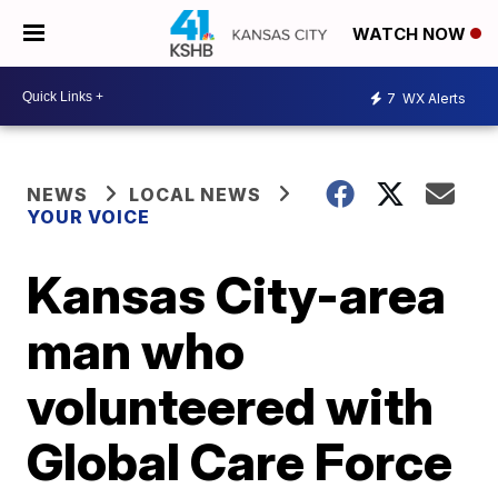
WATCH NOW
7
WX Alerts
NEWS
LOCAL NEWS
YOUR VOICE
Kansas City-area
man who
volunteered with
Global Care Force