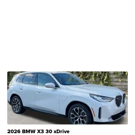
2026 BMW X3 30 xDrive