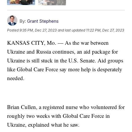
By:
Grant Stephens
Posted
9:35 PM, Dec 27, 2023
and last updated
11:22 PM, Dec 27, 2023
KANSAS CITY, Mo. — As the war between
Ukraine and Russia continues, an aid package for
Ukraine is still stuck in the U.S. Senate. Aid groups
like Global Care Force say more help is desperately
needed.
Brian Cullen, a registered nurse who volunteered for
roughly two weeks with Global Care Force in
Ukraine, explained what he saw.