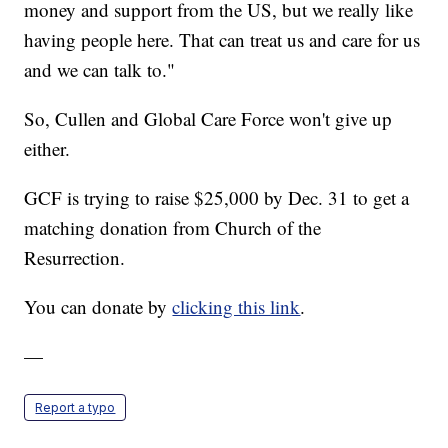
money and support from the US, but we really like
having people here. That can treat us and care for us
and we can talk to."
So, Cullen and Global Care Force won't give up
either.
GCF is trying to raise $25,000 by Dec. 31 to get a
matching donation from Church of the
Resurrection.
You can donate by
clicking this link
.
—
Report a typo