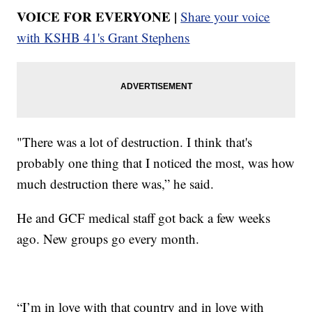
VOICE FOR EVERYONE |
Share your voice
with KSHB 41's Grant Stephens
"There was a lot of destruction. I think that's
probably one thing that I noticed the most, was how
much destruction there was,” he said.
He and GCF medical staff got back a few weeks
ago. New groups go every month.
“I’m in love with that country and in love with