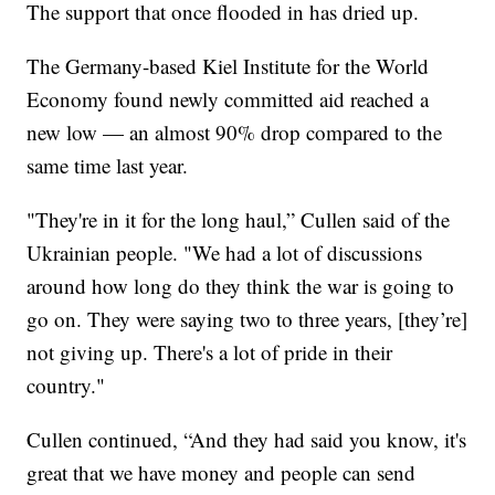
The support that once flooded in has dried up.
The Germany-based Kiel Institute for the World
Economy found newly committed aid reached a
new low — an almost 90% drop compared to the
same time last year.
"They're in it for the long haul,” Cullen said of the
Ukrainian people. "We had a lot of discussions
around how long do they think the war is going to
go on. They were saying two to three years, [they’re]
not giving up. There's a lot of pride in their
country."
Cullen continued, “And they had said you know, it's
great that we have money and people can send