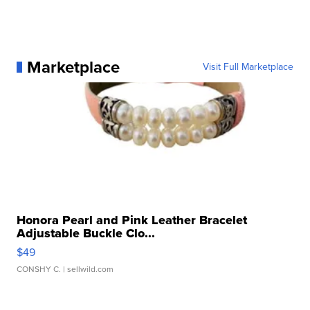
Marketplace
Visit Full Marketplace
Honora Pearl and Pink Leather Bracelet
Adjustable Buckle Clo...
$49
CONSHY C.
| sellwild.com