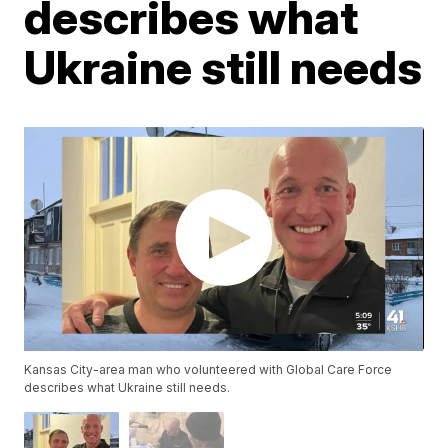
describes what
Ukraine still needs
Kansas City-area man who volunteered with Global Care Force
describes what Ukraine still needs.