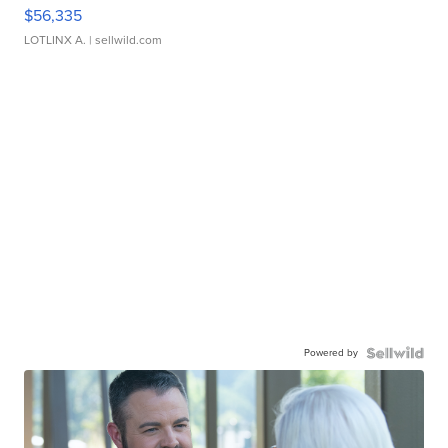
$56,335
LOTLINX A.
| sellwild.com
Powered by