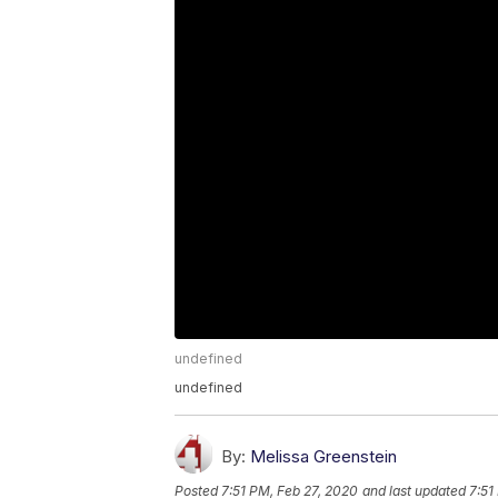
undefined
undefined
By:
Melissa Greenstein
Posted
7:51 PM, Feb 27, 2020
and last updated
7:51