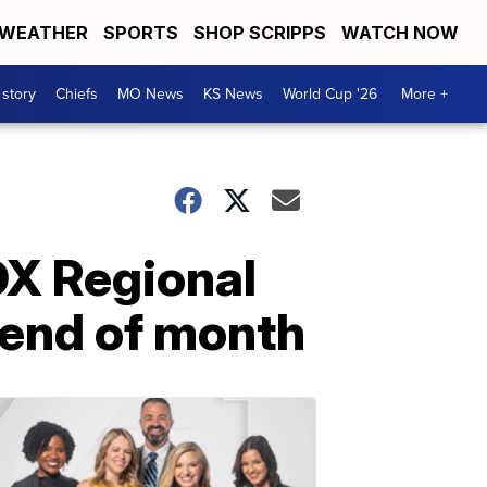
WEATHER
SPORTS
SHOP SCRIPPS
WATCH NOW
 story
Chiefs
MO News
KS News
World Cup '26
More +
OX Regional
 end of month