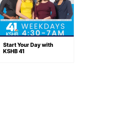
Start Your Day with
KSHB 41