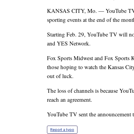
KANSAS CITY, Mo. — YouTube TV subs
sporting events at the end of the mont
Starting Feb. 29, YouTube TV will no
and YES Network.
Fox Sports Midwest and Fox Sports Ka
those hoping to watch the Kansas Cit
out of luck.
The loss of channels is because YouT
reach an agreement.
YouTube TV sent the announcement to 
Report a typo