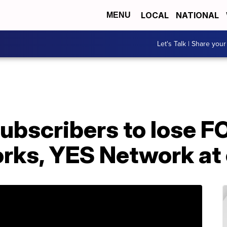
LOCAL
NATIONAL
MENU
Let's Talk | Share your
ubscribers to lose F
rks, YES Network at