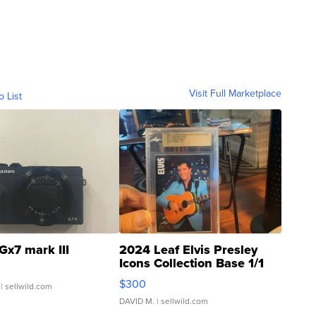
Visit Full Marketplace
o List
Gx7 mark III
2024 Leaf Elvis Presley
Icons Collection Base 1/1
SSP Clear ...
$300
| sellwild.com
DAVID M.
| sellwild.com