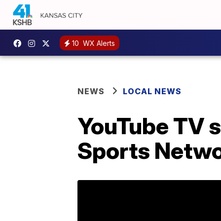
10
WX Alerts
NEWS
LOCAL NEWS
YouTube TV s
Sports Netwo