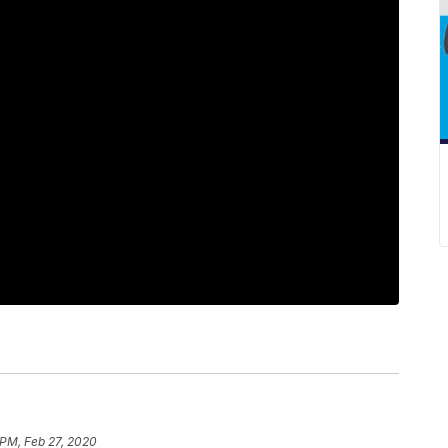
 PM, Feb 27, 2020