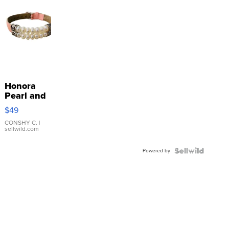
Honora
Pearl and
Pink
$49
Leather
Bracelet
CONSHY C.
|
sellwild.com
Adjustable
Buckle
Powered by
Clo...