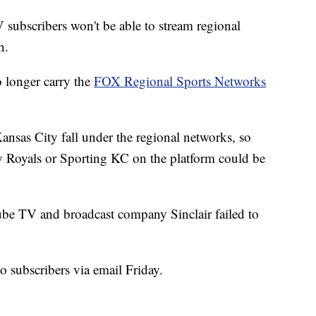
cribers won't be able to stream regional
h.
 longer carry the
FOX Regional Sports Networks
nsas City fall under the regional networks, so
y Royals or Sporting KC on the platform could be
ube TV and broadcast company Sinclair failed to
subscribers via email Friday.