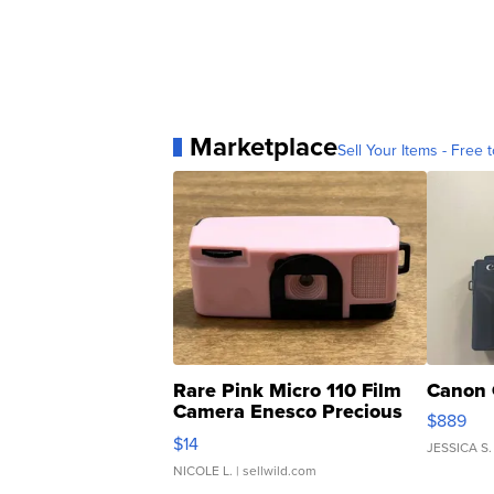
Marketplace
Sell Your Items - Free t
Rare Pink Micro 110 Film
Canon 
Camera Enesco Precious
$889
Moments TD4
$14
JESSICA S.
NICOLE L.
| sellwild.com