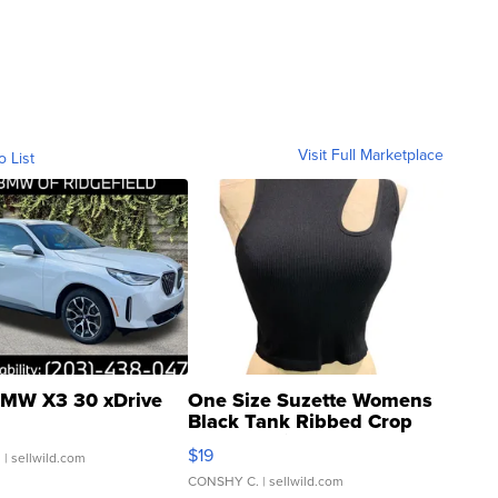
Visit Full Marketplace
o List
MW X3 30 xDrive
One Size Suzette Womens
Black Tank Ribbed Crop
Asymmetrical ...
$19
.
| sellwild.com
CONSHY C.
| sellwild.com