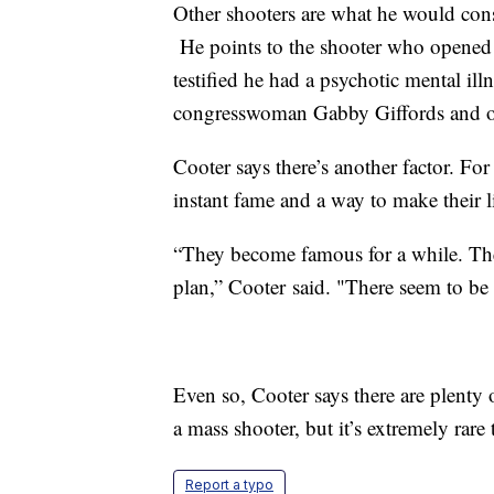
Other shooters are what he would cons
He points to the shooter who opened f
testified he had a psychotic mental i
congresswoman Gabby Giffords and ot
Cooter says there’s another factor. Fo
instant fame and a way to make their
“They become famous for a while. They
plan,” Cooter said. "There seem to be 
Even so, Cooter says there are plenty
a mass shooter, but it’s extremely rare 
Report a typo