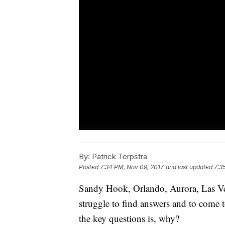
By:
Patrick Terpstra
Posted
7:34 PM, Nov 09, 2017
and last updated
7:3
Sandy Hook, Orlando, Aurora, Las Ve
struggle to find answers and to come t
the key questions is, why?