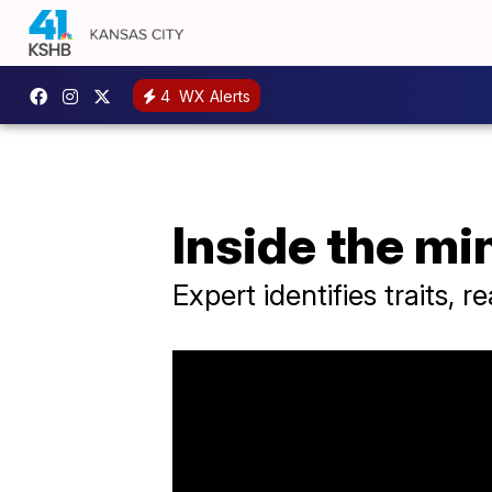
4
WX Alerts
Inside the mi
Expert identifies traits, 