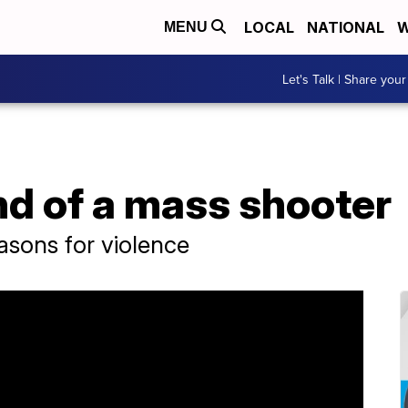
LOCAL
NATIONAL
W
MENU
Let's Talk | Share your
nd of a mass shooter
reasons for violence