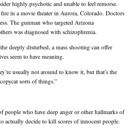
ider highly psychotic and unable to feel remorse.
ire in a movie theater in Aurora, Colorado. Doctors
llness. The gunman who targeted Arizona
hers was diagnosed with schizophrenia.
r the deeply disturbed, a mass shooting can offer
 lives seem to have meaning.
’re usually not around to know it, but that’s the
copycat sorts of things.”
 of people who have deep anger or other hallmarks of
to actually decide to kill scores of innocent people.