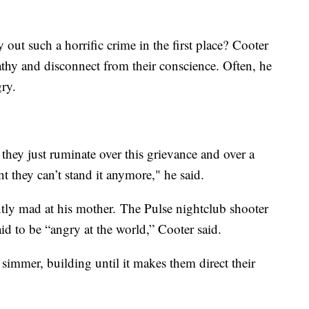
out such a horrific crime in the first place? Cooter
hy and disconnect from their conscience. Often, he
gry.
they just ruminate over this grievance and over a
t they can’t stand it anymore," he said.
ly mad at his mother. The Pulse nightclub shooter
d to be “angry at the world,” Cooter said.
 simmer, building until it makes them direct their