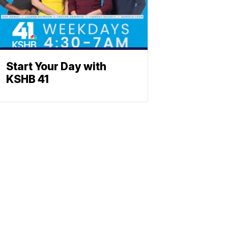
Start Your Day with
KSHB 41