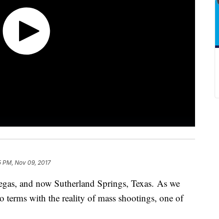
5 PM, Nov 09, 2017
gas, and now Sutherland Springs, Texas. As we
o terms with the reality of mass shootings, one of