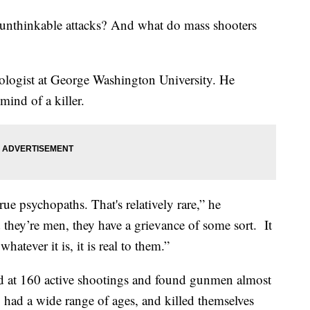
 unthinkable attacks? And what do mass shooters
hologist at George Washington University. He
 mind of a killer.
e psychopaths. That's relatively rare,” he
d they’re men, they have a grievance of some sort. It
atever it is, it is real to them.”
d at 160 active shootings and found gunmen almost
 had a wide range of ages, and killed themselves