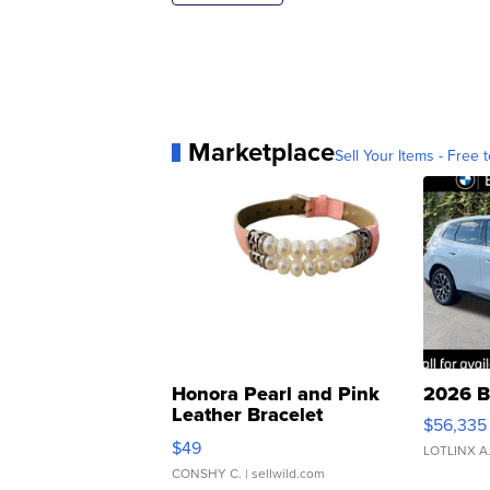
Marketplace
Sell Your Items - Free t
Honora Pearl and Pink
2026 B
Leather Bracelet
$56,335
Adjustable Buckle Clo...
$49
LOTLINX A
CONSHY C.
| sellwild.com