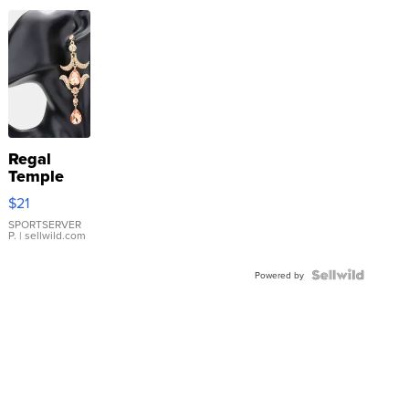
Regal
Temple
Droplet
$21
Earrings
SPORTSERVER
P.
| sellwild.com
Powered by