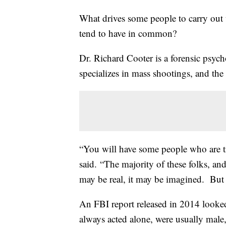
What drives some people to carry out
tend to have in common?
Dr. Richard Cooter is a forensic psyc
specializes in mass shootings, and the
“You will have some people who are tru
said. “The majority of these folks, an
may be real, it may be imagined. But wh
An FBI report released in 2014 looke
always acted alone, were usually male,