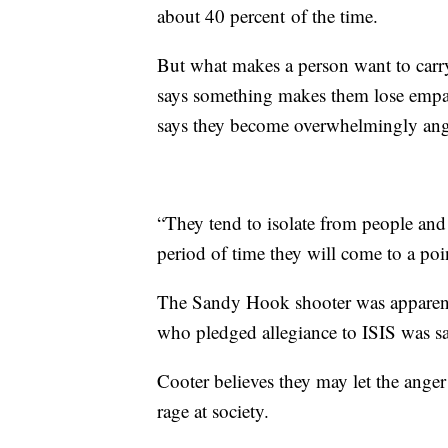
about 40 percent of the time.
But what makes a person want to carry 
says something makes them lose empat
says they become overwhelmingly an
“They tend to isolate from people and 
period of time they will come to a poin
The Sandy Hook shooter was apparent
who pledged allegiance to ISIS was sai
Cooter believes they may let the anger
rage at society.