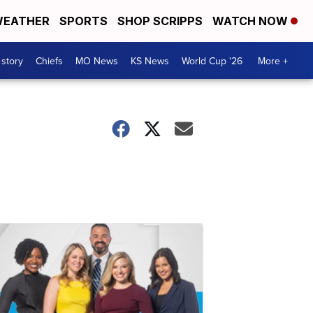
EATHER
SPORTS
SHOP SCRIPPS
WATCH NOW
 story
Chiefs
MO News
KS News
World Cup '26
More +