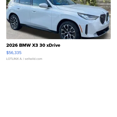
2026 BMW X3 30 xDrive
$56,335
LOTLINX A.
| sellwild.com