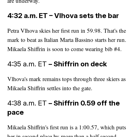
are underway.
4:32 a.m. ET – Vlhova sets the bar
Petra Vlhova skies her first run in 59.98. That's the
mark to beat as Italian Marta Bassino starts her run.
Mikaela Shiffrin is soon to come wearing bib #4.
4:35 a.m. ET
– Shiffrin on deck
Vlhova's mark remains tops through three skiers as
Mikaela Shiffrin settles into the gate.
4:38 a.m. ET
– Shiffrin 0.59 off the
pace
Mikaela Shiffrin's first run is a 1:00.57, which puts
her in second place by more than a half second