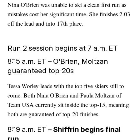
Nina O'Brien was unable to ski a clean first run as
mistakes cost her significant time. She finishes 2.03
off the lead and into 17th place.
Run 2 session begins at 7 a.m. ET
8:15 a.m. ET
–
O'Brien, Moltzan
guaranteed top-20s
Tessa Worley leads with the top five skiers still to
come. Both Nina O'Brien and Paula Moltzan of
Team USA currently sit inside the top-15, meaning
both are guaranteed of top-20 finishes.
8:19 a.m. ET
– Shiffrin begins final
run