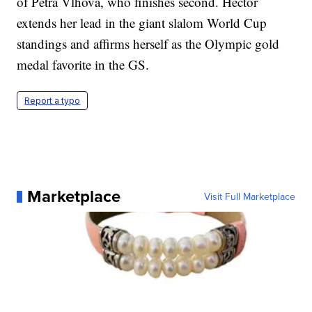
of Petra Vlhova, who finishes second. Hector
extends her lead in the giant slalom World Cup
standings and affirms herself as the Olympic gold
medal favorite in the GS.
Report a typo
Marketplace
Visit Full Marketplace