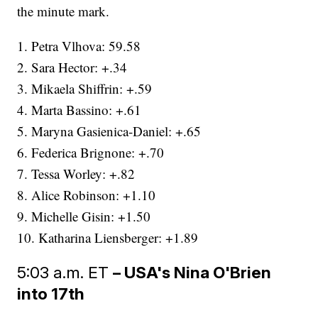
the minute mark.
1. Petra Vlhova: 59.58
2. Sara Hector: +.34
3. Mikaela Shiffrin: +.59
4. Marta Bassino: +.61
5. Maryna Gasienica-Daniel: +.65
6. Federica Brignone: +.70
7. Tessa Worley: +.82
8. Alice Robinson: +1.10
9. Michelle Gisin: +1.50
10. Katharina Liensberger: +1.89
5:03 a.m. ET
– USA's Nina O'Brien
into 17th