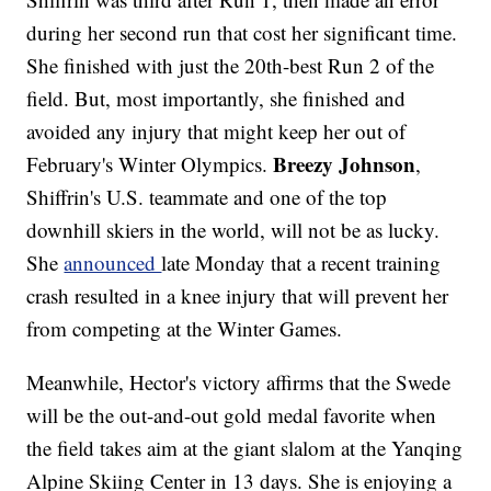
during her second run that cost her significant time.
She finished with just the 20th-best Run 2 of the
field. But, most importantly, she finished and
avoided any injury that might keep her out of
Breezy Johnson
February's Winter Olympics.
,
Shiffrin's U.S. teammate and one of the top
downhill skiers in the world, will not be as lucky.
She
announced
late Monday that a recent training
crash resulted in a knee injury that will prevent her
from competing at the Winter Games.
Meanwhile, Hector's victory affirms that the Swede
will be the out-and-out gold medal favorite when
the field takes aim at the giant slalom at the Yanqing
Alpine Skiing Center in 13 days. She is enjoying a