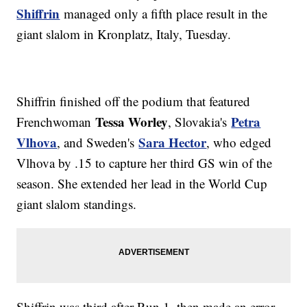
Shiffrin
managed only a fifth place result in the
giant slalom in Kronplatz, Italy, Tuesday.
Shiffrin finished off the podium that featured
Tessa Worley
Petra
Frenchwoman
, Slovakia's
Vlhova
Sara Hector
, and Sweden's
, who edged
Vlhova by .15 to capture her third GS win of the
season. She extended her lead in the World Cup
giant slalom standings.
Shiffrin was third after Run 1, then made an error