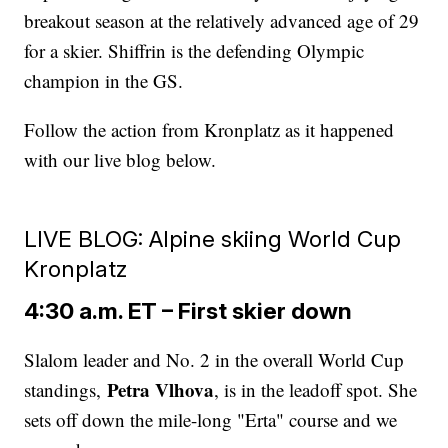
breakout season at the relatively advanced age of 29
for a skier. Shiffrin is the defending Olympic
champion in the GS.
Follow the action from Kronplatz as it happened
with our live blog below.
LIVE BLOG: Alpine skiing World Cup
Kronplatz
4:30 a.m. ET – First skier down
Slalom leader and No. 2 in the overall World Cup
Petra Vlhova
standings,
, is in the leadoff spot. She
sets off down the mile-long "Erta" course and we