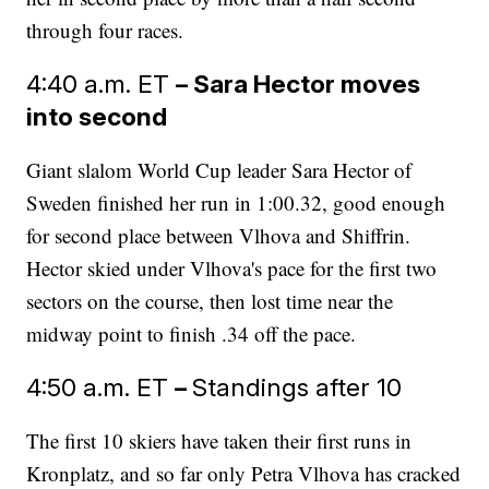
through four races.
4:40 a.m. ET
– Sara Hector moves
into second
Giant slalom World Cup leader Sara Hector of
Sweden finished her run in 1:00.32, good enough
for second place between Vlhova and Shiffrin.
Hector skied under Vlhova's pace for the first two
sectors on the course, then lost time near the
midway point to finish .34 off the pace.
4:50 a.m. ET
–
Standings after 10
The first 10 skiers have taken their first runs in
Kronplatz, and so far only Petra Vlhova has cracked