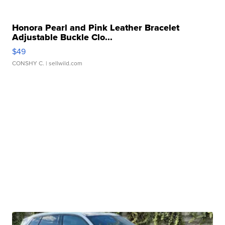
Honora Pearl and Pink Leather Bracelet
Adjustable Buckle Clo...
$49
CONSHY C.
| sellwild.com