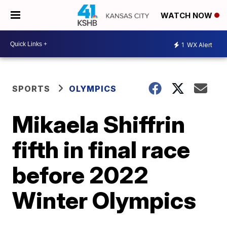
WATCH NOW
1
WX Alert
SPORTS
OLYMPICS
Mikaela Shiffrin
fifth in final race
before 2022
Winter Olympics