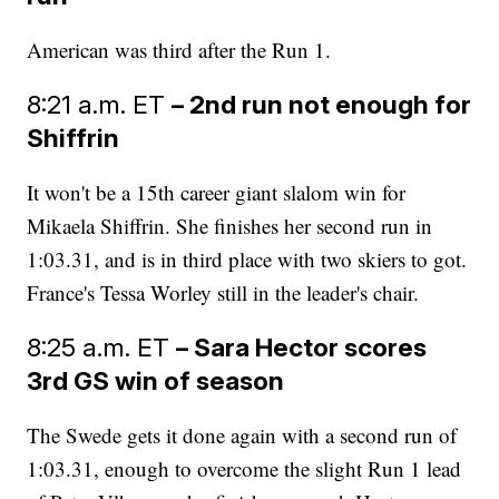
American was third after the Run 1.
8:21 a.m. ET
– 2nd run not enough for
Shiffrin
It won't be a 15th career giant slalom win for
Mikaela Shiffrin. She finishes her second run in
1:03.31, and is in third place with two skiers to got.
France's Tessa Worley still in the leader's chair.
8:25 a.m. ET
– Sara Hector scores
3rd GS win of season
The Swede gets it done again with a second run of
1:03.31, enough to overcome the slight Run 1 lead