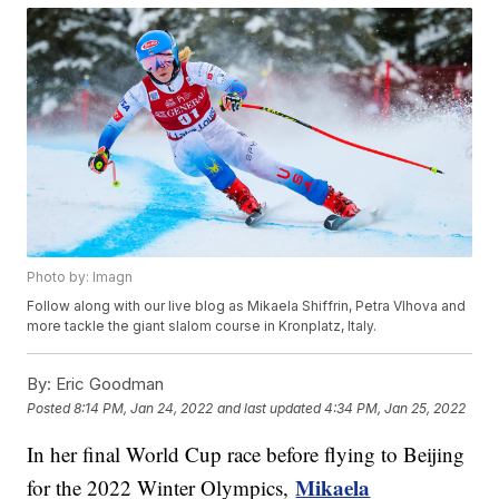
Photo by: Imagn
Follow along with our live blog as Mikaela Shiffrin, Petra Vlhova and
more tackle the giant slalom course in Kronplatz, Italy.
By:
Eric Goodman
Posted
8:14 PM, Jan 24, 2022
and last updated
4:34 PM, Jan 25, 2022
In her final World Cup race before flying to Beijing
Mikaela
for the 2022 Winter Olympics,