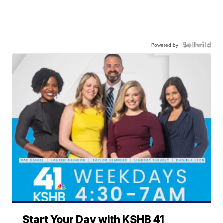
Powered by
Start Your Day with KSHB 41