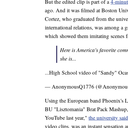
But the edited clip is part of a
4-minut
ago. And it was filmed at Boston Unive
Cortez, who graduated from the unive
international relations, was among a 
which showed them imitating scenes f
Here is America's favorite commi
she is...
...High School video of "Sandy" Oca
— AnonymousQ1776 (@Anonymou
Using the European band Phoenix's Lis
BU "Lisztomania" Brat Pack Mashup, a
YouTube last year,"
the university said
video clips, was an instant sensation 