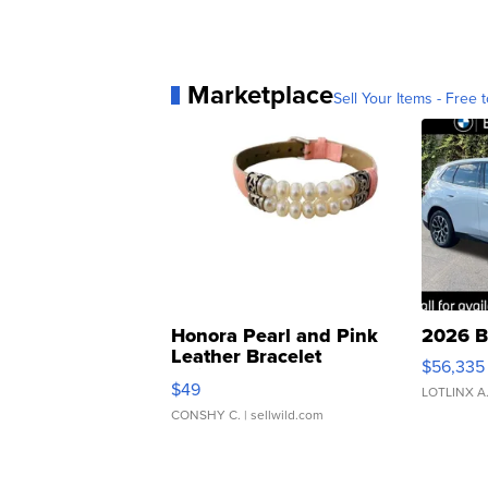
Marketplace
Sell Your Items - Free t
Honora Pearl and Pink
2026 B
Leather Bracelet
$56,335
Adjustable Buckle Clo...
$49
LOTLINX A
CONSHY C.
| sellwild.com