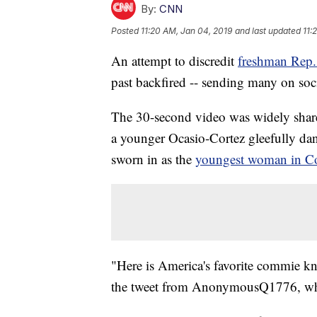
By:
CNN
Posted
11:20 AM, Jan 04, 2019
and last updated
11:
An attempt to discredit
freshman Rep.
past backfired -- sending many on soc
The 30-second video was widely shar
a younger Ocasio-Cortez gleefully dan
sworn in as the
youngest woman in Co
"Here is America's favorite commie know
the tweet from AnonymousQ1776, who 