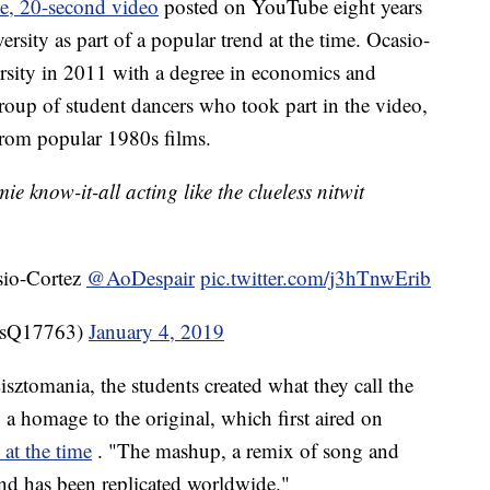
e, 20-second video
posted on YouTube eight years
rsity as part of a popular trend at the time. Ocasio-
rsity in 2011 with a degree in economics and
group of student dancers who took part in the video,
rom popular 1980s films.
e know-it-all acting like the clueless nitwit
sio-Cortez
@AoDespair
pic.twitter.com/j3hTnwErib
sQ17763)
January 4, 2019
ztomania, the students created what they call the
 homage to the original, which first aired on
 at the time
. "The mashup, a remix of song and
and has been replicated worldwide."