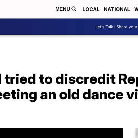
LOCAL
NATIONAL
W
MENU
Let's Talk | Share your
l tried to discredit R
eting an old dance vi