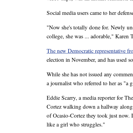
Social media users came to her defense 
"Now she's totally done for. Newly u
college, she was ... adorable," Karen
The new Democratic representative 
election in November, and has used so
While she has not issued any comments
a journalist who referred to her as "a g
Eddie Scarry, a media reporter for T
Cortez walking down a hallway alongsid
of Ocasio-Cortez they took just now. I'
like a girl who struggles."