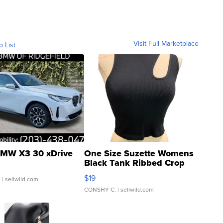
Visit Full Marketplace
o List
MW X3 30 xDrive
One Size Suzette Womens
Black Tank Ribbed Crop
Asymmetrical ...
$19
.
| sellwild.com
CONSHY C.
| sellwild.com