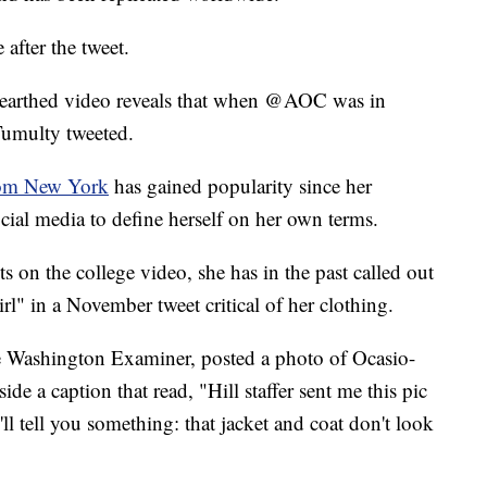
after the tweet.
nearthed video reveals that when @AOC was in
 Tumulty tweeted.
from New York
has gained popularity since her
cial media to define herself on her own terms.
 on the college video, she has in the past called out
irl" in a November tweet critical of her clothing.
he Washington Examiner, posted a photo of Ocasio-
e a caption that read, "Hill staffer sent me this pic
ll tell you something: that jacket and coat don't look