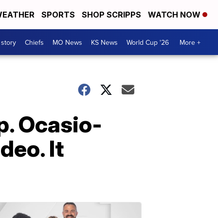
EATHER
SPORTS
SHOP SCRIPPS
WATCH NOW
 story
Chiefs
MO News
KS News
World Cup '26
More +
ep. Ocasio-
deo. It