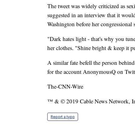
The tweet was widely criticized as sex
suggested in an interview that it woul
Washington before her congressional s
"Dark hates light - that's why you tune
her clothes. "Shine bright & keep it pu
A similar fate befell the person behind
for the account AnonymousQ on Twitter
The-CNN-Wire
™ & © 2019 Cable News Network, Inc.
Report a typo