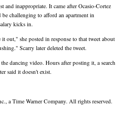
ist and inappropriate. It came after Ocasio-Cortez
d be challenging to afford an apartment in
alary kicks in.
 it out," she posted in response to that tweet about
shing." Scarry later deleted the tweet.
 the dancing video. Hours after posting it, a search
 said it doesn't exist.
, a Time Warner Company. All rights reserved.