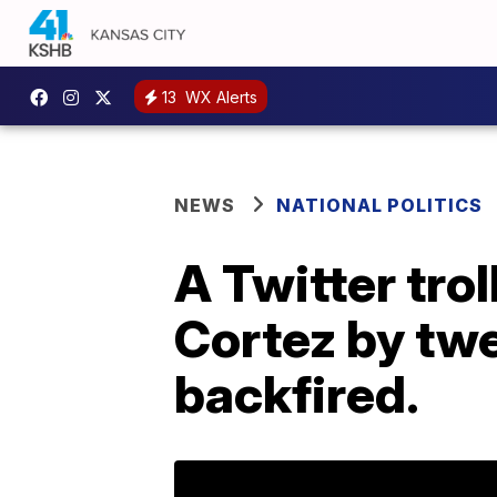
13
WX Alerts
NEWS
NATIONAL POLITICS
A Twitter trol
Cortez by twe
backfired.