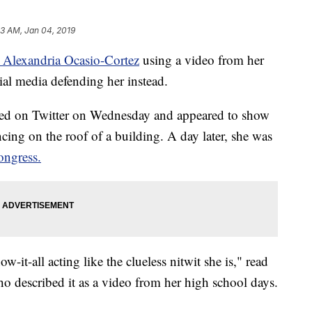
23 AM, Jan 04, 2019
 Alexandria Ocasio-Cortez
using a video from her
ial media defending her instead.
ed on Twitter on Wednesday and appeared to show
cing on the roof of a building. A day later, she was
ngress.
-it-all acting like the clueless nitwit she is," read
described it as a video from her high school days.