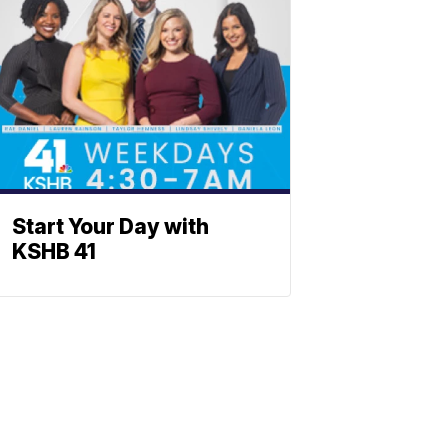
Start Your Day with
KSHB 41