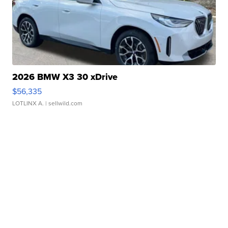
2026 BMW X3 30 xDrive
$56,335
LOTLINX A.
| sellwild.com