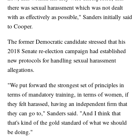
there was sexual harassment which was not dealt
with as effectively as possible," Sanders initially said
to Cooper.
The former Democratic candidate stressed that his
2018 Senate re-election campaign had established
new protocols for handling sexual harassment
allegations.
"We put forward the strongest set of principles in
terms of mandatory training, in terms of women, if
they felt harassed, having an independent firm that
they can go to," Sanders said. "And I think that
that's kind of the gold standard of what we should
be doing."