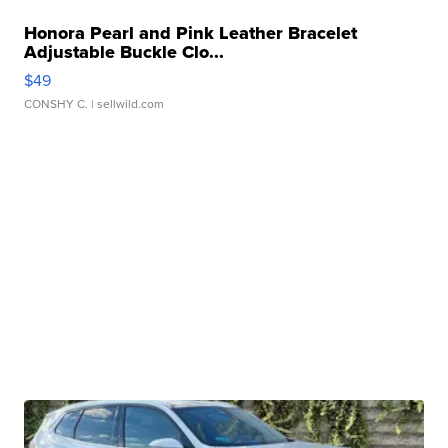
Honora Pearl and Pink Leather Bracelet
Adjustable Buckle Clo...
$49
CONSHY C.
| sellwild.com