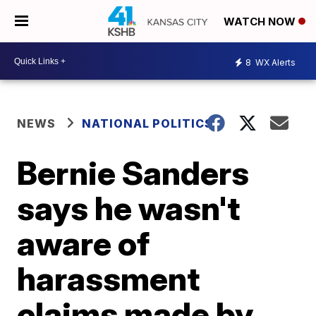
WATCH NOW
8
WX Alerts
NEWS
NATIONAL POLITICS
Bernie Sanders
says he wasn't
aware of
harassment
claims made by