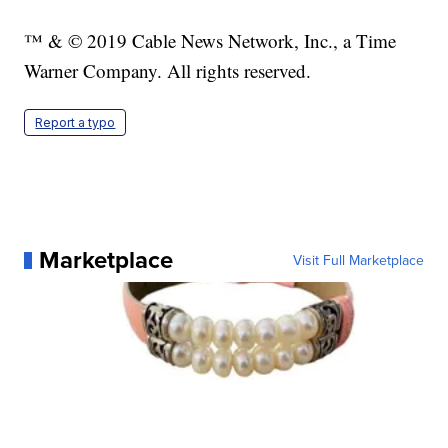
™ & © 2019 Cable News Network, Inc., a Time
Warner Company. All rights reserved.
Report a typo
Marketplace
Visit Full Marketplace