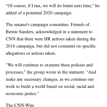
"Of course, if I run, we will do better next time," he
added of a potential 2020 campaign.
The senator's campaign committee, Friends of
Bernie Sanders, acknowledged in a statement to
CNN that there were HR actions taken during the
2016 campaign, but did not comment on specific
allegations or actions taken.
"We will continue to examine these policies and
processes," the group wrote in the statment. "And
make any necessary changes, as we continue our
work to build a world based on social, racial and
economic justice."
The-CNN-Wire