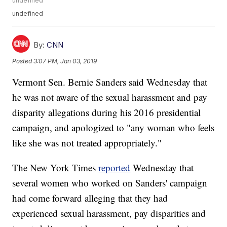
undefined
undefined
By:
CNN
Posted
3:07 PM, Jan 03, 2019
Vermont Sen. Bernie Sanders said Wednesday that
he was not aware of the sexual harassment and pay
disparity allegations during his 2016 presidential
campaign, and apologized to "any woman who feels
like she was not treated appropriately."
The New York Times
reported
Wednesday that
several women who worked on Sanders' campaign
had come forward alleging that they had
experienced sexual harassment, pay disparities and