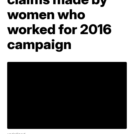
women who
worked for 2016
campaign