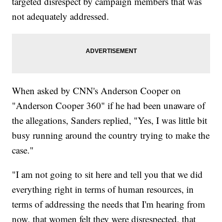
targeted disrespect by campaign members that was
not adequately addressed.
When asked by CNN's Anderson Cooper on
"Anderson Cooper 360" if he had been unaware of
the allegations, Sanders replied, "Yes, I was little bit
busy running around the country trying to make the
case."
"I am not going to sit here and tell you that we did
everything right in terms of human resources, in
terms of addressing the needs that I'm hearing from
now, that women felt they were disrespected, that