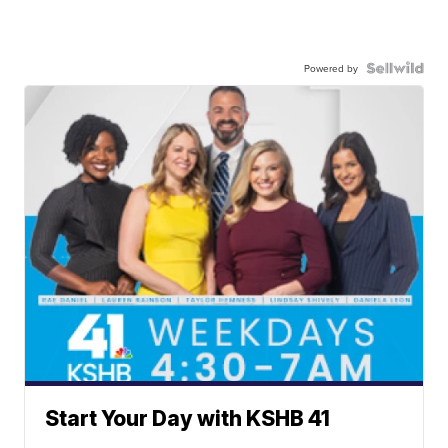
Powered by
Start Your Day with KSHB 41