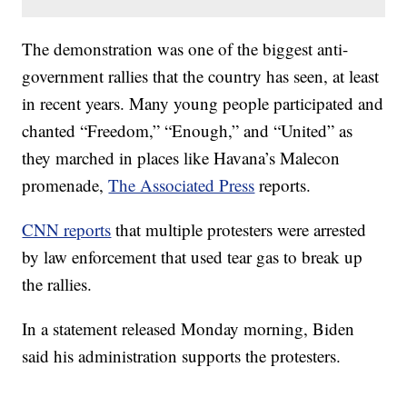
The demonstration was one of the biggest anti-
government rallies that the country has seen, at least
in recent years. Many young people participated and
chanted “Freedom,” “Enough,” and “United” as
they marched in places like Havana’s Malecon
promenade,
The Associated Press
reports.
CNN reports
that multiple protesters were arrested
by law enforcement that used tear gas to break up
the rallies.
In a statement released Monday morning, Biden
said his administration supports the protesters.