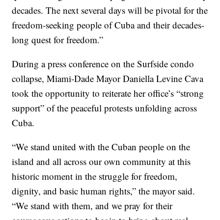
decades. The next several days will be pivotal for the
freedom-seeking people of Cuba and their decades-
long quest for freedom.”
During a press conference on the Surfside condo
collapse, Miami-Dade Mayor Daniella Levine Cava
took the opportunity to reiterate her office’s “strong
support” of the peaceful protests unfolding across
Cuba.
“We stand united with the Cuban people on the
island and all across our own community at this
historic moment in the struggle for freedom,
dignity, and basic human rights,” the mayor said.
“We stand with them, and we pray for their