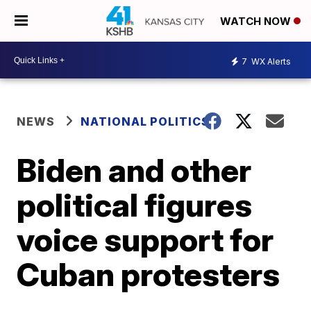
WATCH NOW
7
WX Alerts
NEWS
NATIONAL POLITICS
Biden and other
political figures
voice support for
Cuban protesters