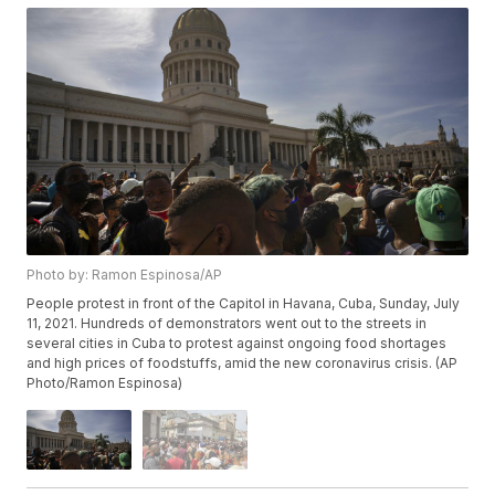
Photo by: Ramon Espinosa/AP
People protest in front of the Capitol in Havana, Cuba, Sunday, July
11, 2021. Hundreds of demonstrators went out to the streets in
several cities in Cuba to protest against ongoing food shortages
and high prices of foodstuffs, amid the new coronavirus crisis. (AP
Photo/Ramon Espinosa)