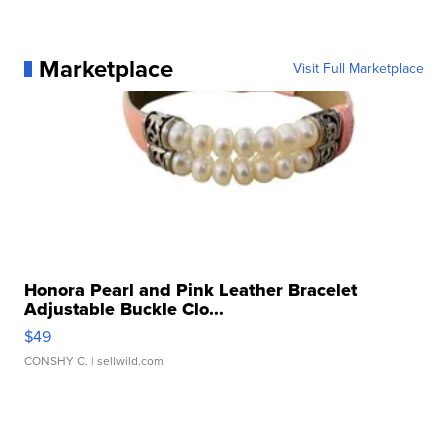
Marketplace
Visit Full Marketplace
Honora Pearl and Pink Leather Bracelet
Adjustable Buckle Clo...
$49
CONSHY C.
| sellwild.com