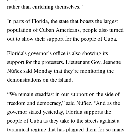
rather than enriching themselves.”
In parts of Florida, the state that boasts the largest
population of Cuban Americans, people also turned
out to show their support for the people of Cuba.
Florida’s governor’s office is also showing its
support for the protesters. Lieutenant Gov. Jeanette
Núñez said Monday that they’re monitoring the
demonstrations on the island.
“We remain steadfast in our support on the side of
freedom and democracy,” said Núñez. “And as the
governor stated yesterday, Florida supports the
people of Cuba as they take to the streets against a
tyrannical regime that has plagued them for so many