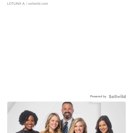
LOTLINX A.
| sellwild.com
Powered by