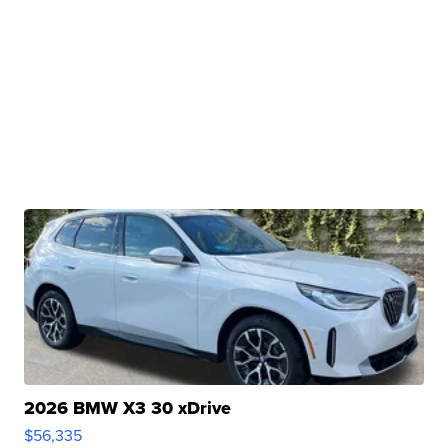
2026 BMW X3 30 xDrive
$56,335