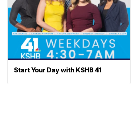
Start Your Day with KSHB 41