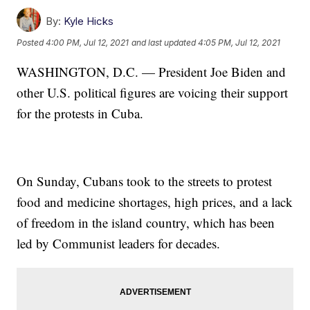
By:
Kyle Hicks
Posted
4:00 PM, Jul 12, 2021
and last updated
4:05 PM, Jul 12, 2021
WASHINGTON, D.C. — President Joe Biden and
other U.S. political figures are voicing their support
for the protests in Cuba.
On Sunday, Cubans took to the streets to protest
food and medicine shortages, high prices, and a lack
of freedom in the island country, which has been
led by Communist leaders for decades.