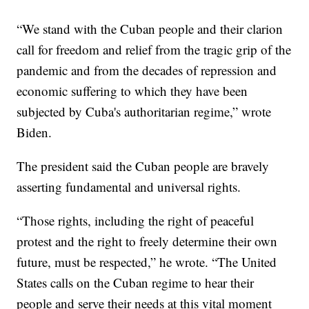
“We stand with the Cuban people and their clarion
call for freedom and relief from the tragic grip of the
pandemic and from the decades of repression and
economic suffering to which they have been
subjected by Cuba's authoritarian regime,” wrote
Biden.
The president said the Cuban people are bravely
asserting fundamental and universal rights.
“Those rights, including the right of peaceful
protest and the right to freely determine their own
future, must be respected,” he wrote. “The United
States calls on the Cuban regime to hear their
people and serve their needs at this vital moment