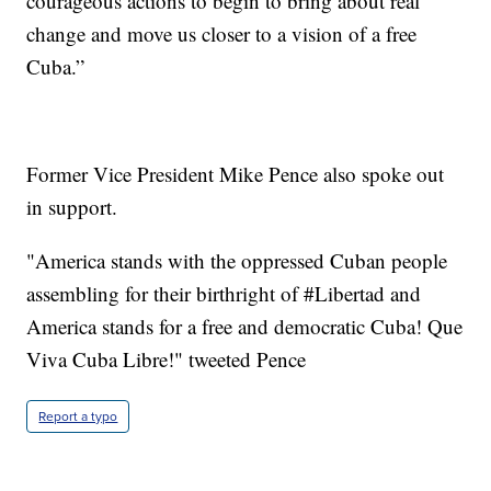
courageous actions to begin to bring about real
change and move us closer to a vision of a free
Cuba.”
Former Vice President Mike Pence also spoke out
in support.
"America stands with the oppressed Cuban people
assembling for their birthright of #Libertad and
America stands for a free and democratic Cuba! Que
Viva Cuba Libre!" tweeted Pence
Report a typo