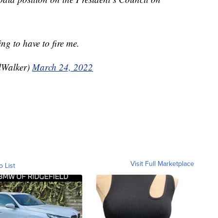
ng to have to fire me.
lWalker)
March 24, 2022
Visit Full Marketplace
o List