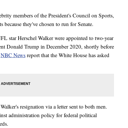
ebrity members of the President's Council on Sports,
ts because they've chosen to run for Senate.
L star Herschel Walker were appointed to two-year
dent Donald Trump in December 2020, shortly before
d
NBC News
report that the White House has asked
Walker's resignation via a letter sent to both men.
ainst administration policy for federal political
rds.