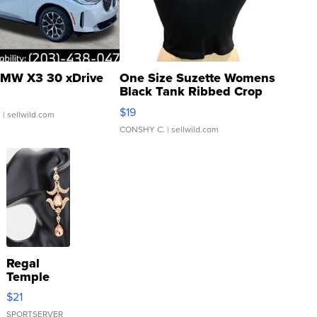
MW X3 30 xDrive
One Size Suzette Womens
Black Tank Ribbed Crop
Asymmetrical ...
$19
.
| sellwild.com
CONSHY C.
| sellwild.com
Regal
Temple
Droplet
$21
Earrings
SPORTSERVER