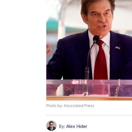
Photo by: Associated Press
By:
Alex Hider