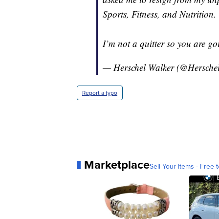
Sports, Fitness, and Nutrition.
I’m not a quitter so you are goi
— Herschel Walker (@Hersche
Report a typo
Marketplace
Sell Your Items - Free t