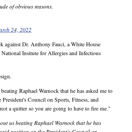
itude of obvious reasons.
rch 24, 2022
ack against Dr. Anthony Fauci, a White House
 National Insitute for Allergies and Infectious
esign.
s beating Raphael Warnock that he has asked me to
 President's Council on Sports, Fitness, and
not a quitter so you are going to have to fire me."
about us beating Raphael Warnock that he has
aid position on the President’s Council on