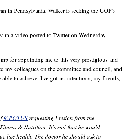
can in Pennsylvania. Walker is seeking the GOP's
st in a video posted to Twitter on Wednesday
ump for appointing me to this very prestigious and
l to my colleagues on the committee and council, and
ble to achieve. I've got no intentions, my friends,
of
@POTUS
requesting I resign from the
Fitness & Nutrition. It’s sad that he would
sue like health. The doctor he should ask to