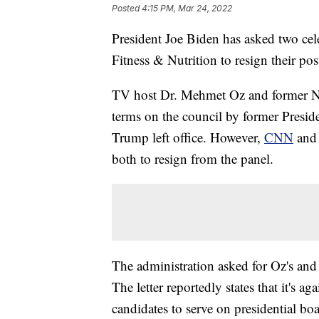
Posted
4:15 PM, Mar 24, 2022
President Joe Biden has asked two cel
Fitness & Nutrition to resign their pos
TV host Dr. Mehmet Oz and former NF
terms on the council by former Presi
Trump left office. However,
CNN
an
both to resign from the panel.
The administration asked for Oz's and 
The letter reportedly states that it's ag
candidates to serve on presidential boa