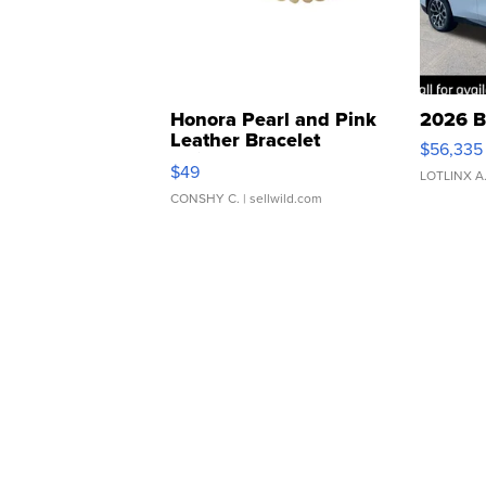
Honora Pearl and Pink
2026 B
Leather Bracelet
$56,335
Adjustable Buckle Clo...
$49
LOTLINX A
CONSHY C.
| sellwild.com