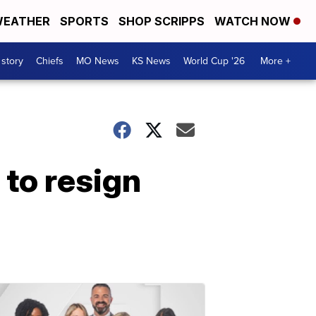
EATHER
SPORTS
SHOP SCRIPPS
WATCH NOW
 story
Chiefs
MO News
KS News
World Cup '26
More +
 to resign