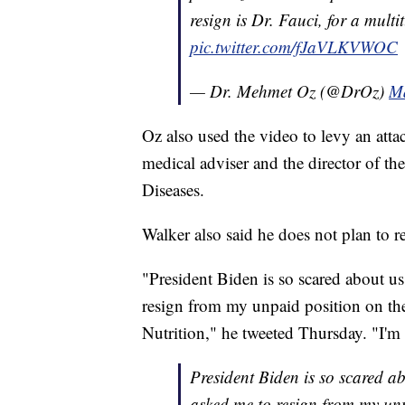
resign is Dr. Fauci, for a mult
pic.twitter.com/fJaVLKVWOC
— Dr. Mehmet Oz (@DrOz)
Ma
Oz also used the video to levy an att
medical adviser and the director of the
Diseases.
Walker also said he does not plan to r
"President Biden is so scared about u
resign from my unpaid position on the
Nutrition," he tweeted Thursday. "I'm 
President Biden is so scared 
asked me to resign from my unp