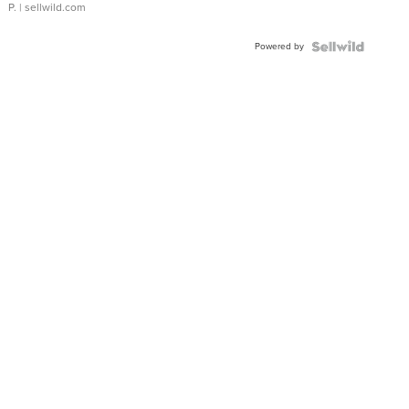
P.
| sellwild.com
Powered by