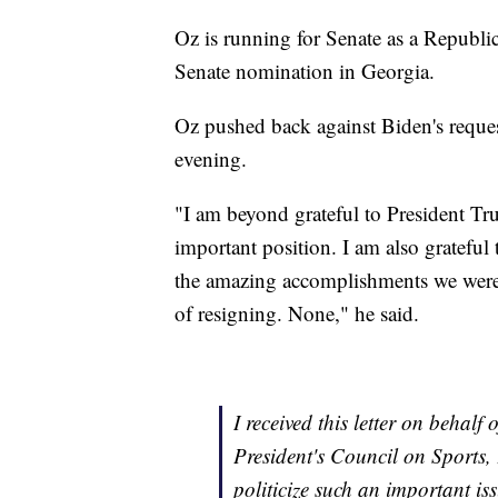
Oz is running for Senate as a Republi
Senate nomination in Georgia.
Oz pushed back against Biden's reque
evening.
"I am beyond grateful to President Tr
important position. I am also gratefu
the amazing accomplishments we were a
of resigning. None," he said.
I received this letter on behalf 
President's Council on Sports, 
politicize such an important is