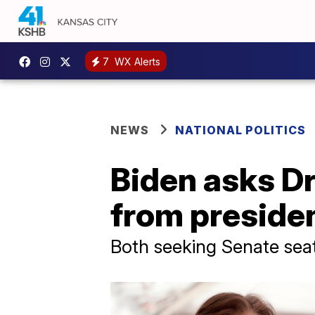
7
WX Alerts
NEWS
NATIONAL POLITICS
Biden asks Dr
from presiden
Both seeking Senate sea