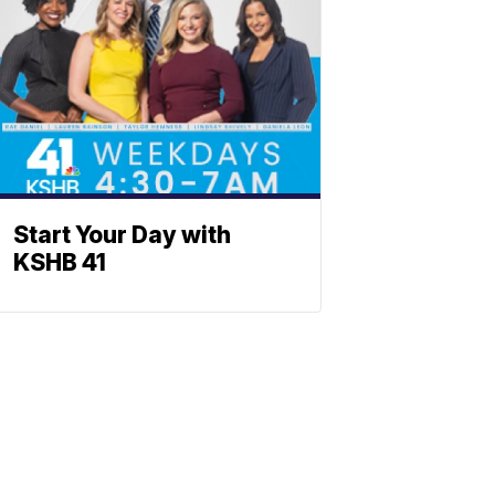
Start Your Day with
KSHB 41