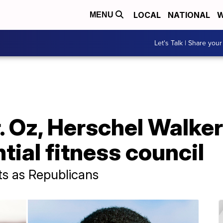
LOCAL
NATIONAL
W
MENU
Let's Talk | Share your
. Oz, Herschel Walker
tial fitness council
ts as Republicans