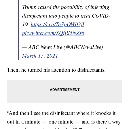
Trump raised the possibility of injecting
disinfectant into people to treat COVID-
19.
https://t.co/Ta7pOW03jI
pic.twitter.com/XQfPJ5NZs6
— ABC News Live (@ABCNewsLive)
March 15, 2021
Then, he turned his attention to disinfectants.
“And then I see the disinfectant where it knocks it
out in a minute — one minute — and is there a way