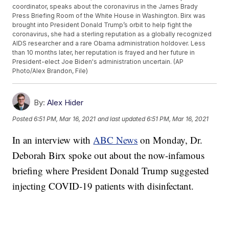
coordinator, speaks about the coronavirus in the James Brady
Press Briefing Room of the White House in Washington. Birx was
brought into President Donald Trump’s orbit to help fight the
coronavirus, she had a sterling reputation as a globally recognized
AIDS researcher and a rare Obama administration holdover. Less
than 10 months later, her reputation is frayed and her future in
President-elect Joe Biden's administration uncertain. (AP
Photo/Alex Brandon, File)
By:
Alex Hider
Posted
6:51 PM, Mar 16, 2021
and last updated
6:51 PM, Mar 16, 2021
In an interview with
ABC News
on Monday, Dr.
Deborah Birx spoke out about the now-infamous
briefing where President Donald Trump suggested
injecting COVID-19 patients with disinfectant.