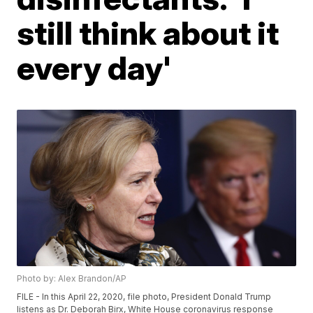
still think about it
every day'
Photo by: Alex Brandon/AP
FILE - In this April 22, 2020, file photo, President Donald Trump
listens as Dr. Deborah Birx, White House coronavirus response