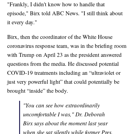
"Frankly, I didn't know how to handle that
episode," Birx told ABC News. "I still think about
it every day."
Birx, then the coordinator of the White House
coronavirus response team, was in the briefing room
with Trump on April 23 as the president answered
questions from the media. He discussed potential
COVID-19 treatments including an “ultraviolet or
just very powerful light” that could potentially be
brought “inside” the body.
"You can see how extraordinarily
uncomfortable I was," Dr. Deborah
Birx says about the moment last year
when she sat silently while former Pres.