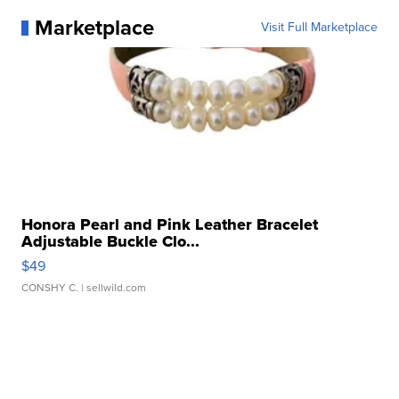
Marketplace
Visit Full Marketplace
Honora Pearl and Pink Leather Bracelet
Adjustable Buckle Clo...
$49
CONSHY C.
| sellwild.com