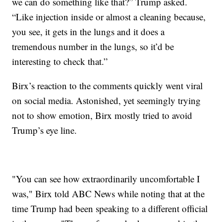
we can do something like that?” Trump asked.
“Like injection inside or almost a cleaning because,
you see, it gets in the lungs and it does a
tremendous number in the lungs, so it’d be
interesting to check that.”
Birx’s reaction to the comments quickly went viral
on social media. Astonished, yet seemingly trying
not to show emotion, Birx mostly tried to avoid
Trump’s eye line.
"You can see how extraordinarily uncomfortable I
was," Birx told ABC News while noting that at the
time Trump had been speaking to a different official