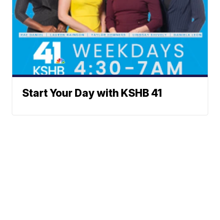
Start Your Day with KSHB 41