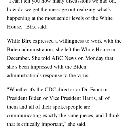
"I can't tell you how many discussions we had on,
how do we get the message out realizing what's
happening at the most senior levels of the White
House," Birx said.
While Birx expressed a willingness to work with the
Biden administration, she left the White House in
December. She told ABC News on Monday that
she’s been impressed with the Biden
administration’s response to the virus.
"Whether it's the CDC director or Dr. Fauci or
President Biden or Vice President Harris, all of
them and all of their spokespeople are
communicating exactly the same pieces, and I think
that is critically important," she said.