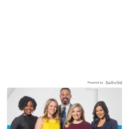
Powered by