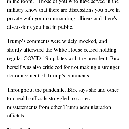
in the room. "Those of you who have served in the
military know that there are discussions you have in
private with your commanding officers and there's
discussions you had in public."
Trump’s comments were widely mocked, and
shortly afterward the White House ceased holding
regular COVID-19 updates with the president. Birx
herself was also criticized for not making a stronger
denouncement of Trump’s comments.
Throughout the pandemic, Birx says she and other
top health officials struggled to correct
misstatements from other Trump administration
officials.