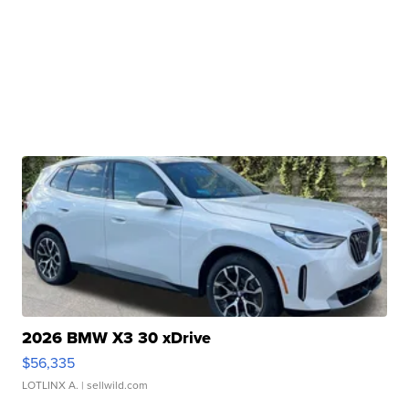
2026 BMW X3 30 xDrive
$56,335
LOTLINX A.
| sellwild.com