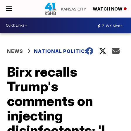
WATCH NOW
7
WX Alerts
NEWS
NATIONAL POLITICS
Birx recalls
Trump's
comments on
injecting
disinfectants: 'I