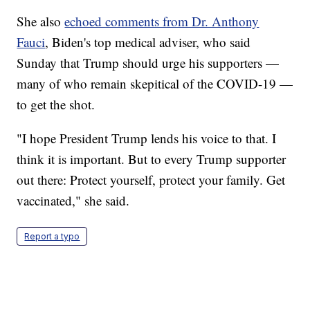
She also
echoed comments from Dr. Anthony
Fauci
, Biden's top medical adviser, who said
Sunday that Trump should urge his supporters —
many of who remain skepitical of the COVID-19 —
to get the shot.
"I hope President Trump lends his voice to that. I
think it is important. But to every Trump supporter
out there: Protect yourself, protect your family. Get
vaccinated," she said.
Report a typo