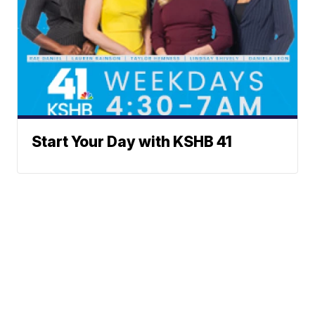
Start Your Day with KSHB 41