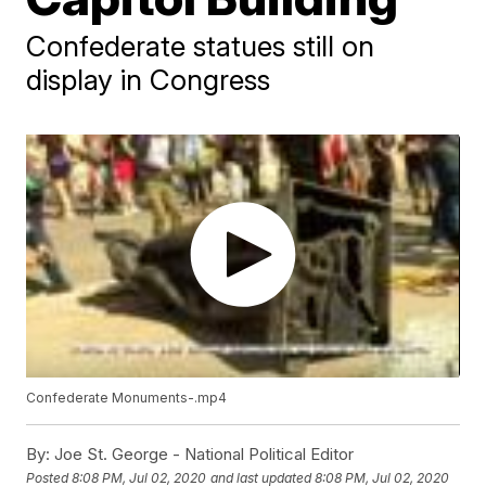
Confederate statues still on
display in Congress
Confederate Monuments-.mp4
By:
Joe St. George - National Political Editor
Posted
8:08 PM, Jul 02, 2020
and last updated
8:08 PM, Jul 02, 2020