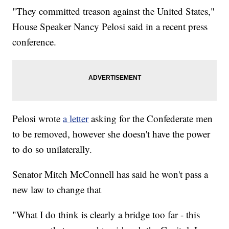
"They committed treason against the United States,"
House Speaker Nancy Pelosi said in a recent press
conference.
Pelosi wrote
a letter
asking for the Confederate men
to be removed, however she doesn't have the power
to do so unilaterally.
Senator Mitch McConnell has said he won't pass a
new law to change that
"What I do think is clearly a bridge too far - this