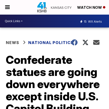
WATCH NOW
15
WX Alerts
NEWS
NATIONAL POLITICS
Confederate
statues are going
down everywhere
except inside U.S.
Capitol Building