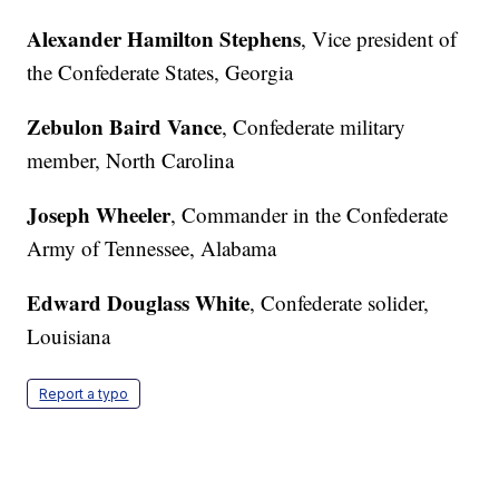
Alexander Hamilton Stephens
, Vice president of
the Confederate States, Georgia
Zebulon Baird Vance
, Confederate military
member, North Carolina
Joseph Wheeler
, Commander in the Confederate
Army of Tennessee, Alabama
Edward Douglass White
, Confederate solider,
Louisiana
Report a typo