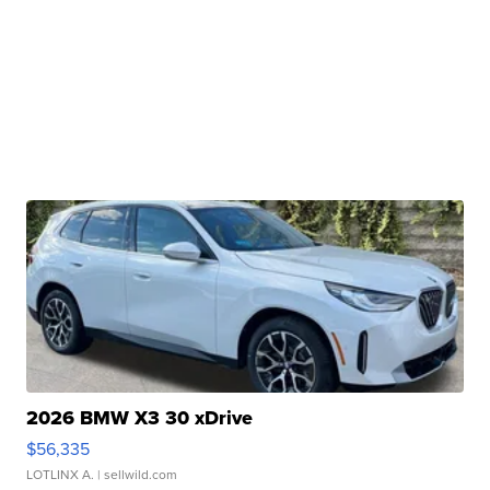
2026 BMW X3 30 xDrive
$56,335
LOTLINX A.
| sellwild.com