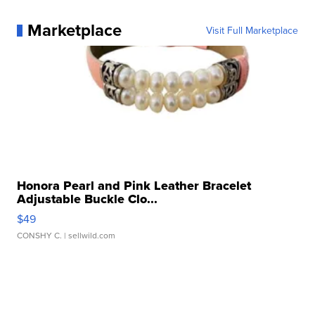
Marketplace
Visit Full Marketplace
Honora Pearl and Pink Leather Bracelet
Adjustable Buckle Clo...
$49
CONSHY C.
| sellwild.com