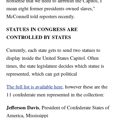
nonsense that we need to airbrush the Capitol, I
mean eight former presidents owned slaves,"
McConnell told reporters recently.
STATUES IN CONGRESS ARE
CONTROLLED BY STATES
Currently, each state gets to send two statues to
display inside the United States Capitol. Often
times, the state legislature decides which statue is
represented, which can get political
The full list is available here,
however these are the
11 confederate men represented in the collection:
Jefferson Davis
, President of Confederate States of
America, Mississippi