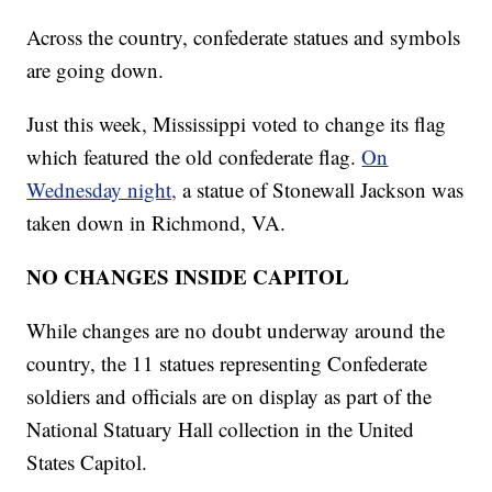
Across the country, confederate statues and symbols
are going down.
Just this week, Mississippi voted to change its flag
which featured the old confederate flag.
On
Wednesday night,
a statue of Stonewall Jackson was
taken down in Richmond, VA.
NO CHANGES INSIDE CAPITOL
While changes are no doubt underway around the
country, the 11 statues representing Confederate
soldiers and officials are on display as part of the
National Statuary Hall collection in the United
States Capitol.