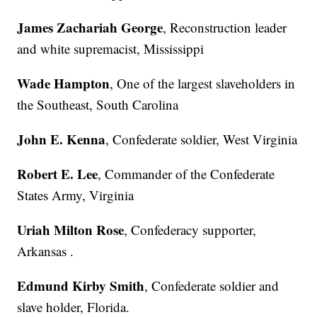
James Zachariah George
, Reconstruction leader
and white supremacist, Mississippi
Wade Hampton
, One of the largest slaveholders in
the Southeast, South Carolina
John E. Kenna
, Confederate soldier, West Virginia
Robert E. Lee
, Commander of the Confederate
States Army, Virginia
Uriah Milton Rose
, Confederacy supporter,
Arkansas .
Edmund Kirby Smith
, Confederate soldier and
slave holder, Florida.