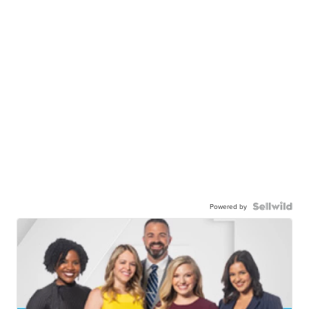
Powered by