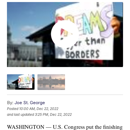
By:
Joe St. George
Posted
10:00 AM, Dec 22, 2022
and last updated
3:25 PM, Dec 22, 2022
WASHINGTON — U.S. Congress put the finishing