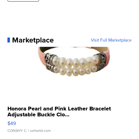
Marketplace
Visit Full Marketplace
Honora Pearl and Pink Leather Bracelet
Adjustable Buckle Clo...
$49
CONSHY C.
| sellwild.com