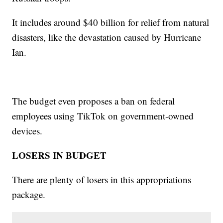
It includes around $40 billion for relief from natural
disasters, like the devastation caused by Hurricane
Ian.
The budget even proposes a ban on federal
employees using TikTok on government-owned
devices.
LOSERS IN BUDGET
There are plenty of losers in this appropriations
package.