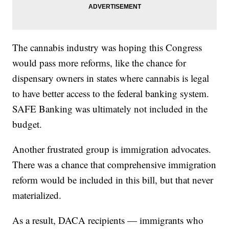
The cannabis industry was hoping this Congress
would pass more reforms, like the chance for
dispensary owners in states where cannabis is legal
to have better access to the federal banking system.
SAFE Banking was ultimately not included in the
budget.
Another frustrated group is immigration advocates.
There was a chance that comprehensive immigration
reform would be included in this bill, but that never
materialized.
As a result, DACA recipients — immigrants who