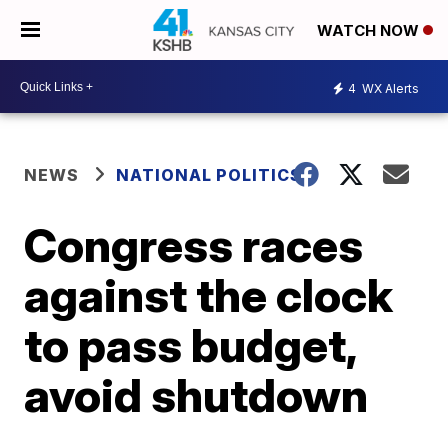
WATCH NOW
4
WX Alerts
NEWS
NATIONAL POLITICS
Congress races
against the clock
to pass budget,
avoid shutdown