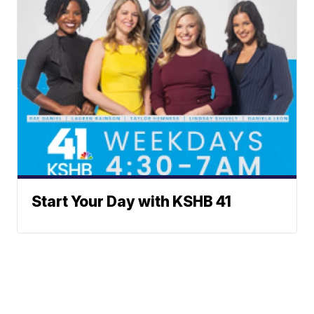
Start Your Day with KSHB 41