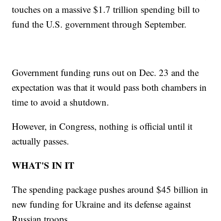
touches on a massive $1.7 trillion spending bill to
fund the U.S. government through September.
Government funding runs out on Dec. 23 and the
expectation was that it would pass both chambers in
time to avoid a shutdown.
However, in Congress, nothing is official until it
actually passes.
WHAT'S IN IT
The spending package pushes around $45 billion in
new funding for Ukraine and its defense against
Russian troops.