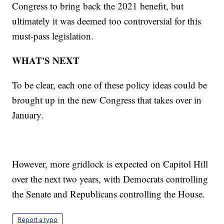
Congress to bring back the 2021 benefit, but
ultimately it was deemed too controversial for this
must-pass legislation.
WHAT'S NEXT
To be clear, each one of these policy ideas could be
brought up in the new Congress that takes over in
January.
However, more gridlock is expected on Capitol Hill
over the next two years, with Democrats controlling
the Senate and Republicans controlling the House.
Report a typo