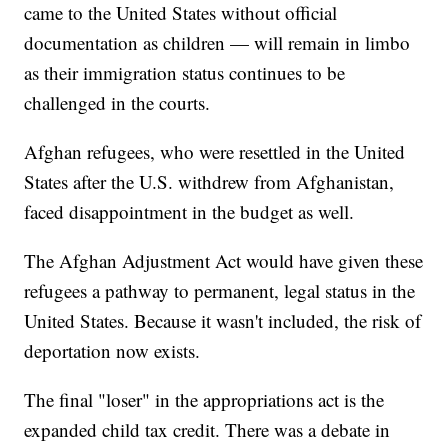
came to the United States without official
documentation as children — will remain in limbo
as their immigration status continues to be
challenged in the courts.
Afghan refugees, who were resettled in the United
States after the U.S. withdrew from Afghanistan,
faced disappointment in the budget as well.
The Afghan Adjustment Act would have given these
refugees a pathway to permanent, legal status in the
United States. Because it wasn't included, the risk of
deportation now exists.
The final "loser" in the appropriations act is the
expanded child tax credit. There was a debate in