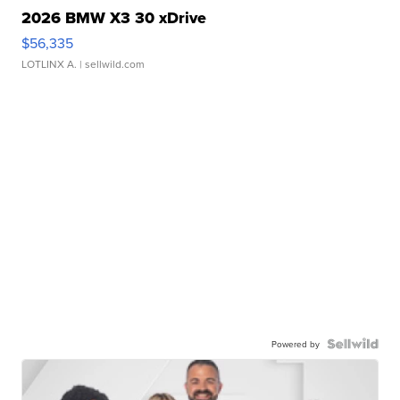
2026 BMW X3 30 xDrive
$56,335
LOTLINX A.
| sellwild.com
Powered by