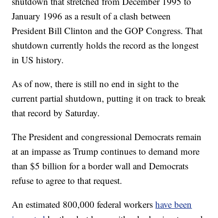
shutdown that stretched from December 1995 to
January 1996 as a result of a clash between
President Bill Clinton and the GOP Congress. That
shutdown currently holds the record as the longest
in US history.
As of now, there is still no end in sight to the
current partial shutdown, putting it on track to break
that record by Saturday.
The President and congressional Democrats remain
at an impasse as Trump continues to demand more
than $5 billion for a border wall and Democrats
refuse to agree to that request.
An estimated 800,000 federal workers
have been