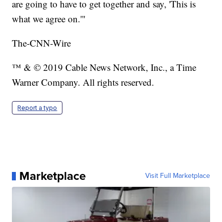
are going to have to get together and say, 'This is
what we agree on.'"
The-CNN-Wire
™ & © 2019 Cable News Network, Inc., a Time
Warner Company. All rights reserved.
Report a typo
Marketplace
Visit Full Marketplace