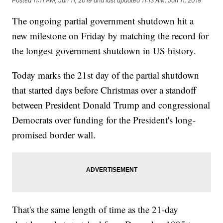
Posted
11:11 AM, Jan 11, 2019
and last updated
11:13 AM, Jan 11, 2019
The ongoing partial government shutdown hit a
new milestone on Friday by matching the record for
the longest government shutdown in US history.
Today marks the 21st day of the partial shutdown
that started days before Christmas over a standoff
between President Donald Trump and congressional
Democrats over funding for the President's long-
promised border wall.
That's the same length of time as the 21-day