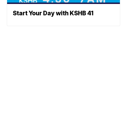
Start Your Day with KSHB 41