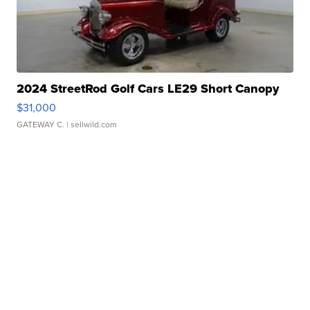
2024 StreetRod Golf Cars LE29 Short Canopy
$31,000
GATEWAY C.
| sellwild.com