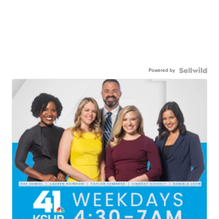
Powered by