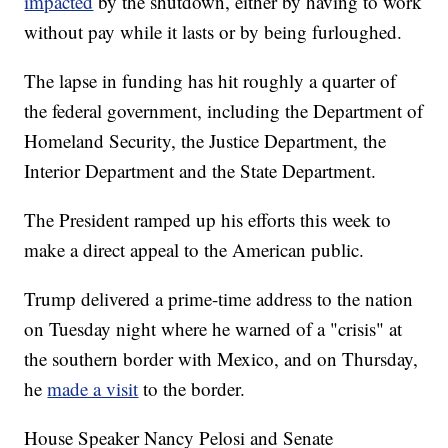
impacted
by the shutdown, either by having to work
without pay while it lasts or by being furloughed.
The lapse in funding has hit roughly a quarter of
the federal government, including the Department of
Homeland Security, the Justice Department, the
Interior Department and the State Department.
The President ramped up his efforts this week to
make a direct appeal to the American public.
Trump delivered a prime-time address to the nation
on Tuesday night where he warned of a "crisis" at
the southern border with Mexico, and on Thursday,
he
made a visit
to the border.
House Speaker Nancy Pelosi and Senate