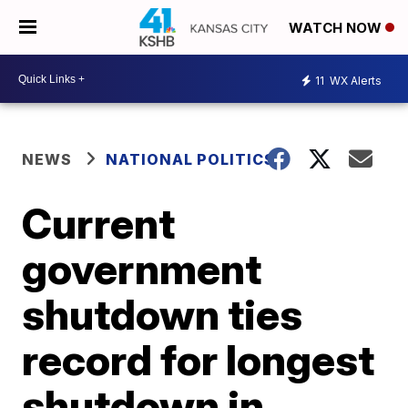
WATCH NOW
11
WX Alerts
NEWS
NATIONAL POLITICS
Current
government
shutdown ties
record for longest
shutdown in