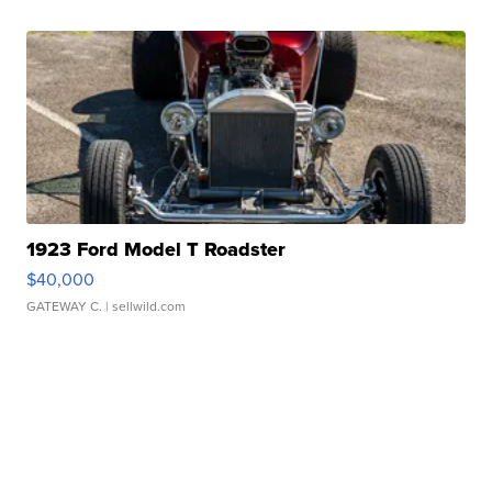
1923 Ford Model T Roadster
$40,000
GATEWAY C.
| sellwild.com