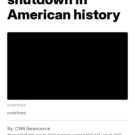
American history
undefined
undefined
By:
CNN Newsource