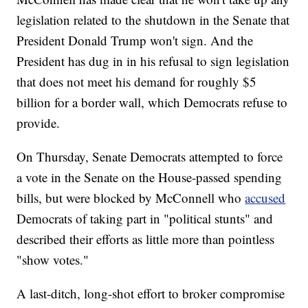
legislation related to the shutdown in the Senate that
President Donald Trump won't sign. And the
President has dug in in his refusal to sign legislation
that does not meet his demand for roughly $5
billion for a border wall, which Democrats refuse to
provide.
On Thursday, Senate Democrats attempted to force
a vote in the Senate on the House-passed spending
bills, but were blocked by McConnell who
accused
Democrats of taking part in "political stunts" and
described their efforts as little more than pointless
"show votes."
A last-ditch, long-shot effort to broker compromise