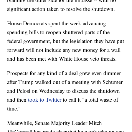
significant action taken to resolve the shutdown.
House Democrats spent the week advancing
spending bills to reopen shuttered parts of the
federal government, but the legislation they have put
forward will not include any new money for a wall
and has been met with White House veto threats.
Prospects for any kind of a deal grew even dimmer
after Trump walked out of a meeting with Schumer
and Pelosi on Wednesday to discuss the shutdown
and then
took to Twitter
to call it "a total waste of
time."
Meanwhile, Senate Majority Leader Mitch
McConnell has made clear that he won't take up any