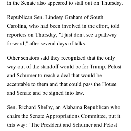
in the Senate also appeared to stall out on Thursday.
Republican Sen. Lindsey Graham of South
Carolina, who had been involved in the effort, told
reporters on Thursday, "I just don't see a pathway
forward," after several days of talks.
Other senators said they recognized that the only
way out of the standoff would be for Trump, Pelosi
and Schumer to reach a deal that would be
acceptable to them and that could pass the House
and Senate and be signed into law.
Sen. Richard Shelby, an Alabama Republican who
chairs the Senate Appropriations Committee, put it
this way: "The President and Schumer and Pelosi