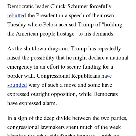
Democratic leader Chuck Schumer forcefully
rebutted
the President in a speech of their own
Tuesday where Pelosi accused Trump of "holding
the American people hostage" to his demands.
As the shutdown drags on, Trump has repeatedly
raised the possibility that he might declare a national
emergency in an effort to secure funding for a
border wall. Congressional Republicans
have
sounded
wary of such a move and some have
expressed outright opposition, while Democrats
have expressed alarm.
In a sign of the deep divide between the two parties,
congressional lawmakers spent much of the week
blaming the other side for the impasse -- with no