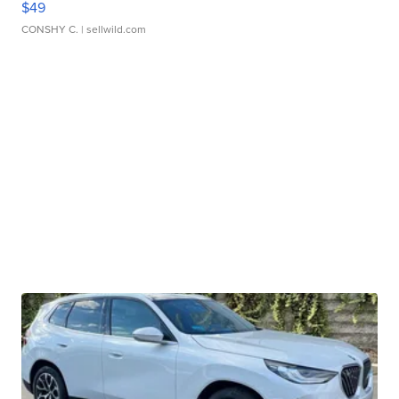
$49
CONSHY C.
| sellwild.com