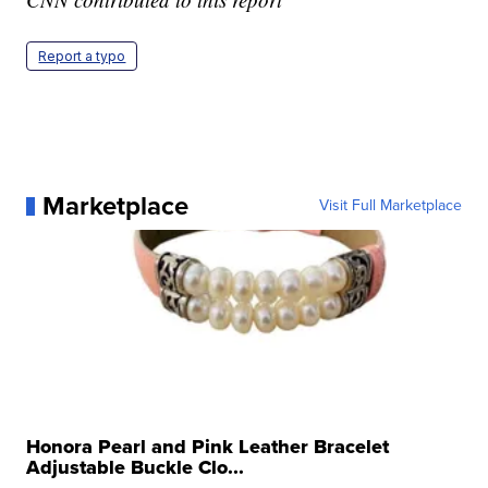
Report a typo
Marketplace
Visit Full Marketplace
Honora Pearl and Pink Leather Bracelet
Adjustable Buckle Clo...