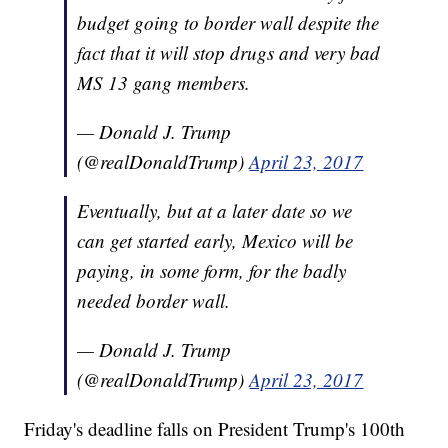
budget going to border wall despite the
fact that it will stop drugs and very bad
MS 13 gang members.
— Donald J. Trump
(@realDonaldTrump)
April 23, 2017
Eventually, but at a later date so we
can get started early, Mexico will be
paying, in some form, for the badly
needed border wall.
— Donald J. Trump
(@realDonaldTrump)
April 23, 2017
Friday's deadline falls on President Trump's 100th