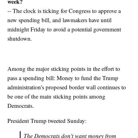
week?
-- The clock is ticking for Congress to approve a
new spending bill, and lawmakers have until
midnight Friday to avoid a potential government
shutdown.
Among the major sticking points in the effort to
pass a spending bill: Money to fund the Trump
administration's proposed border wall continues to
be one of the main sticking points among
Democrats.
President Trump tweeted Sunday:
The Democrats don't want money from