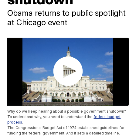
Obama returns to public spotlight
at Chicago event
Why do we keep hearing about a possible government shutdown?
To understand why, you need to understand the
federal budget
process
.
The Congressional Budget Act of 1974 established guidelines for
funding the federal government. And it sets a detailed timeline.