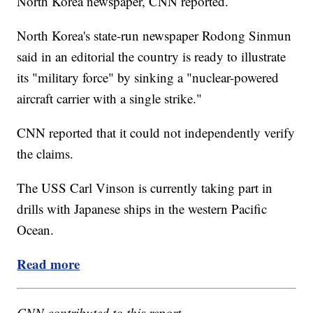
North Korea newspaper, CNN reported.
North Korea's state-run newspaper Rodong Sinmun
said in an editorial the country is ready to illustrate
its "military force" by sinking a "nuclear-powered
aircraft carrier with a single strike."
CNN reported that it could not independently verify
the claims.
The USS Carl Vinson is currently taking part in
drills with Japanese ships in the western Pacific
Ocean.
Read more
CNN contributed to this report