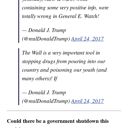
SEE MORE:
How Many Guns Slip Through Background Check
containing some very positive info, were
Loopholes?
Since 1977, there have been 18 funding gaps. The most recent one
totally wrong in General E. Watch!
resulted in a 16-day government shutdown in October 2013.
With the partisan divide in Washington, Congress has had to rely on
— Donald J. Trump
continuing resolutions more frequently in recent years. For the past
20 years, lawmakers have needed an average of six continuing
(@realDonaldTrump)
April 24, 2017
resolutions every fiscal year to keep the government running.
Currently, the government is funded with a
continuing
resolution
through April 28.
The Wall is a very important tool in
Trending stories at
Newsy.com
stopping drugs from pouring into our
Georgia's Special Election Isn't Over Yet
country and poisoning our youth (and
US Didn't Have Its Aircraft Carrier Anywhere Near North Korea
many others)! If
It Looks Like Trump Is Moving Forward On 'Buy American,
Hire American'
— Donald J. Trump
(@realDonaldTrump)
April 24, 2017
Could there be a government shutdown this