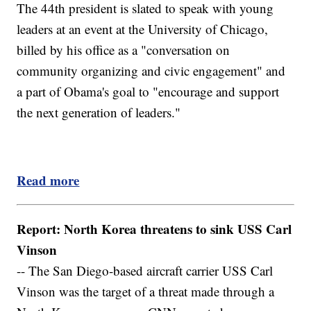
The 44th president is slated to speak with young
leaders at an event at the University of Chicago,
billed by his office as a "conversation on
community organizing and civic engagement" and
a part of Obama's goal to "encourage and support
the next generation of leaders."
Read more
Report: North Korea threatens to sink USS Carl
Vinson
-- The San Diego-based aircraft carrier USS Carl
Vinson was the target of a threat made through a