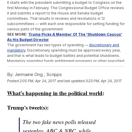
It starts with the president submitting a budget to Congress on the
first Monday in February. The Congressional Budget Office reviews
it and submits a report to the House and Senate budget
committees. That results in reviews and resolutions in 12
subcommittees — with each one responsible for setting funding for
various parts of the government.
SEE MORE:
Trump Picks A Member Of The 'Shutdown Caucus'
As His Budget Director
The government has two types of spending —
discretionary and
mandatory
. Discretionary spending must be approved every year,
and that is what leads to budget battles and potential shutdowns.
Mandatory spending funds entitlement programs or other specified
payouts.
Ideally, the budget for the upcoming fiscal year is complete April 15.
By:
Jermaine Ong , Scripps
But that rarely happens. In the more than 40 years since this
Posted
2:05 PM, Apr 24, 2017
and last updated
3:23 PM, Apr 24, 2017
procedure has been the law of the land, Congress has only hit that
deadline six times.
What's happening in the political world
:
Congress has until Oct. 1, the start of the fiscal year, to pass the
budget.
If lawmakers can't agree, they can pass temporary measures
Trump's tweet(s):
called
continuing resolutions
. In that case, lawmakers usually just
continue the funding levels from the previous year.
If both of those fail, then we have a
funding gap
. If that gap lasts
The two fake news polls released
more than a day or so, that's usually when we end up with a
yesterday, ABC & NBC, while
government shutdown.