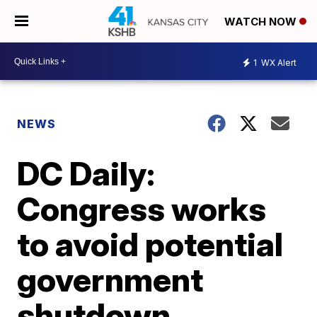
WATCH NOW
1
WX Alert
NEWS
DC Daily:
Congress works
to avoid potential
government
shutdown