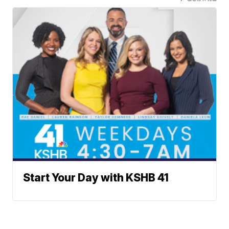
Start Your Day with KSHB 41