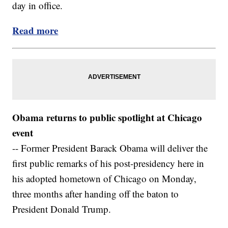
day in office.
Read more
Obama returns to public spotlight at Chicago
event
-- Former President Barack Obama will deliver the
first public remarks of his post-presidency here in
his adopted hometown of Chicago on Monday,
three months after handing off the baton to
President Donald Trump.