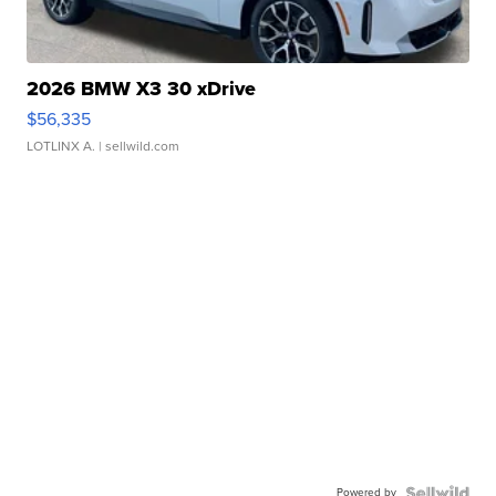
2026 BMW X3 30 xDrive
$56,335
LOTLINX A.
| sellwild.com
Powered by