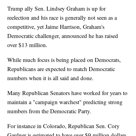
Trump ally Sen. Lindsey Graham is up for
reelection and his race is generally not seen as a
competitive, yet Jaime Harrison, Graham's
Democratic challenger, announced he has raised
over $13 million.
While much focus is being placed on Democrats,
Republicans are expected to match Democratic
numbers when it is all said and done.
Many Republican Senators have worked for years to
maintain a "campaign warchest" predicting strong
numbers from the Democratic Party.
For instance in Colorado, Republican Sen. Cory
Gardner is estimated to have over $9 million dollars