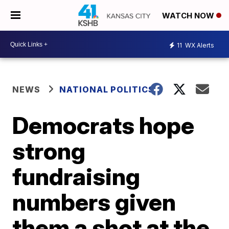
WATCH NOW
11
WX Alerts
NEWS
NATIONAL POLITICS
Democrats hope
strong
fundraising
numbers given
them a shot at the