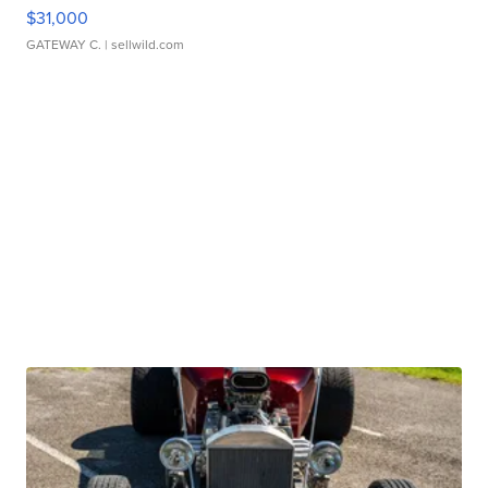
$31,000
GATEWAY C.
| sellwild.com