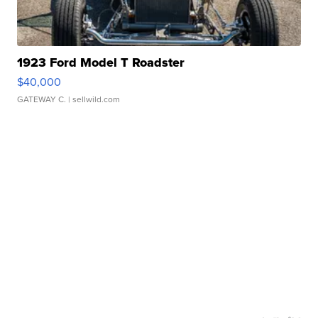
1923 Ford Model T Roadster
$40,000
GATEWAY C.
| sellwild.com