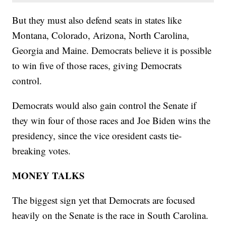
But they must also defend seats in states like
Montana, Colorado, Arizona, North Carolina,
Georgia and Maine. Democrats believe it is possible
to win five of those races, giving Democrats
control.
Democrats would also gain control the Senate if
they win four of those races and Joe Biden wins the
presidency, since the vice oresident casts tie-
breaking votes.
MONEY TALKS
The biggest sign yet that Democrats are focused
heavily on the Senate is the race in South Carolina.