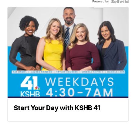
Powered by
Start Your Day with KSHB 41