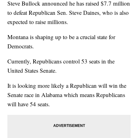
Steve Bullock announced he has raised $7.7 million
to defeat Republican Sen. Steve Daines, who is also
expected to raise millions.
Montana is shaping up to be a crucial state for
Democrats.
Currently, Republicans control 53 seats in the
United States Senate.
It is looking more likely a Republican will win the
Senate race in Alabama which means Republicans
will have 54 seats.