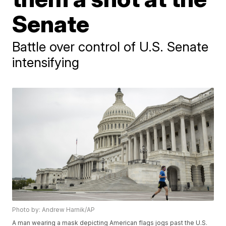
Senate
Battle over control of U.S. Senate
intensifying
Photo by: Andrew Harnik/AP
A man wearing a mask depicting American flags jogs past the U.S.