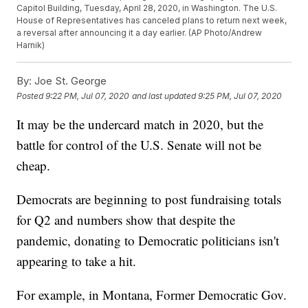
Capitol Building, Tuesday, April 28, 2020, in Washington. The U.S.
House of Representatives has canceled plans to return next week,
a reversal after announcing it a day earlier. (AP Photo/Andrew
Harnik)
By:
Joe St. George
Posted
9:22 PM, Jul 07, 2020
and last updated
9:25 PM, Jul 07, 2020
It may be the undercard match in 2020, but the
battle for control of the U.S. Senate will not be
cheap.
Democrats are beginning to post fundraising totals
for Q2 and numbers show that despite the
pandemic, donating to Democratic politicians isn't
appearing to take a hit.
For example, in Montana, Former Democratic Gov.