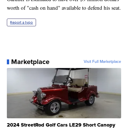
worth of "cash on hand" available to defend his seat.
Report a typo
Marketplace
Visit Full Marketplace
2024 StreetRod Golf Cars LE29 Short Canopy