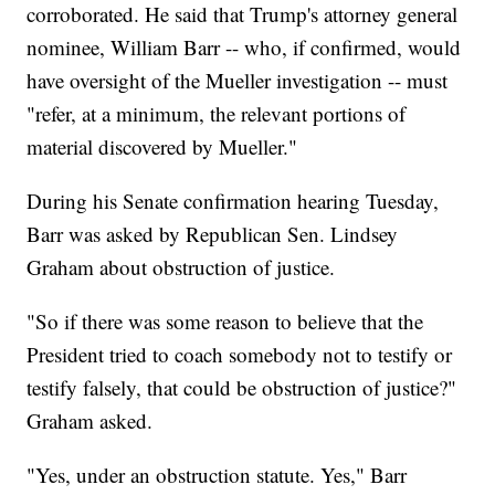
corroborated. He said that Trump's attorney general
nominee, William Barr -- who, if confirmed, would
have oversight of the Mueller investigation -- must
"refer, at a minimum, the relevant portions of
material discovered by Mueller."
During his Senate confirmation hearing Tuesday,
Barr was asked by Republican Sen. Lindsey
Graham about obstruction of justice.
"So if there was some reason to believe that the
President tried to coach somebody not to testify or
testify falsely, that could be obstruction of justice?"
Graham asked.
"Yes, under an obstruction statute. Yes," Barr