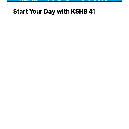
Start Your Day with KSHB 41