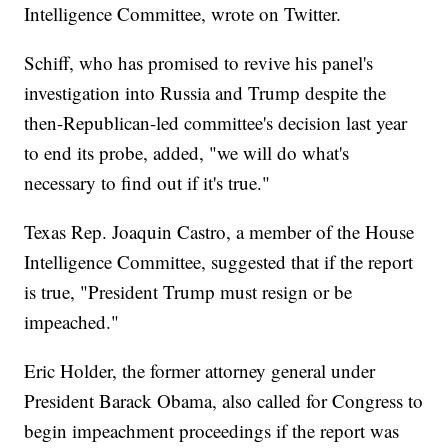
Intelligence Committee, wrote on Twitter.
Schiff, who has promised to revive his panel's
investigation into Russia and Trump despite the
then-Republican-led committee's decision last year
to end its probe, added, "we will do what's
necessary to find out if it's true."
Texas Rep. Joaquin Castro, a member of the House
Intelligence Committee, suggested that if the report
is true, "President Trump must resign or be
impeached."
Eric Holder, the former attorney general under
President Barack Obama, also called for Congress to
begin impeachment proceedings if the report was