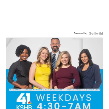
Powered by