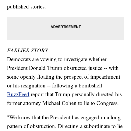
published stories.
EARLIER STORY:
Democrats are vowing to investigate whether
President Donald Trump obstructed justice -- with
some openly floating the prospect of impeachment
or his resignation -- following a bombshell
BuzzFeed
report that Trump personally directed his
former attorney Michael Cohen to lie to Congress.
"We know that the President has engaged in a long
pattern of obstruction. Directing a subordinate to lie