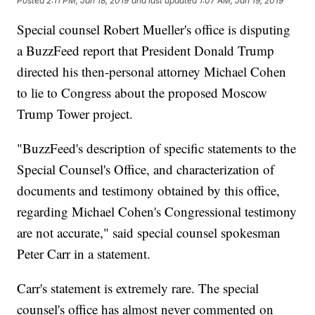
Posted
2:11 PM, Jan 18, 2019
and last updated
1:07 AM, Jan 19, 2019
Special counsel Robert Mueller's office is disputing
a BuzzFeed report that President Donald Trump
directed his then-personal attorney Michael Cohen
to lie to Congress about the proposed Moscow
Trump Tower project.
"BuzzFeed's description of specific statements to the
Special Counsel's Office, and characterization of
documents and testimony obtained by this office,
regarding Michael Cohen's Congressional testimony
are not accurate," said special counsel spokesman
Peter Carr in a statement.
Carr's statement is extremely rare. The special
counsel's office has almost never commented on