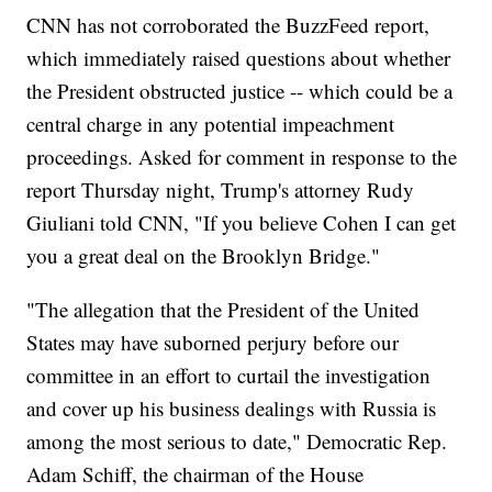
CNN has not corroborated the BuzzFeed report,
which immediately raised questions about whether
the President obstructed justice -- which could be a
central charge in any potential impeachment
proceedings. Asked for comment in response to the
report Thursday night, Trump's attorney Rudy
Giuliani told CNN, "If you believe Cohen I can get
you a great deal on the Brooklyn Bridge."
"The allegation that the President of the United
States may have suborned perjury before our
committee in an effort to curtail the investigation
and cover up his business dealings with Russia is
among the most serious to date," Democratic Rep.
Adam Schiff, the chairman of the House