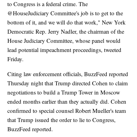
to Congress is a federal crime. The
⁦‪@HouseJudiciary‬⁩ Committee's job is to get to the
bottom of it, and we will do that work," New York
Democratic Rep. Jerry Nadler, the chairman of the
House Judiciary Committee, whose panel would
lead potential impeachment proceedings, tweeted
Friday.
Citing law enforcement officials, BuzzFeed reported
Thursday night that Trump directed Cohen to claim
negotiations to build a Trump Tower in Moscow
ended months earlier than they actually did. Cohen
confirmed to special counsel Robert Mueller's team
that Trump issued the order to lie to Congress,
BuzzFeed reported.