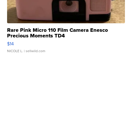
Rare Pink Micro 110 Film Camera Enesco
Precious Moments TD4
$14
NICOLE L.
| sellwild.com