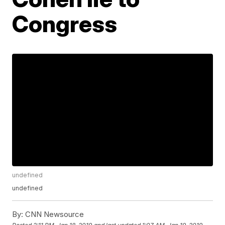
Congress
undefined
undefined
By:
CNN Newsource