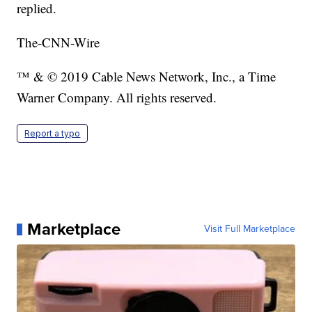
replied.
The-CNN-Wire
™ & © 2019 Cable News Network, Inc., a Time
Warner Company. All rights reserved.
Report a typo
Marketplace
Visit Full Marketplace