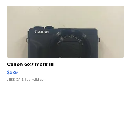
Canon Gx7 mark III
$889
JESSICA S.
| sellwild.com