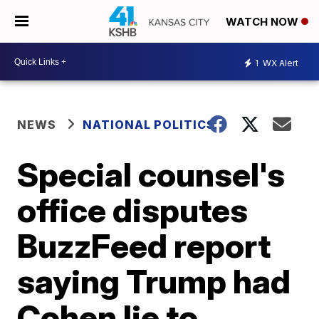
WATCH NOW
1
WX Alert
NEWS
NATIONAL POLITICS
Special counsel's
office disputes
BuzzFeed report
saying Trump had
Cohen lie to