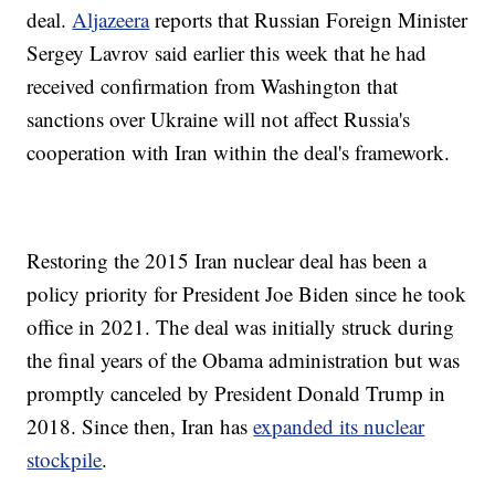
deal.
Aljazeera
reports that Russian Foreign Minister
Sergey Lavrov said earlier this week that he had
received confirmation from Washington that
sanctions over Ukraine will not affect Russia's
cooperation with Iran within the deal's framework.
Restoring the 2015 Iran nuclear deal has been a
policy priority for President Joe Biden since he took
office in 2021. The deal was initially struck during
the final years of the Obama administration but was
promptly canceled by President Donald Trump in
2018. Since then, Iran has
expanded its nuclear
stockpile
.