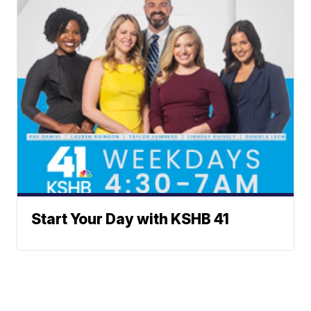
Start Your Day with KSHB 41