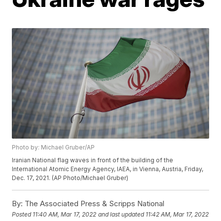
Photo by: Michael Gruber/AP
Iranian National flag waves in front of the building of the
International Atomic Energy Agency, IAEA, in Vienna, Austria, Friday,
Dec. 17, 2021. (AP Photo/Michael Gruber)
By:
The Associated Press & Scripps National
Posted
11:40 AM, Mar 17, 2022
and last updated
11:42 AM, Mar 17, 2022