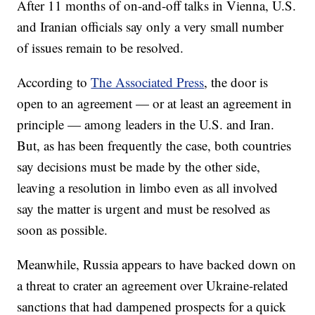
After 11 months of on-and-off talks in Vienna, U.S.
and Iranian officials say only a very small number
of issues remain to be resolved.
According to
The Associated Press
, the door is
open to an agreement — or at least an agreement in
principle — among leaders in the U.S. and Iran.
But, as has been frequently the case, both countries
say decisions must be made by the other side,
leaving a resolution in limbo even as all involved
say the matter is urgent and must be resolved as
soon as possible.
Meanwhile, Russia appears to have backed down on
a threat to crater an agreement over Ukraine-related
sanctions that had dampened prospects for a quick