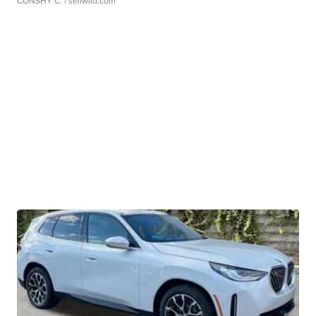
CONSHY C.
| sellwild.com