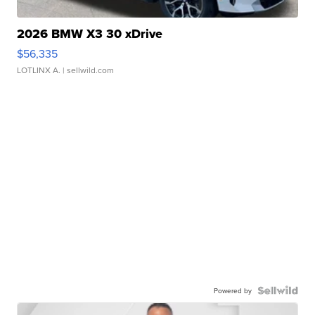
2026 BMW X3 30 xDrive
$56,335
LOTLINX A.
| sellwild.com
Powered by