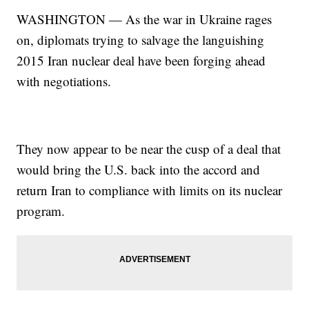
WASHINGTON — As the war in Ukraine rages
on, diplomats trying to salvage the languishing
2015 Iran nuclear deal have been forging ahead
with negotiations.
They now appear to be near the cusp of a deal that
would bring the U.S. back into the accord and
return Iran to compliance with limits on its nuclear
program.