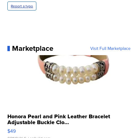
Report a typo
Marketplace
Visit Full Marketplace
Honora Pearl and Pink Leather Bracelet
Adjustable Buckle Clo...
$49