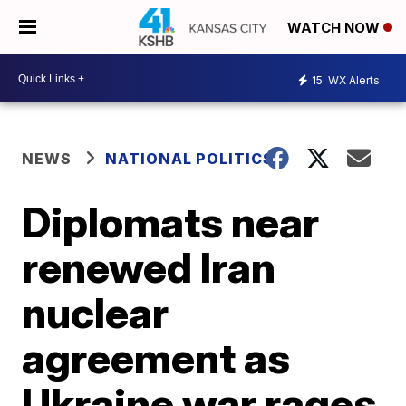
WATCH NOW
15
WX Alerts
NEWS
NATIONAL POLITICS
Diplomats near
renewed Iran
nuclear
agreement as
Ukraine war rages