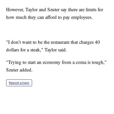
However, Taylor and Szuter say there are limits for
how much they can afford to pay employees.
"I don’t want to be the restaurant that charges 40
dollars for a steak," Taylor said.
"Trying to start an economy from a coma is tough,"
Szuter added.
Report a typo