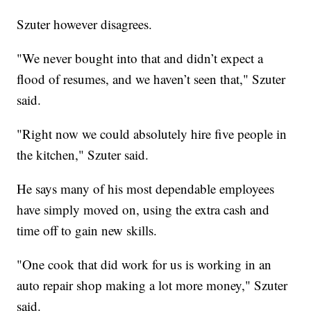
Szuter however disagrees.
"We never bought into that and didn’t expect a
flood of resumes, and we haven’t seen that," Szuter
said.
"Right now we could absolutely hire five people in
the kitchen," Szuter said.
He says many of his most dependable employees
have simply moved on, using the extra cash and
time off to gain new skills.
"One cook that did work for us is working in an
auto repair shop making a lot more money," Szuter
said.