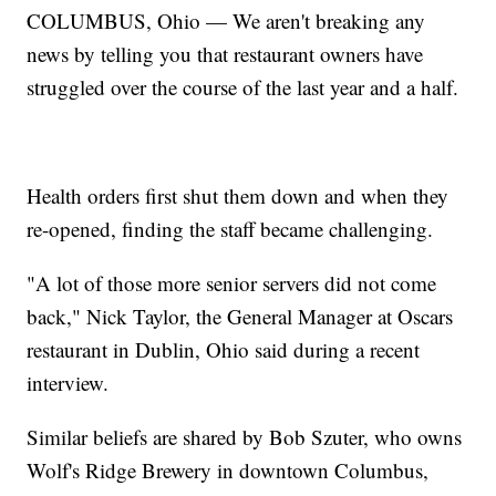
COLUMBUS, Ohio — We aren't breaking any
news by telling you that restaurant owners have
struggled over the course of the last year and a half.
Health orders first shut them down and when they
re-opened, finding the staff became challenging.
"A lot of those more senior servers did not come
back," Nick Taylor, the General Manager at Oscars
restaurant in Dublin, Ohio said during a recent
interview.
Similar beliefs are shared by Bob Szuter, who owns
Wolf's Ridge Brewery in downtown Columbus,