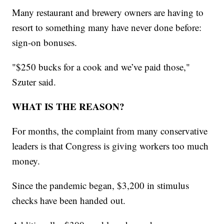
Many restaurant and brewery owners are having to
resort to something many have never done before:
sign-on bonuses.
"$250 bucks for a cook and we’ve paid those,"
Szuter said.
WHAT IS THE REASON?
For months, the complaint from many conservative
leaders is that Congress is giving workers too much
money.
Since the pandemic began, $3,200 in stimulus
checks have been handed out.