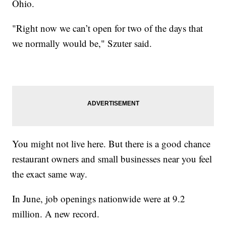
Ohio.
"Right now we can’t open for two of the days that
we normally would be," Szuter said.
You might not live here. But there is a good chance
restaurant owners and small businesses near you feel
the exact same way.
In June, job openings nationwide were at 9.2
million. A new record.