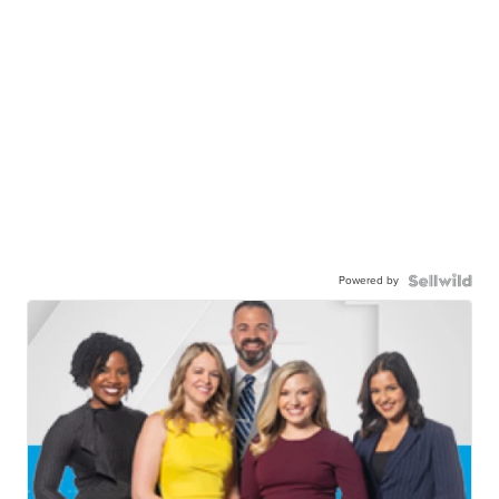
Powered by