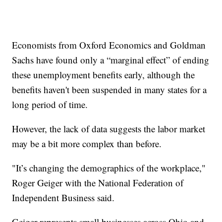
Economists from Oxford Economics and Goldman
Sachs have found only a “marginal effect” of ending
these unemployment benefits early, although the
benefits haven't been suspended in many states for a
long period of time.
However, the lack of data suggests the labor market
may be a bit more complex than before.
"It’s changing the demographics of the workplace,"
Roger Geiger with the National Federation of
Independent Business said.
Geiger represents small businesses across Ohio and