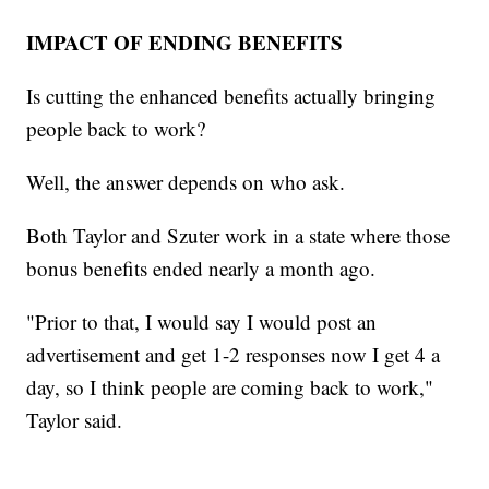
IMPACT OF ENDING BENEFITS
Is cutting the enhanced benefits actually bringing
people back to work?
Well, the answer depends on who ask.
Both Taylor and Szuter work in a state where those
bonus benefits ended nearly a month ago.
"Prior to that, I would say I would post an
advertisement and get 1-2 responses now I get 4 a
day, so I think people are coming back to work,"
Taylor said.