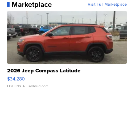
Marketplace
Visit Full Marketplace
2026 Jeep Compass Latitude
$34,280
LOTLINX A.
| sellwild.com