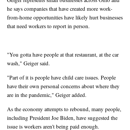
he says companies that have created more work-
from-home opportunities have likely hurt businesses
that need workers to report in person.
"You gotta have people at that restaurant, at the car
wash," Geiger said.
"Part of it is people have child care issues. People
have their own personal concerns about where they
are in the pandemic," Geiger added.
As the economy attempts to rebound, many people,
including President Joe Biden, have suggested the
issue is workers aren't being paid enough.