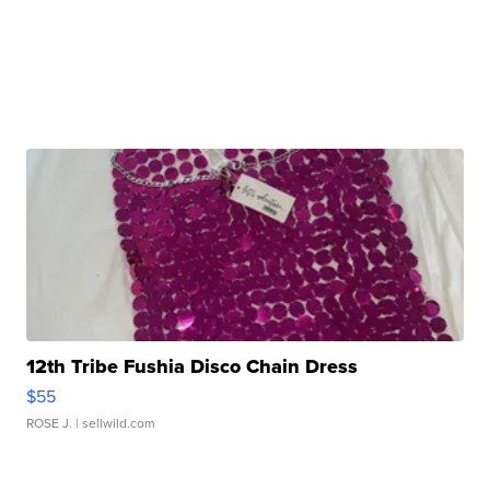
12th Tribe Fushia Disco Chain Dress
$55
ROSE J.
| sellwild.com