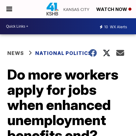
WATCH NOW
10
WX Alerts
NEWS
NATIONAL POLITICS
Do more workers
apply for jobs
when enhanced
unemployment
benefits end?