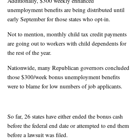
Additionally, $300 weekly enhanced
unemployment benefits are being distributed until
early September for those states who opt-in.
Not to mention, monthly child tax credit payments
are going out to workers with child dependents for
the rest of the year.
Nationwide, many Republican governors concluded
those $300/week bonus unemployment benefits
were to blame for low numbers of job applicants.
So far, 26 states have either ended the bonus cash
before the federal end date or attempted to end them
before a lawsuit was filed.