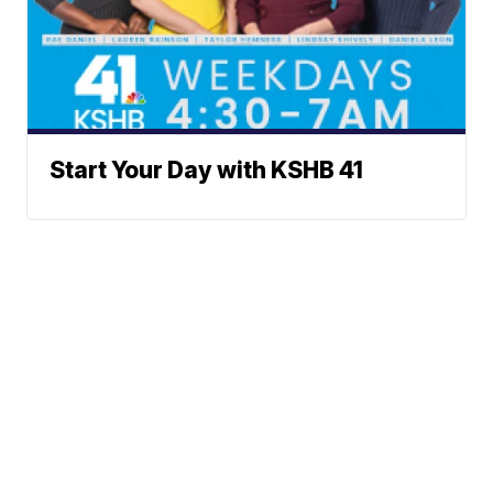
Start Your Day with KSHB 41