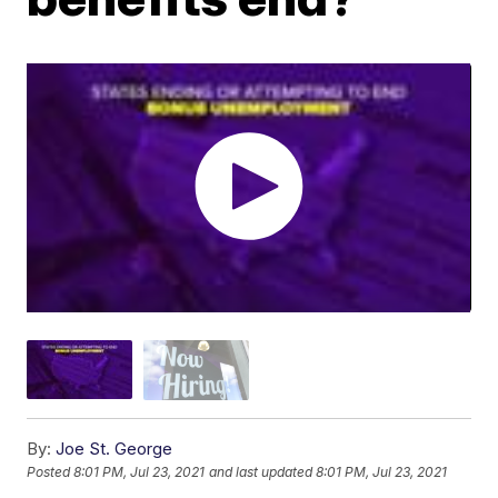
By:
Joe St. George
Posted
8:01 PM, Jul 23, 2021
and last updated
8:01 PM, Jul 23, 2021