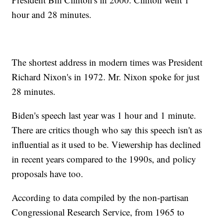
hour and 28 minutes.
The shortest address in modern times was President
Richard Nixon's in 1972. Mr. Nixon spoke for just
28 minutes.
Biden's speech last year was 1 hour and 1 minute.
There are critics though who say this speech isn't as
influential as it used to be. Viewership has declined
in recent years compared to the 1990s, and policy
proposals have too.
According to data compiled by the non-partisan
Congressional Research Service, from 1965 to