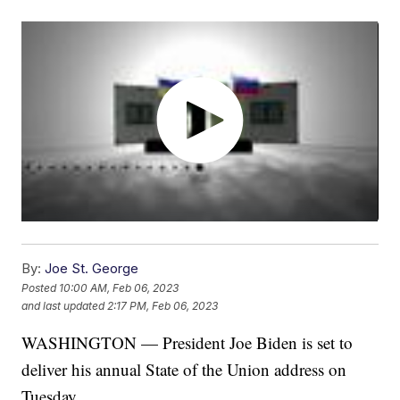
By:
Joe St. George
Posted
10:00 AM, Feb 06, 2023
and last updated
2:17 PM, Feb 06, 2023
WASHINGTON — President Joe Biden is set to
deliver his annual State of the Union address on
Tuesday.