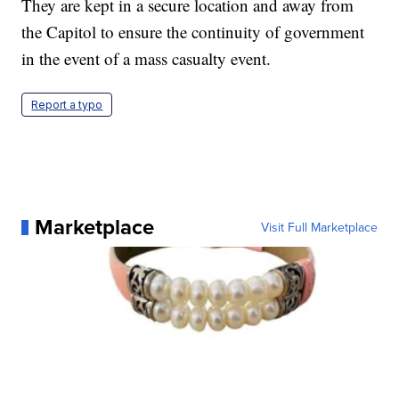
They are kept in a secure location and away from
the Capitol to ensure the continuity of government
in the event of a mass casualty event.
Report a typo
Marketplace
Visit Full Marketplace