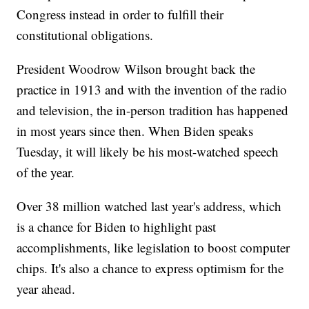
Congress instead in order to fulfill their
constitutional obligations.
President Woodrow Wilson brought back the
practice in 1913 and with the invention of the radio
and television, the in-person tradition has happened
in most years since then. When Biden speaks
Tuesday, it will likely be his most-watched speech
of the year.
Over 38 million watched last year's address, which
is a chance for Biden to highlight past
accomplishments, like legislation to boost computer
chips. It's also a chance to express optimism for the
year ahead.