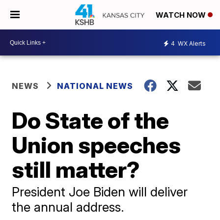
WATCH NOW
4
WX Alerts
NEWS
NATIONAL NEWS
Do State of the
Union speeches
still matter?
President Joe Biden will deliver
the annual address.