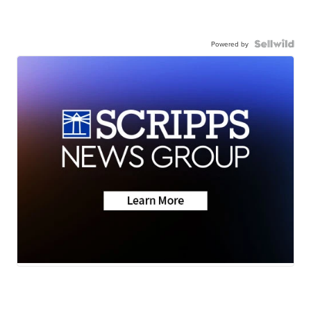
Powered by