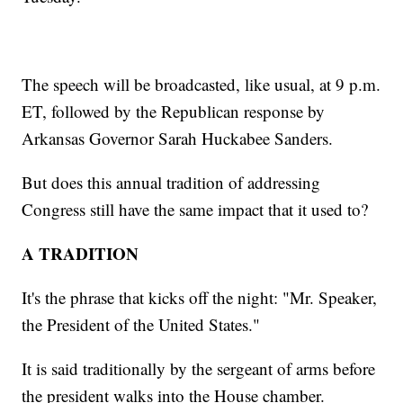
The speech will be broadcasted, like usual, at 9 p.m.
ET, followed by the Republican response by
Arkansas Governor Sarah Huckabee Sanders.
But does this annual tradition of addressing
Congress still have the same impact that it used to?
A TRADITION
It's the phrase that kicks off the night: "Mr. Speaker,
the President of the United States."
It is said traditionally by the sergeant of arms before
the president walks into the House chamber.