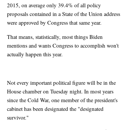
2015, on average only 39.4% of all policy
proposals contained in a State of the Union address
were approved by Congress that same year.
That means, statistically, most things Biden
mentions and wants Congress to accomplish won't
actually happen this year.
Not every important political figure will be in the
House chamber on Tuesday night. In most years
since the Cold War, one member of the president's
cabinet has been designated the "designated
survivor."