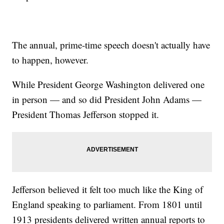
The annual, prime-time speech doesn't actually have
to happen, however.
While President George Washington delivered one
in person — and so did President John Adams —
President Thomas Jefferson stopped it.
Jefferson believed it felt too much like the King of
England speaking to parliament. From 1801 until
1913 presidents delivered written annual reports to