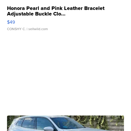
Honora Pearl and Pink Leather Bracelet
Adjustable Buckle Clo...
$49
CONSHY C.
| sellwild.com