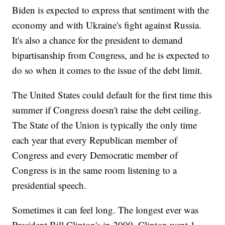
Biden is expected to express that sentiment with the
economy and with Ukraine's fight against Russia.
It's also a chance for the president to demand
bipartisanship from Congress, and he is expected to
do so when it comes to the issue of the debt limit.
The United States could default for the first time this
summer if Congress doesn't raise the debt ceiling.
The State of the Union is typically the only time
each year that every Republican member of
Congress and every Democratic member of
Congress is in the same room listening to a
presidential speech.
Sometimes it can feel long. The longest ever was
President Bill Clinton's in 2000. Clinton went 1