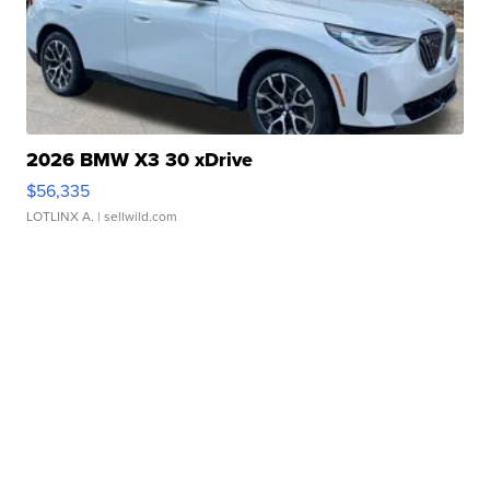
2026 BMW X3 30 xDrive
$56,335
LOTLINX A.
| sellwild.com