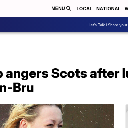
LOCAL
NATIONAL
W
MENU
Let's Talk | Share your
angers Scots after l
rn-Bru