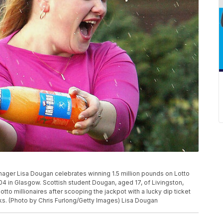
er Lisa Dougan celebrates winning 1.5 million pounds on Lotto
2004 in Glasgow. Scottish student Dougan, aged 17, of Livingston,
to millionaires after scooping the jackpot with a lucky dip ticket
s. (Photo by Chris Furlong/Getty Images) Lisa Dougan