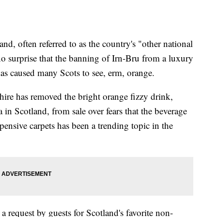
tland, often referred to as the country's "other national
no surprise that the banning of Irn-Bru from a luxury
s caused many Scots to see, erm, orange.
ire has removed the bright orange fizzy drink,
in Scotland, from sale over fears that the beverage
pensive carpets has been a trending topic in the
a request by guests for Scotland's favorite non-