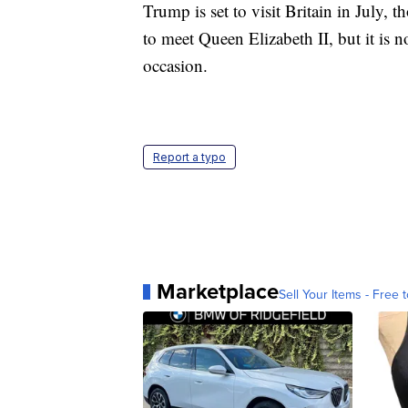
Trump is set to visit Britain in July, t
to meet Queen Elizabeth II, but it is n
occasion.
Report a typo
Marketplace
Sell Your Items - Free t