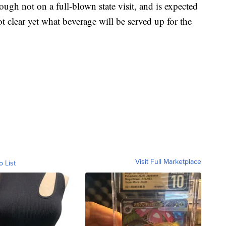
hough not on a full-blown state visit, and is expected
ot clear yet what beverage will be served up for the
Visit Full Marketplace
o List