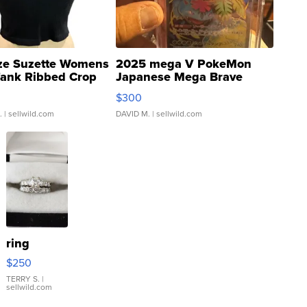
ze Suzette Womens
2025 mega V PokeMon
Tank Ribbed Crop
Japanese Mega Brave
rical ...
076/063 Super Rare H...
$300
.
| sellwild.com
DAVID M.
| sellwild.com
ring
$250
TERRY S.
|
sellwild.com