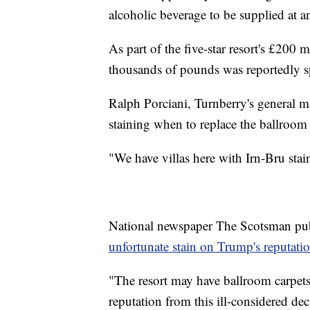
alcoholic beverage to be supplied at a
As part of the five-star resort's £200
thousands of pounds was reportedly s
Ralph Porciani, Turnberry's general ma
staining when to replace the ballroo
"We have villas here with Irn-Bru stains
National newspaper The Scotsman publi
unfortunate stain on Trump's reputatio
"The resort may have ballroom carpets 
reputation from this ill-considered d