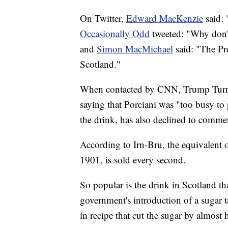
On Twitter,
Edward MacKenzie
said: 
Occasionally Odd
tweeted: "Why don't
and
Simon MacMichael
said: "The Pre
Scotland."
When contacted by CNN, Trump Turnbe
saying that Porciani was "too busy to
the drink, has also declined to comme
According to Irn-Bru, the equivalent o
1901, is sold every second.
So popular is the drink in Scotland th
government's introduction of a sugar 
in recipe that cut the sugar by almost h