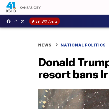
39
WX Alerts
NEWS
NATIONAL POLITICS
Donald Trump 
resort bans I