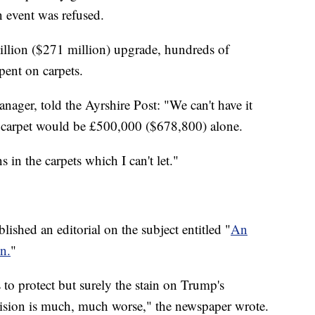
n event was refused.
 million ($271 million) upgrade, hundreds of
pent on carpets.
nager, told the Ayrshire Post: "We can't have it
m carpet would be £500,000 ($678,800) alone.
 in the carpets which I can't let."
shed an editorial on the subject entitled "
An
n.
"
to protect but surely the stain on Trump's
ecision is much, much worse," the newspaper wrote.