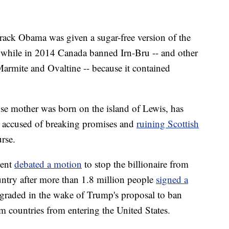
rack Obama was given a sugar-free version of the
d, while in 2014 Canada banned Irn-Bru -- and other
armite and Ovaltine -- because it contained
hose mother was born on the island of Lewis, has
t accused of breaking promises and
ruining Scottish
rse.
ment
debated a motion
to stop the billionaire from
ountry after more than 1.8 million people
signed a
wngraded in the wake of Trump's proposal to ban
 countries from entering the United States.