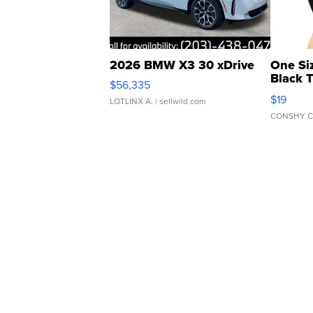
2026 BMW X3 30 xDrive
One Si
Black 
$56,335
Asymmet
$19
LOTLINX A.
| sellwild.com
CONSHY C