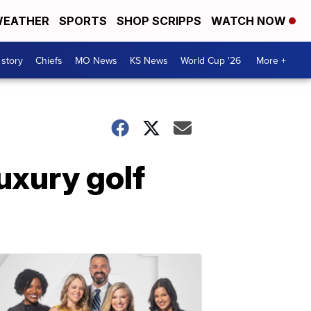
EATHER
SPORTS
SHOP SCRIPPS
WATCH NOW
 story
Chiefs
MO News
KS News
World Cup '26
More +
uxury golf