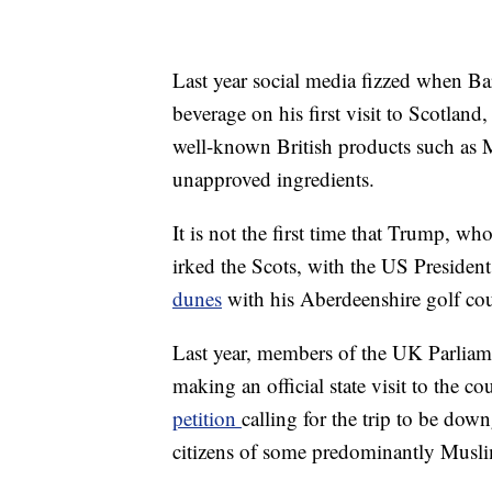
Last year social media fizzed when Ba
beverage on his first visit to Scotlan
well-known British products such as M
unapproved ingredients.
It is not the first time that Trump, w
irked the Scots, with the US Presiden
dunes
with his Aberdeenshire golf cou
Last year, members of the UK Parlia
making an official state visit to the c
petition
calling for the trip to be do
citizens of some predominantly Muslim