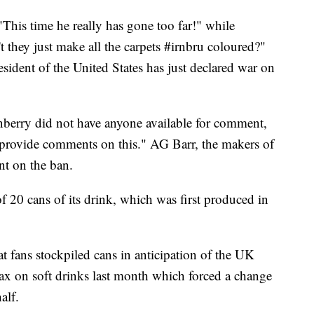
"This time he really has gone too far!" while
 they just make all the carpets #irnbru coloured?"
sident of the United States has just declared war on
rry did not have anyone available for comment,
 provide comments on this." AG Barr, the makers of
nt on the ban.
f 20 cans of its drink, which was first produced in
at fans stockpiled cans in anticipation of the UK
tax on soft drinks last month which forced a change
alf.