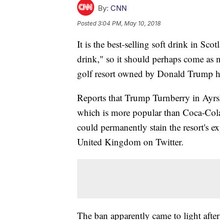
By:
CNN
Posted
3:04 PM, May 10, 2018
It is the best-selling soft drink in Sco
drink," so it should perhaps come as 
golf resort owned by Donald Trump ha
Reports that Trump Turnberry in Ayrsh
which is more popular than Coca-Cola 
could permanently stain the resort's ex
United Kingdom on Twitter.
The ban apparently came to light after 