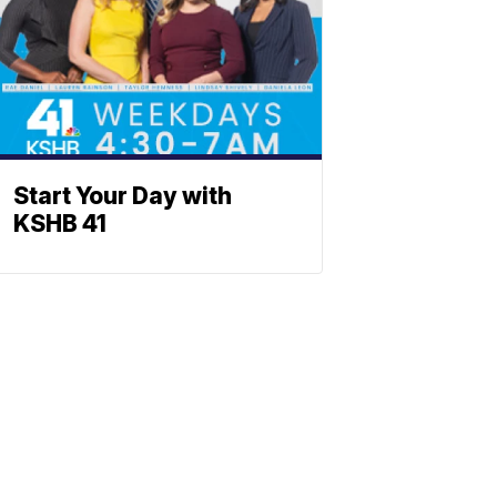
Start Your Day with
KSHB 41