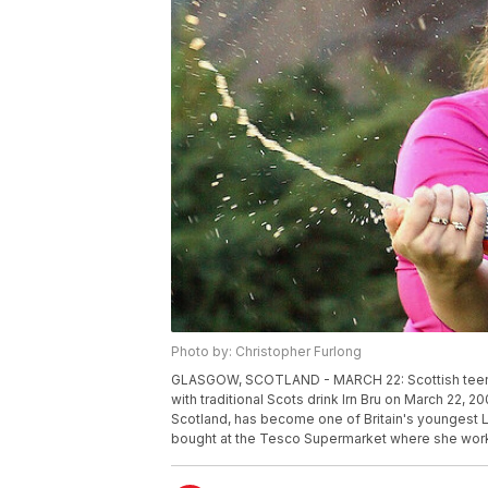
Photo by: Christopher Furlong
GLASGOW, SCOTLAND - MARCH 22: Scottish teenag
with traditional Scots drink Irn Bru on March 22, 
Scotland, has become one of Britain's youngest Lot
bought at the Tesco Supermarket where she work