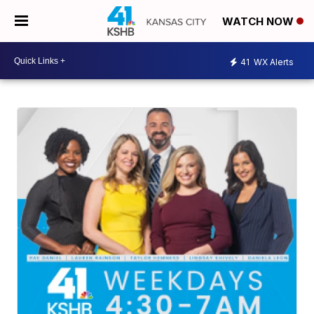
WATCH NOW
41
WX Alerts