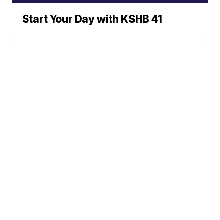
Start Your Day with KSHB 41