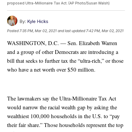
proposed Ultra-Millionaire Tax Act. (AP Photo/Susan Walsh)
By:
Kyle Hicks
Posted
7:35 PM, Mar 02, 2021
and last updated
7:42 PM, Mar 02, 2021
WASHINGTON, D.C. — Sen. Elizabeth Warren
and a group of other Democrats are introducing a
bill that seeks to further tax the “ultra-rich,” or those
who have a net worth over $50 million.
The lawmakers say the Ultra-Millionaire Tax Act
would narrow the racial wealth gap by asking the
wealthiest 100,000 households in the U.S. to “pay
their fair share.” Those households represent the top