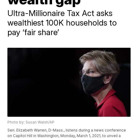
Ultra-Millionaire Tax Act asks
wealthiest 100K households to
pay ‘fair share’
Photo by: Susan Walsh/AP
Sen. Elizabeth Warren, D-Mass., listens during a news conference
on Capitol Hill in Washington, Monday, March 1, 2021, to unveil a