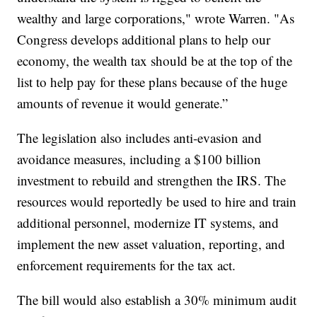
wealthy and large corporations," wrote Warren. "As
Congress develops additional plans to help our
economy, the wealth tax should be at the top of the
list to help pay for these plans because of the huge
amounts of revenue it would generate.”
The legislation also includes anti-evasion and
avoidance measures, including a $100 billion
investment to rebuild and strengthen the IRS. The
resources would reportedly be used to hire and train
additional personnel, modernize IT systems, and
implement the new asset valuation, reporting, and
enforcement requirements for the tax act.
The bill would also establish a 30% minimum audit