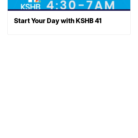
Start Your Day with KSHB 41