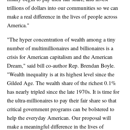
trillions of dollars into our communities so we can
make a real difference in the lives of people across
America."
"The hyper concentration of wealth among a tiny
number of multimillionaires and billionaires is a
crisis for American capitalism and the American
Dream," said bill co-author Rep. Brendan Boyle.
"Wealth inequality is at its highest level since the
Gilded Age. The wealth share of the richest 0.1%
has nearly tripled since the late 1970s. It is time for
the ultra-millionaires to pay their fair share so that
critical government programs can be bolstered to
help the everyday American. Our proposal will
make a meaningful difference in the lives of