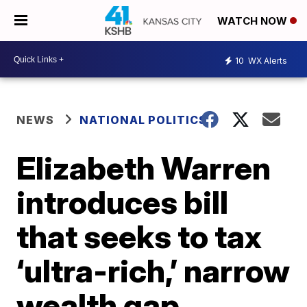
WATCH NOW
10
WX Alerts
NEWS
NATIONAL POLITICS
Elizabeth Warren
introduces bill
that seeks to tax
‘ultra-rich,’ narrow
wealth gap