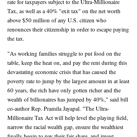
rate for taxpayers subject to the Ultra-Millionaire
Tax, as well as a 40% "exit tax" on the net worth
above $50 million of any U.S. citizen who
renounces their citizenship in order to escape paying
the tax.
"As working families struggle to put food on the
table, keep the heat on, and pay the rent during this
devastating economic crisis that has caused the
poverty rate to jump by the largest amount in at least
60 years, the rich have only gotten richer and the
wealth of billionaires has jumped by 40%," said bill
co-author Rep. Pramila Jayapal. "The Ultra-
Millionaire Tax Act will help level the playing field,
narrow the racial wealth gap, ensure the wealthiest
finally begin to pay their fair share, and invest