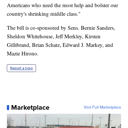
Americans who need the most help and bolster our
country's shrinking middle class."
The bill is co-sponsored by Sens. Bernie Sanders,
Sheldon Whitehouse, Jeff Merkley, Kirsten
Gillibrand, Brian Schatz, Edward J. Markey, and
Mazie Hirono.
Report a typo
Marketplace
Visit Full Marketplace