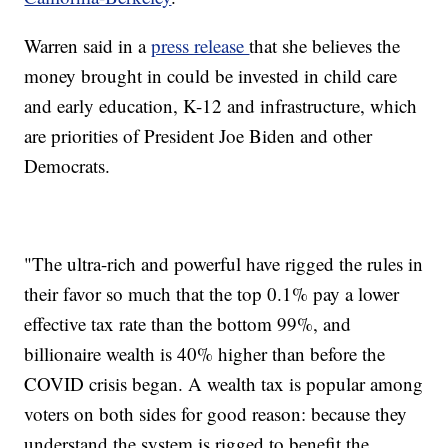
Warren said in a
press release
that she believes the
money brought in could be invested in child care
and early education, K-12 and infrastructure, which
are priorities of President Joe Biden and other
Democrats.
"The ultra-rich and powerful have rigged the rules in
their favor so much that the top 0.1% pay a lower
effective tax rate than the bottom 99%, and
billionaire wealth is 40% higher than before the
COVID crisis began. A wealth tax is popular among
voters on both sides for good reason: because they
understand the system is rigged to benefit the