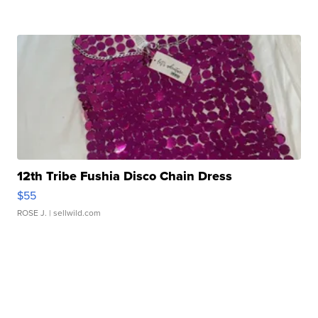
12th Tribe Fushia Disco Chain Dress
$55
ROSE J.
| sellwild.com