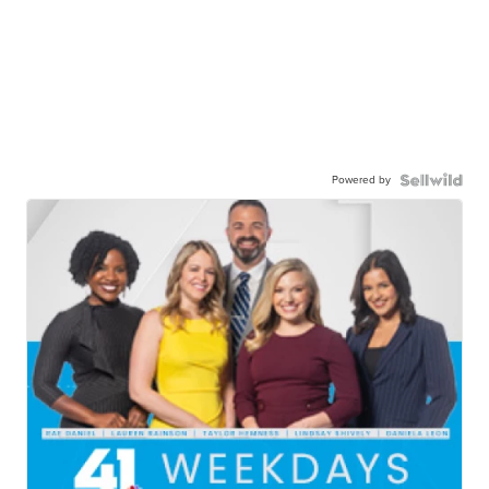
Powered by