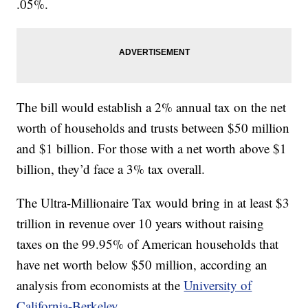
.05%.
The bill would establish a 2% annual tax on the net
worth of households and trusts between $50 million
and $1 billion. For those with a net worth above $1
billion, they’d face a 3% tax overall.
The Ultra-Millionaire Tax would bring in at least $3
trillion in revenue over 10 years without raising
taxes on the 99.95% of American households that
have net worth below $50 million, according an
analysis from economists at the
University of
California-Berkeley
.