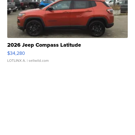
2026 Jeep Compass Latitude
$34,280
LOTLINX A.
| sellwild.com