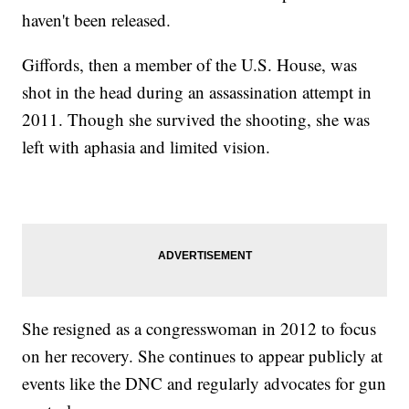
haven't been released.
Giffords, then a member of the U.S. House, was
shot in the head during an assassination attempt in
2011. Though she survived the shooting, she was
left with aphasia and limited vision.
She resigned as a congresswoman in 2012 to focus
on her recovery. She continues to appear publicly at
events like the DNC and regularly advocates for gun