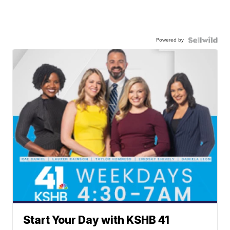
Powered by
Start Your Day with KSHB 41