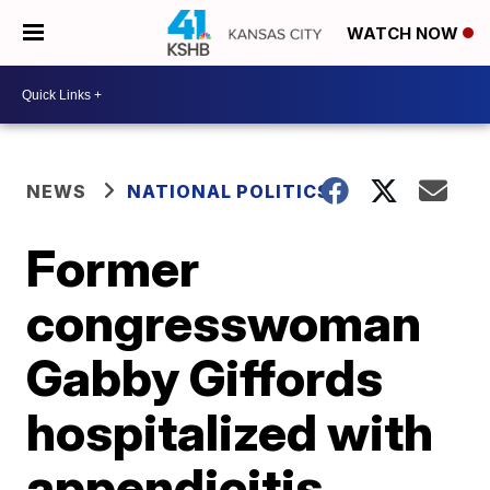
WATCH NOW
NEWS
NATIONAL POLITICS
Former
congresswoman
Gabby Giffords
hospitalized with
appendicitis