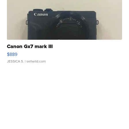
Canon Gx7 mark III
$889
JESSICA S.
| sellwild.com