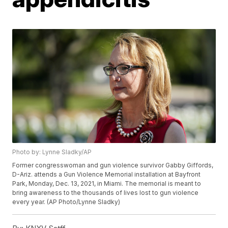
Photo by: Lynne Sladky/AP
Former congresswoman and gun violence survivor Gabby Giffords,
D-Ariz. attends a Gun Violence Memorial installation at Bayfront
Park, Monday, Dec. 13, 2021, in Miami. The memorial is meant to
bring awareness to the thousands of lives lost to gun violence
every year. (AP Photo/Lynne Sladky)