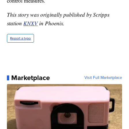
control measures.
This story was originally published by Scripps
station
KNXV
in Phoenix.
Report a typo
Marketplace
Visit Full Marketplace