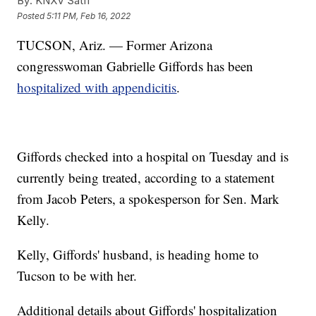
By:
KNXV Satff
Posted
5:11 PM, Feb 16, 2022
TUCSON, Ariz. — Former Arizona
congresswoman Gabrielle Giffords has been
hospitalized with appendicitis
.
Giffords checked into a hospital on Tuesday and is
currently being treated, according to a statement
from Jacob Peters, a spokesperson for Sen. Mark
Kelly.
Kelly, Giffords' husband, is heading home to
Tucson to be with her.
Additional details about Giffords' hospitalization