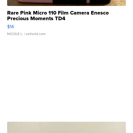
Rare Pink Micro 110 Film Camera Enesco
Precious Moments TD4
$14
NICOLE L.
| sellwild.com