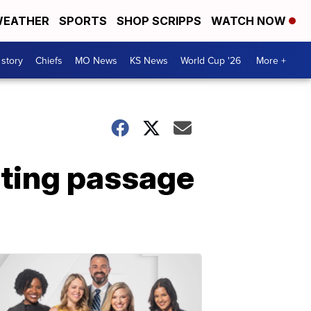
EATHER
SPORTS
SHOP SCRIPPS
WATCH NOW
 story
Chiefs
MO News
KS News
World Cup '26
More +
sting passage