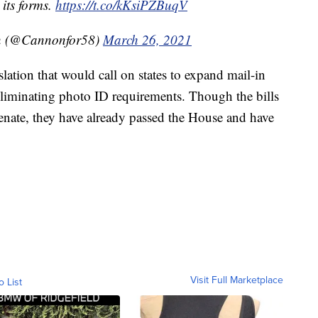
 its forms.
https://t.co/kKsiPZBuqV
on (@Cannonfor58)
March 26, 2021
lation that would call on states to expand mail-in
liminating photo ID requirements. Though the bills
Senate, they have already passed the House and have
Visit Full Marketplace
o List