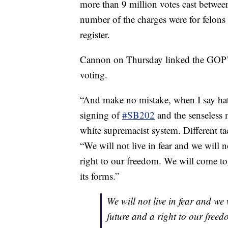
more than 9 million votes cast betwee
number of the charges were for felons 
register.
Cannon on Thursday linked the GOP’s 
voting.
“And make no mistake, when I say ha
signing of
#SB202
and the senseless
white supremacist system. Different ta
“We will not live in fear and we will n
right to our freedom. We will come to
its forms.”
We will not live in fear and we
future and a right to our free