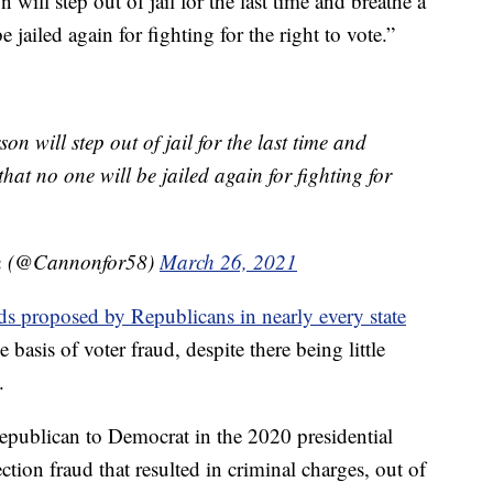
 will step out of jail for the last time and breathe a
 jailed again for fighting for the right to vote.”
n will step out of jail for the last time and
hat no one will be jailed again for fighting for
on (@Cannonfor58)
March 26, 2021
s proposed by Republicans in nearly every state
e basis of voter fraud, despite there being little
.
Republican to Democrat in the 2020 presidential
ection fraud that resulted in criminal charges, out of