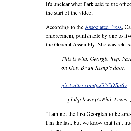
It's unclear what Park said to the off
the start of the video.
According to the
Associated Press
, Ca
enforcement, punishable by one to five
the General Assembly. She was release
This is wild. Georgia Rep. Pa
on Gov. Brian Kemp’s door.
pic.twitter.com/ysG3COBa6v
— philip lewis (@Phil_Lewis_
“I am not the first Georgian to be arres
I’m the last, but we know that isn’t t