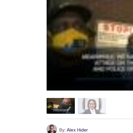
By:
Alex Hider