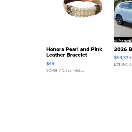
Honora Pearl and Pink
2026 B
Leather Bracelet
$56,335
Adjustable Buckle Clo...
$49
LOTLINX A
CONSHY C.
| sellwild.com