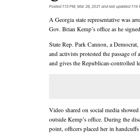
Posted
1:13 PM, Mar 26, 2021
and last updated
1:14
A Georgia state representative was ar
Gov. Brian Kemp’s office as he signed 
State Rep. Park Cannon, a Democrat, 
and activists protested the passage of 
and gives the Republican-controlled le
Video shared on social media showed 
outside Kemp’s office. During the di
point, officers placed her in handcuffs