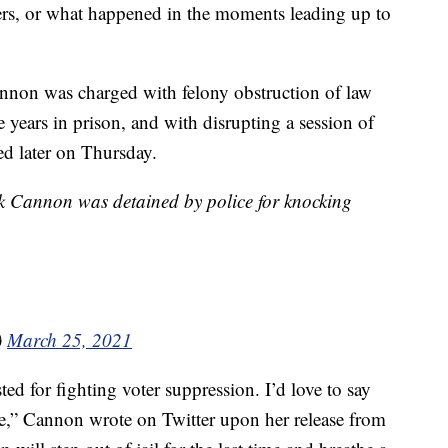
icers, or what happened in the moments leading up to
nnon was charged with felony obstruction of law
 years in prison, and with disrupting a session of
d later on Thursday.
rk Cannon was detained by police for knocking
)
March 25, 2021
ted for fighting voter suppression. I’d love to say
rue,” Cannon wrote on Twitter upon her release from