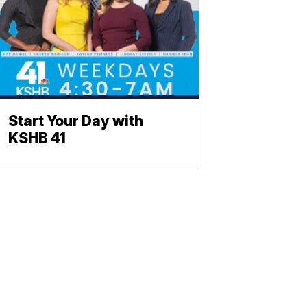
Start Your Day with
KSHB 41