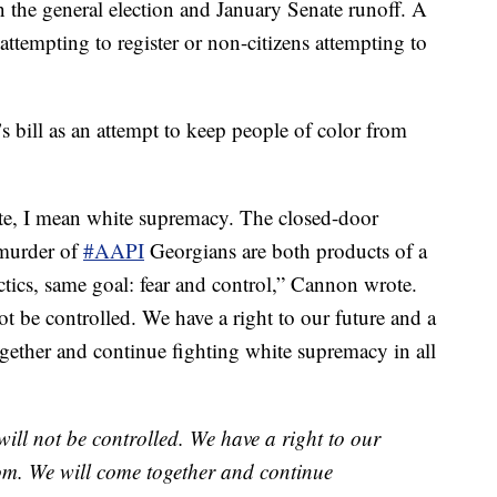
n the general election and January Senate runoff. A
attempting to register or non-citizens attempting to
bill as an attempt to keep people of color from
te, I mean white supremacy. The closed-door
 murder of
#AAPI
Georgians are both products of a
ctics, same goal: fear and control,” Cannon wrote.
ot be controlled. We have a right to our future and a
gether and continue fighting white supremacy in all
 will not be controlled. We have a right to our
dom. We will come together and continue