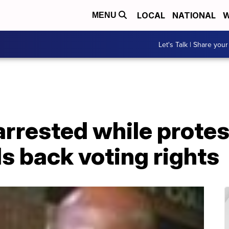
LOCAL
NATIONAL
W
MENU
Let's Talk | Share your
arrested while prote
olls back voting rights