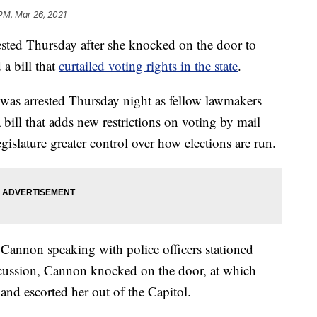
 PM, Mar 26, 2021
rested Thursday after she knocked on the door to
a bill that
curtailed voting rights in the state
.
was arrested Thursday night as fellow lawmakers
a bill that adds new restrictions on voting by mail
gislature greater control over how elections are run.
Cannon speaking with police officers stationed
scussion, Cannon knocked on the door, at which
 and escorted her out of the Capitol.