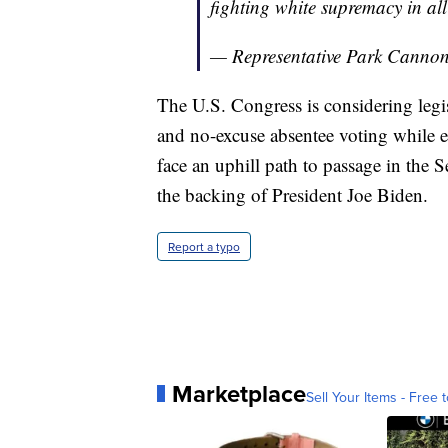
fighting white supremacy in all
— Representative Park Cann
The U.S. Congress is considering legis
and no-excuse absentee voting while e
face an uphill path to passage in the 
the backing of President Joe Biden.
Report a typo
Marketplace
Sell Your Items - Free t