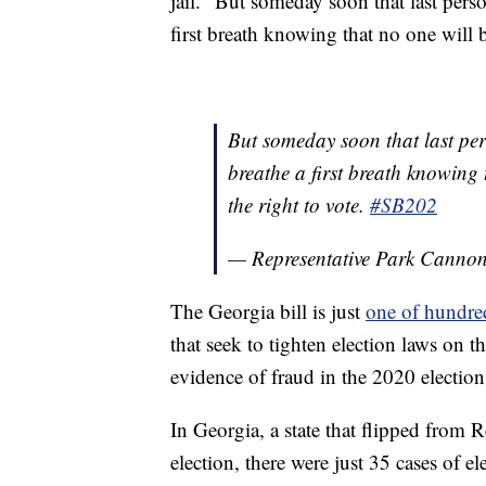
jail. “But someday soon that last person
first breath knowing that no one will be
But someday soon that last perso
breathe a first breath knowing t
the right to vote.
#SB202
— Representative Park Cann
The Georgia bill is just
one of hundred
that seek to tighten election laws on th
evidence of fraud in the 2020 election
In Georgia, a state that flipped from 
election, there were just 35 cases of el