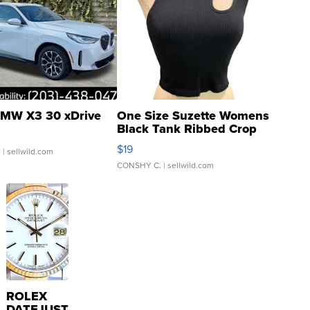
MW X3 30 xDrive
One Size Suzette Womens
Black Tank Ribbed Crop
Asymmetrical ...
$19
.
| sellwild.com
CONSHY C.
| sellwild.com
ROLEX
DATEJUST