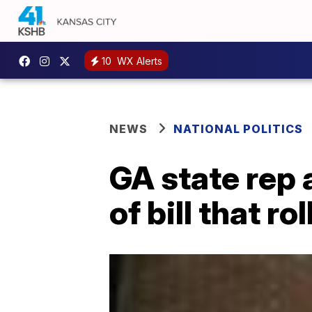
10
WX Alerts
NEWS
NATIONAL POLITICS
GA state rep 
of bill that r