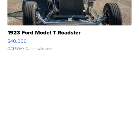
1923 Ford Model T Roadster
$40,000
GATEWAY C.
| sellwild.com