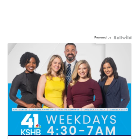
Powered by