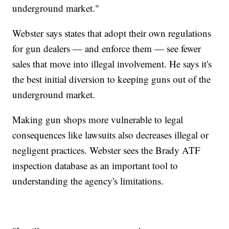
underground market."
Webster says states that adopt their own regulations
for gun dealers — and enforce them — see fewer
sales that move into illegal involvement. He says it's
the best initial diversion to keeping guns out of the
underground market.
Making gun shops more vulnerable to legal
consequences like lawsuits also decreases illegal or
negligent practices. Webster sees the Brady ATF
inspection database as an important tool to
understanding the agency's limitations.