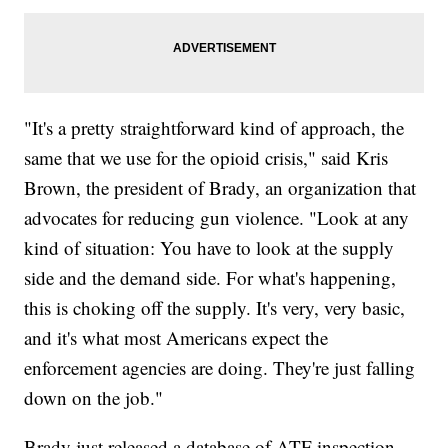
"It's a pretty straightforward kind of approach, the
same that we use for the opioid crisis," said Kris
Brown, the president of Brady, an organization that
advocates for reducing gun violence. "Look at any
kind of situation: You have to look at the supply
side and the demand side. For what's happening,
this is choking off the supply. It's very, very basic,
and it's what most Americans expect the
enforcement agencies are doing. They're just falling
down on the job."
Brady just released a database of ATF inspection