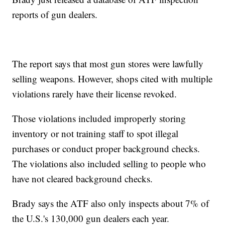
reports of gun dealers.
The report says that most gun stores were lawfully
selling weapons. However, shops cited with multiple
violations rarely have their license revoked.
Those violations included improperly storing
inventory or not training staff to spot illegal
purchases or conduct proper background checks.
The violations also included selling to people who
have not cleared background checks.
Brady says the ATF also only inspects about 7% of
the U.S.'s 130,000 gun dealers each year.