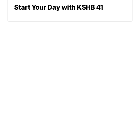
Start Your Day with KSHB 41