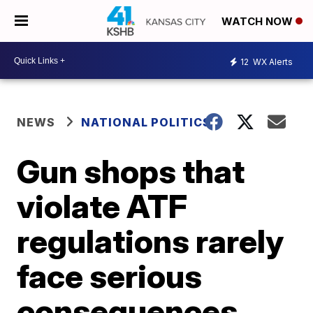
WATCH NOW
12
WX Alerts
NEWS
NATIONAL POLITICS
Gun shops that
violate ATF
regulations rarely
face serious
consequences,