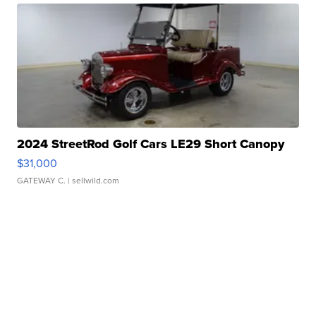
2024 StreetRod Golf Cars LE29 Short Canopy
$31,000
GATEWAY C.
| sellwild.com