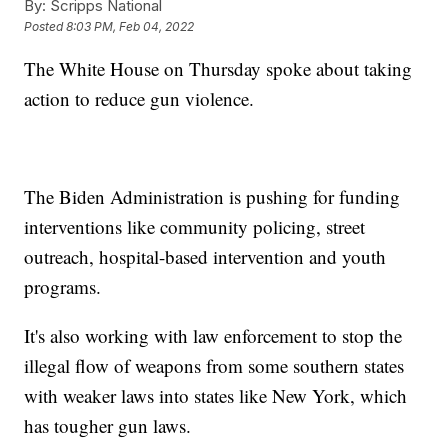
By:
Scripps National
Posted
8:03 PM, Feb 04, 2022
The White House on Thursday spoke about taking
action to reduce gun violence.
The Biden Administration is pushing for funding
interventions like community policing, street
outreach, hospital-based intervention and youth
programs.
It's also working with law enforcement to stop the
illegal flow of weapons from some southern states
with weaker laws into states like New York, which
has tougher gun laws.