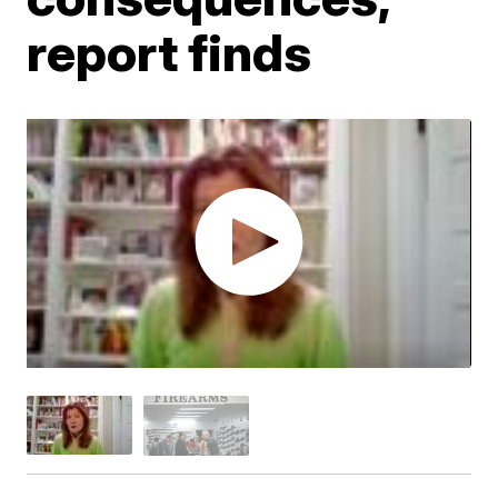
report finds