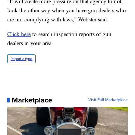
"It will create more pressure on that agency to not
look the other way when you have gun dealers who
are not complying with laws," Webster said.
Click here
to search inspection reports of gun
dealers in your area.
Report a typo
Marketplace
Visit Full Marketplace