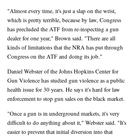
"Almost every time, it's just a slap on the wrist,
which is pretty terrible, because by law, Congress
has precluded the ATF from re-inspecting a gun
dealer for one year," Brown said. "There are all
kinds of limitations that the NRA has put through
Congress on the ATF and doing its job."
Daniel Webster of the Johns Hopkins Center for
Gun Violence has studied gun violence as a public
health issue for 30 years. He says it's hard for law
enforcement to stop gun sales on the black market.
"Once a gun is in underground markets, it's very
difficult to do anything about it," Webster said. "It's
easier to prevent that initial diversion into that