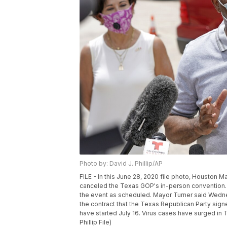
Photo by: David J. Phillip/AP
FILE - In this June 28, 2020 file photo, Houston 
canceled the Texas GOP's in-person convention. 
the event as scheduled. Mayor Turner said Wednesd
the contract that the Texas Republican Party sig
have started July 16. Virus cases have surged in Te
Phillip File)