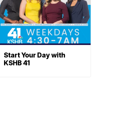
Start Your Day with
KSHB 41