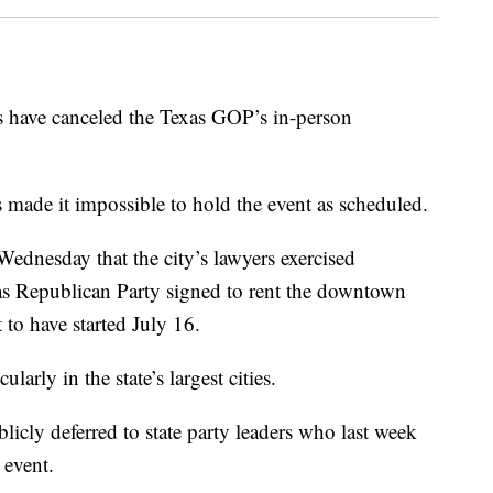
ave canceled the Texas GOP’s in-person
 made it impossible to hold the event as scheduled.
ednesday that the city’s lawyers exercised
exas Republican Party signed to rent the downtown
 to have started July 16.
larly in the state’s largest cities.
cly deferred to state party leaders who last week
 event.