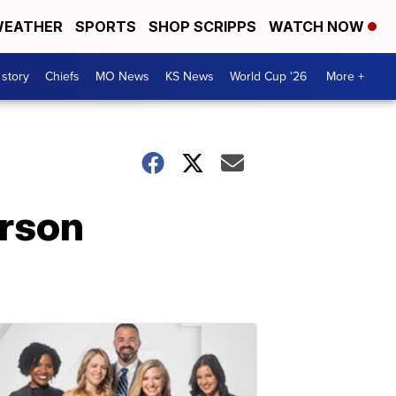
EATHER
SPORTS
SHOP SCRIPPS
WATCH NOW
 story
Chiefs
MO News
KS News
World Cup '26
More +
erson