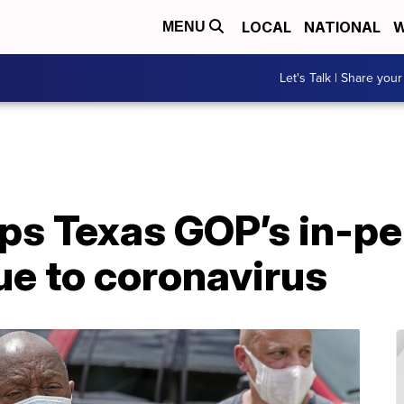
LOCAL
NATIONAL
W
MENU
Let's Talk | Share your
ps Texas GOP’s in-p
ue to coronavirus