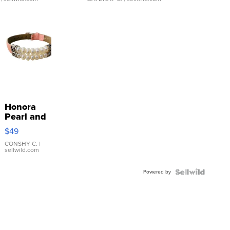
Honora
Pearl and
Pink
$49
Leather
Bracelet
CONSHY C.
|
sellwild.com
Adjustable
Buckle
Powered by
Clo...