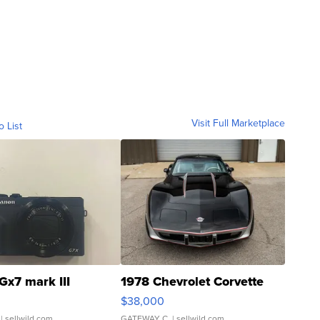
Visit Full Marketplace
o List
Gx7 mark III
1978 Chevrolet Corvette
$38,000
| sellwild.com
GATEWAY C.
| sellwild.com