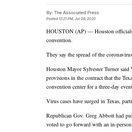
By:
The Associated Press
Posted
12:21 PM, Jul 09, 2020
HOUSTON (AP) — Houston officials h
convention.
They say the spread of the coronavirus
Houston Mayor Sylvester Turner said W
provisions in the contract that the T
convention center for a three-day event
Virus cases have surged in Texas, particu
Republican Gov. Greg Abbott had publi
voted to go forward with an in-person