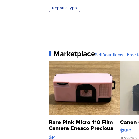
Report a typo
Marketplace
Sell Your Items - Free t
Rare Pink Micro 110 Film
Canon 
Camera Enesco Precious
$889
Moments TD4
$14
JESSICA S.