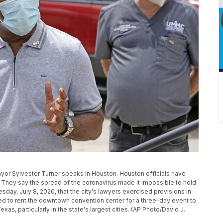
Mayor Sylvester Turner speaks in Houston. Houston officials have
They say the spread of the coronavirus made it impossible to hold
ay, July 8, 2020, that the city's lawyers exercised provisions in
ned to rent the downtown convention center for a three-day event to
xas, particularly in the state's largest cities. (AP Photo/David J.