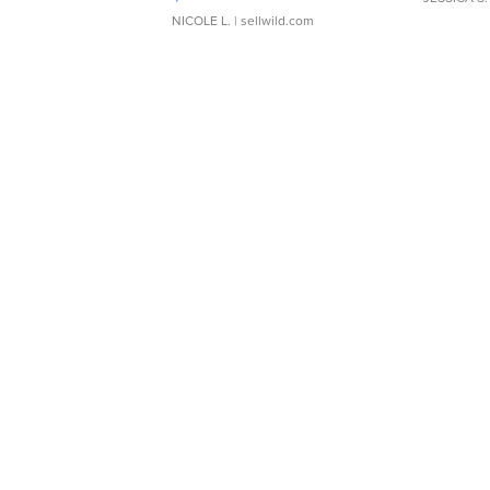
NICOLE L.
| sellwild.com