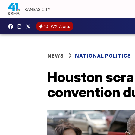
10
WX Alerts
NEWS
NATIONAL POLITICS
Houston scra
convention d