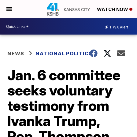
WATCH NOW
1
WX Alert
NEWS
NATIONAL POLITICS
Jan. 6 committee
seeks voluntary
testimony from
Ivanka Trump,
Rep. Thompson