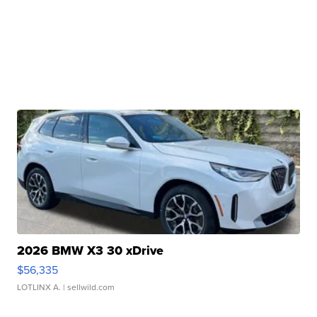
2026 BMW X3 30 xDrive
$56,335
LOTLINX A.
| sellwild.com