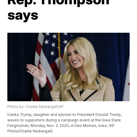
says
Photo by: Charlie Neibergall/AP
Ivanka Trump, daughter and adviser to President Donald Trump,
waves to supporters during a campaign event at the Iowa State
Fairgrounds, Monday, Nov. 2, 2020, in Des Moines, Iowa. (AP
Photo/Charlie Neibergall)