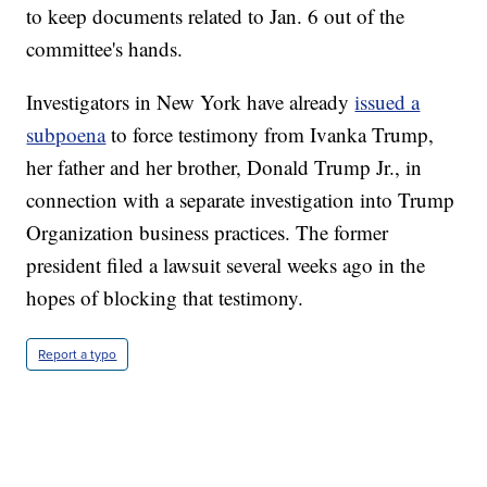
to keep documents related to Jan. 6 out of the
committee's hands.
Investigators in New York have already
issued a
subpoena
to force testimony from Ivanka Trump,
her father and her brother, Donald Trump Jr., in
connection with a separate investigation into Trump
Organization business practices. The former
president filed a lawsuit several weeks ago in the
hopes of blocking that testimony.
Report a typo