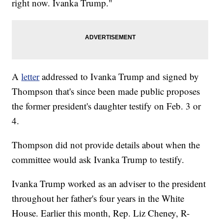
right now. Ivanka Trump."
A
letter
addressed to Ivanka Trump and signed by
Thompson that's since been made public proposes
the former president's daughter testify on Feb. 3 or
4.
Thompson did not provide details about when the
committee would ask Ivanka Trump to testify.
Ivanka Trump worked as an adviser to the president
throughout her father's four years in the White
House. Earlier this month, Rep. Liz Cheney, R-