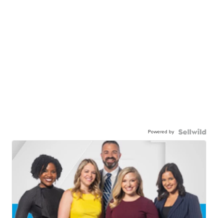
Powered by