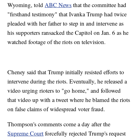
Wyoming, told
ABC News
that the committee had
"firsthand testimony" that Ivanka Trump had twice
pleaded with her father to step in and intervene as
his supporters ransacked the Capitol on Jan. 6 as he
watched footage of the riots on television.
Cheney said that Trump initially resisted efforts to
intervene during the riots. Eventually, he released a
video urging rioters to "go home," and followed
that video up with a tweet where he blamed the riots
on false claims of widespread voter fraud.
Thompson's comments come a day after the
Supreme Court
forcefully rejected Trump's request