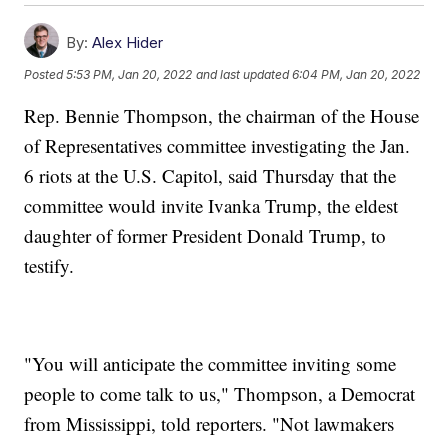
By:
Alex Hider
Posted
5:53 PM, Jan 20, 2022
and last updated
6:04 PM, Jan 20, 2022
Rep. Bennie Thompson, the chairman of the House
of Representatives committee investigating the Jan.
6 riots at the U.S. Capitol, said Thursday that the
committee would invite Ivanka Trump, the eldest
daughter of former President Donald Trump, to
testify.
"You will anticipate the committee inviting some
people to come talk to us," Thompson, a Democrat
from Mississippi, told reporters. "Not lawmakers