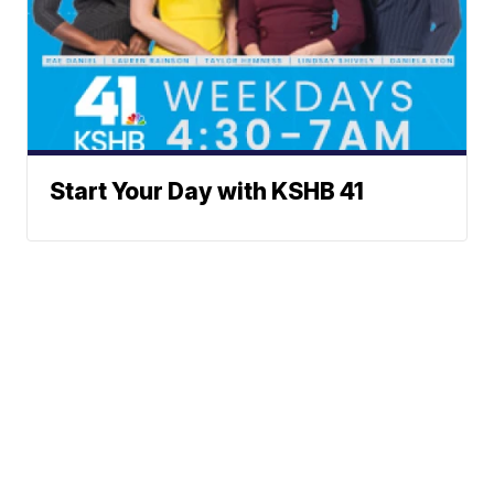
Start Your Day with KSHB 41