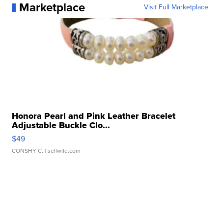
Marketplace
Visit Full Marketplace
Honora Pearl and Pink Leather Bracelet
Adjustable Buckle Clo...
$49
CONSHY C.
| sellwild.com