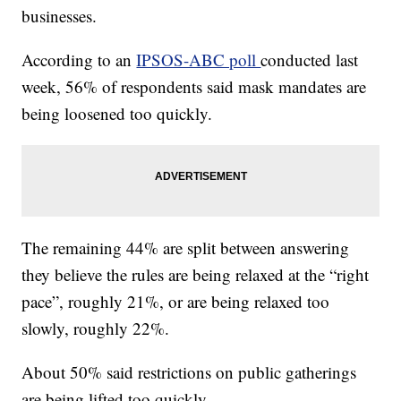
businesses.
According to an
IPSOS-ABC poll
conducted last
week, 56% of respondents said mask mandates are
being loosened too quickly.
The remaining 44% are split between answering
they believe the rules are being relaxed at the “right
pace”, roughly 21%, or are being relaxed too
slowly, roughly 22%.
About 50% said restrictions on public gatherings
are being lifted too quickly.