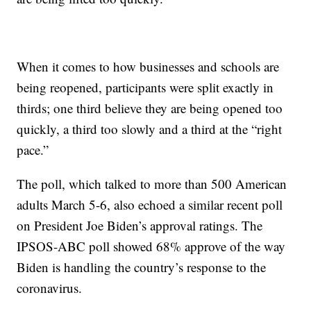
When it comes to how businesses and schools are
being reopened, participants were split exactly in
thirds; one third believe they are being opened too
quickly, a third too slowly and a third at the “right
pace.”
The poll, which talked to more than 500 American
adults March 5-6, also echoed a similar recent poll
on President Joe Biden’s approval ratings. The
IPSOS-ABC poll showed 68% approve of the way
Biden is handling the country’s response to the
coronavirus.