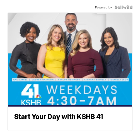
Powered by
Start Your Day with KSHB 41