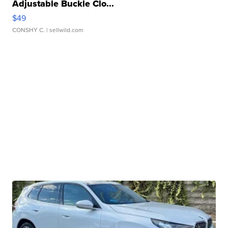
Adjustable Buckle Clo...
$49
CONSHY C.
| sellwild.com