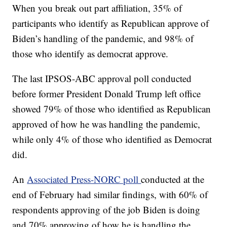
When you break out part affiliation, 35% of
participants who identify as Republican approve of
Biden’s handling of the pandemic, and 98% of
those who identify as democrat approve.
The last IPSOS-ABC approval poll conducted
before former President Donald Trump left office
showed 79% of those who identified as Republican
approved of how he was handling the pandemic,
while only 4% of those who identified as Democrat
did.
An
Associated Press-NORC poll
conducted at the
end of February had similar findings, with 60% of
respondents approving of the job Biden is doing
and 70% approving of how he is handling the