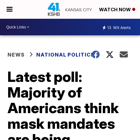
WATCH NOW
13
WX Alerts
NEWS
NATIONAL POLITICS
Latest poll:
Majority of
Americans think
mask mandates
are being