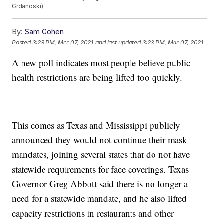
Grdanoski)
By:
Sam Cohen
Posted
3:23 PM, Mar 07, 2021
and last updated
3:23 PM, Mar 07, 2021
A new poll indicates most people believe public
health restrictions are being lifted too quickly.
This comes as Texas and Mississippi publicly
announced they would not continue their mask
mandates, joining several states that do not have
statewide requirements for face coverings. Texas
Governor Greg Abbott said there is no longer a
need for a statewide mandate, and he also lifted
capacity restrictions in restaurants and other