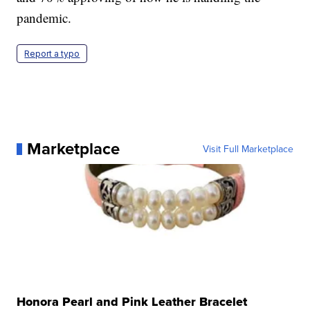
pandemic.
Report a typo
Marketplace
Visit Full Marketplace
Honora Pearl and Pink Leather Bracelet