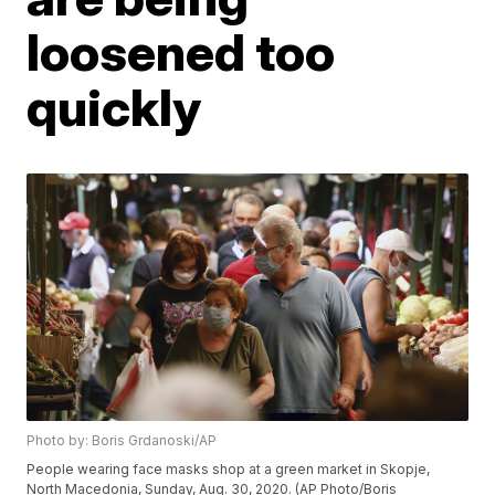
loosened too
quickly
Photo by: Boris Grdanoski/AP
People wearing face masks shop at a green market in Skopje,
North Macedonia, Sunday, Aug. 30, 2020. (AP Photo/Boris