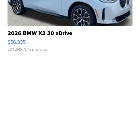
2026 BMW X3 30 xDrive
$56,335
LOTLINX A.
| sellwild.com