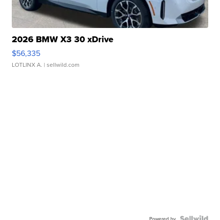
2026 BMW X3 30 xDrive
$56,335
LOTLINX A.
| sellwild.com
Powered by