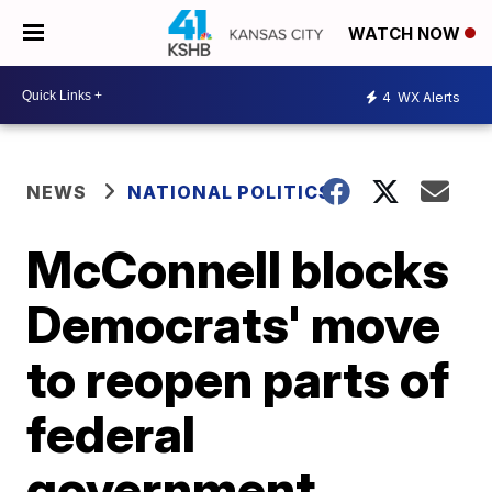
WATCH NOW
4
WX Alerts
NEWS
NATIONAL POLITICS
McConnell blocks
Democrats' move
to reopen parts of
federal
government