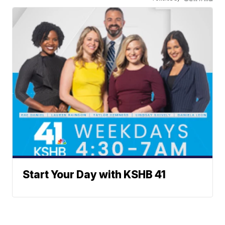
Start Your Day with KSHB 41