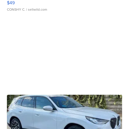
$49
CONSHY C.
| sellwild.com