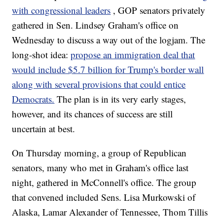
with congressional leaders
, GOP senators privately
gathered in Sen. Lindsey Graham's office on
Wednesday to discuss a way out of the logjam. The
long-shot idea:
propose an immigration deal that
would include $5.7 billion for Trump's border wall
along with several provisions that could entice
Democrats.
The plan is in its very early stages,
however, and its chances of success are still
uncertain at best.
On Thursday morning, a group of Republican
senators, many who met in Graham's office last
night, gathered in McConnell's office. The group
that convened included Sens. Lisa Murkowski of
Alaska, Lamar Alexander of Tennessee, Thom Tillis