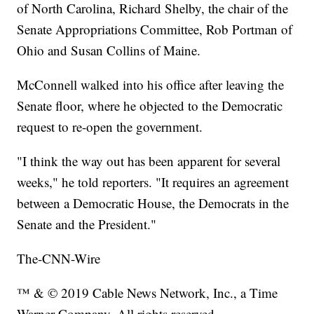
of North Carolina, Richard Shelby, the chair of the
Senate Appropriations Committee, Rob Portman of
Ohio and Susan Collins of Maine.
McConnell walked into his office after leaving the
Senate floor, where he objected to the Democratic
request to re-open the government.
"I think the way out has been apparent for several
weeks," he told reporters. "It requires an agreement
between a Democratic House, the Democrats in the
Senate and the President."
The-CNN-Wire
™ & © 2019 Cable News Network, Inc., a Time
Warner Company. All rights reserved.