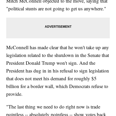
Mitch McConnell objected to the move, saying that
"political stunts are not going to get us anywhere."
McConnell has made clear that he won't take up any
legislation related to the shutdown in the Senate that
President Donald Trump won't sign. And the
President has dug in in his refusal to sign legislation
that does not meet his demand for roughly $5
billion for a border wall, which Democrats refuse to
provide.
"The last thing we need to do right now is trade
pointless -- absolutely pointless -- show votes back