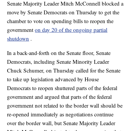
Senate Majority Leader Mitch McConnell blocked a
move by Senate Democrats on Thursday to get the
chamber to vote on spending bills to reopen the
government
on day 20 of the ongoing partial
shutdown
.
In a back-and-forth on the Senate floor, Senate
Democrats, including Senate Minority Leader
Chuck Schumer, on Thursday called for the Senate
to take up legislation advanced by House
Democrats to reopen shuttered parts of the federal
government and argued that parts of the federal
government not related to the border wall should be
re-opened immediately as negotiations continue
over the border wall, but Senate Majority Leader