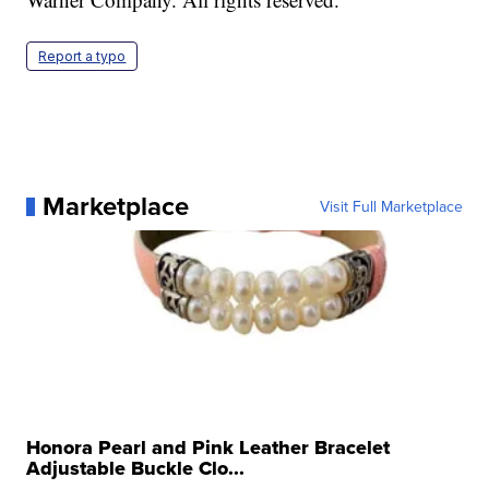
Report a typo
Marketplace
Visit Full Marketplace
Honora Pearl and Pink Leather Bracelet
Adjustable Buckle Clo...