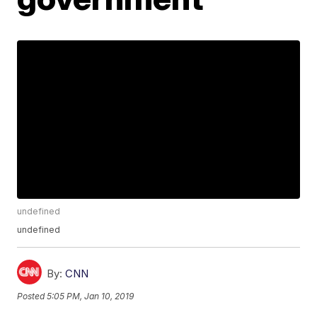
undefined
undefined
By:
CNN
Posted
5:05 PM, Jan 10, 2019