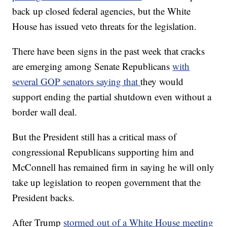
back up closed federal agencies, but the White
House has issued veto threats for the legislation.
There have been signs in the past week that cracks
are emerging among Senate Republicans
with
several GOP senators saying that
they would
support ending the partial shutdown even without a
border wall deal.
But the President still has a critical mass of
congressional Republicans supporting him and
McConnell has remained firm in saying he will only
take up legislation to reopen government that the
President backs.
After Trump
stormed out of a White House meeting