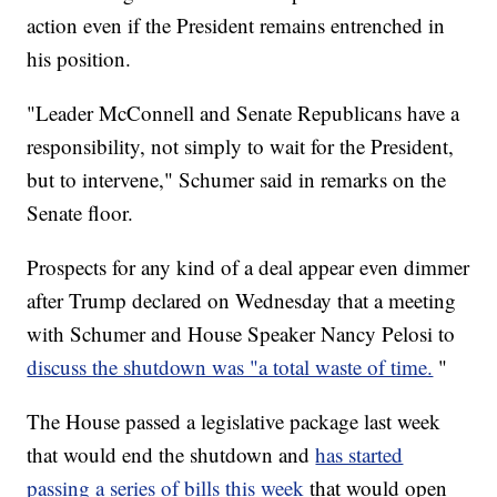
action even if the President remains entrenched in
his position.
"Leader McConnell and Senate Republicans have a
responsibility, not simply to wait for the President,
but to intervene," Schumer said in remarks on the
Senate floor.
Prospects for any kind of a deal appear even dimmer
after Trump declared on Wednesday that a meeting
with Schumer and House Speaker Nancy Pelosi to
discuss the shutdown was "a total waste of time.
"
The House passed a legislative package last week
that would end the shutdown and
has started
passing a series of bills this week
that would open