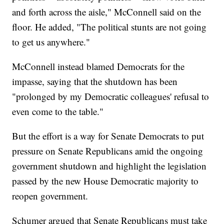
and forth across the aisle," McConnell said on the
floor. He added, "The political stunts are not going
to get us anywhere."
McConnell instead blamed Democrats for the
impasse, saying that the shutdown has been
"prolonged by my Democratic colleagues' refusal to
even come to the table."
But the effort is a way for Senate Democrats to put
pressure on Senate Republicans amid the ongoing
government shutdown and highlight the legislation
passed by the new House Democratic majority to
reopen government.
Schumer argued that Senate Republicans must take