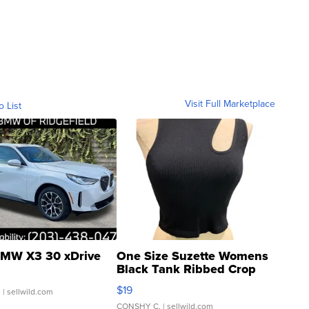
Visit Full Marketplace
o List
MW X3 30 xDrive
One Size Suzette Womens
Black Tank Ribbed Crop
Asymmetrical ...
$19
.
| sellwild.com
CONSHY C.
| sellwild.com