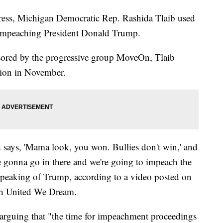
ress, Michigan Democratic Rep. Rashida Tlaib used
 impeaching President Donald Trump.
sored by the progressive group MoveOn, Tlaib
tion in November.
says, 'Mama look, you won. Bullies don't win,' and
're gonna go in there and we're going to impeach the
speaking of Trump, according to a video posted on
ith United We Dream.
arguing that "the time for impeachment proceedings