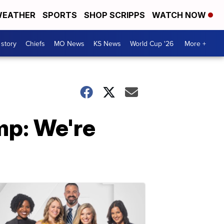
EATHER
SPORTS
SHOP SCRIPPS
WATCH NOW
 story
Chiefs
MO News
KS News
World Cup '26
More +
p: We're