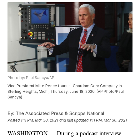
Photo by: Paul Sancya/AP
Vice President Mike Pence tours at Chardam Gear Company in
Sterling Heights, Mich., Thursday, June 18, 2020. (AP Photo/Paul
Sancya)
By:
The Associated Press & Scripps National
Posted
1:11 PM, Mar 30, 2021
and last updated
1:11 PM, Mar 30, 2021
WASHINGTON — During a podcast interview