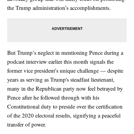
the Trump administration’s accomplishments.
But Trump’s neglect in mentioning Pence during a
podcast interview earlier this month signals the
former vice president’s unique challenge — despite
years as serving as Trump's steadfast lieutenant,
many in the Republican party now feel betrayed by
Pence after he followed through with his
Constitutional duty to preside over the certification
of the 2020 electoral results, signifying a peaceful
transfer of power.