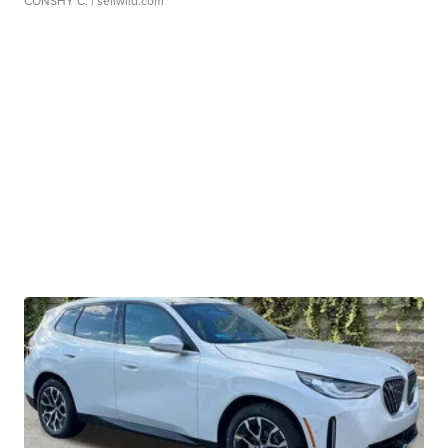
CONSHY C.
| sellwild.com