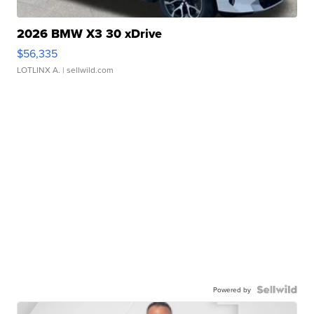
2026 BMW X3 30 xDrive
$56,335
LOTLINX A.
| sellwild.com
Powered by