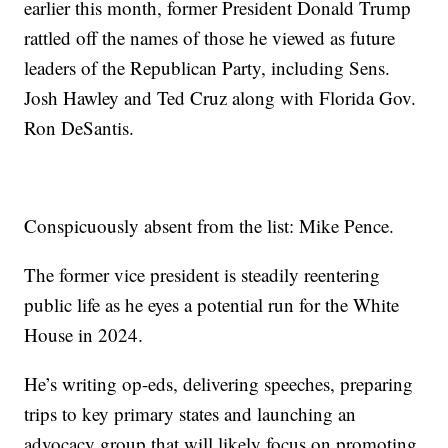
earlier this month, former President Donald Trump
rattled off the names of those he viewed as future
leaders of the Republican Party, including Sens.
Josh Hawley and Ted Cruz along with Florida Gov.
Ron DeSantis.
Conspicuously absent from the list: Mike Pence.
The former vice president is steadily reentering
public life as he eyes a potential run for the White
House in 2024.
He’s writing op-eds, delivering speeches, preparing
trips to key primary states and launching an
advocacy group that will likely focus on promoting