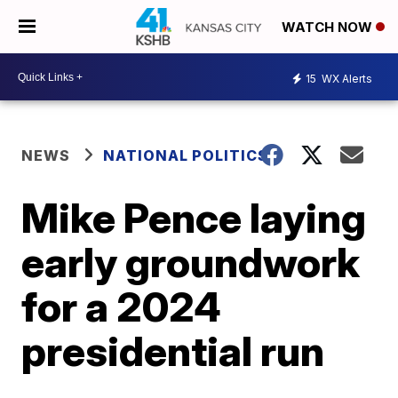
WATCH NOW
15
WX Alerts
NEWS
NATIONAL POLITICS
Mike Pence laying
early groundwork
for a 2024
presidential run