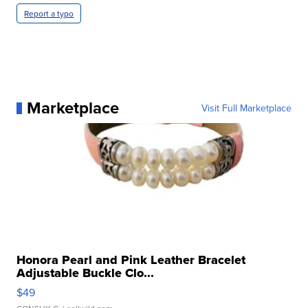
Report a typo
Marketplace
Visit Full Marketplace
Honora Pearl and Pink Leather Bracelet
Adjustable Buckle Clo...
$49