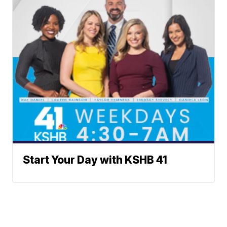
Start Your Day with KSHB 41