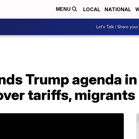
LOCAL
NATIONAL
W
MENU
Let's Talk | Share your
ds Trump agenda in 
ver tariffs, migrants