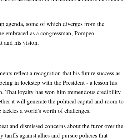
p agenda, some of which diverges from the
p he embraced as a congressman, Pompeo
t and his vision.
ts reflect a recognition that his future success as
n being in lockstep with the President - a lesson his
rn. That loyalty has won him tremendous credibility
her it will generate the political capital and room to
tackles a world's worth of challenges.
beat and dismissed concerns about the furor over the
 tariffs against allies and pursue policies that