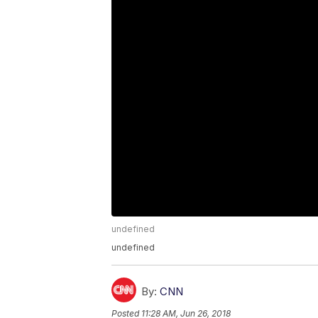
undefined
undefined
By:
CNN
Posted
11:28 AM, Jun 26, 2018