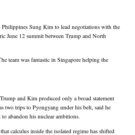
Philippines Sung Kim to lead negotiations with the
toric June 12 summit between Trump and North
he team was fantastic in Singapore helping the
 Trump and Kim produced only a broad statement
s two trips to Pyongyang under his belt, said he
 to abandon his nuclear ambitions.
hat calculus inside the isolated regime has shifted