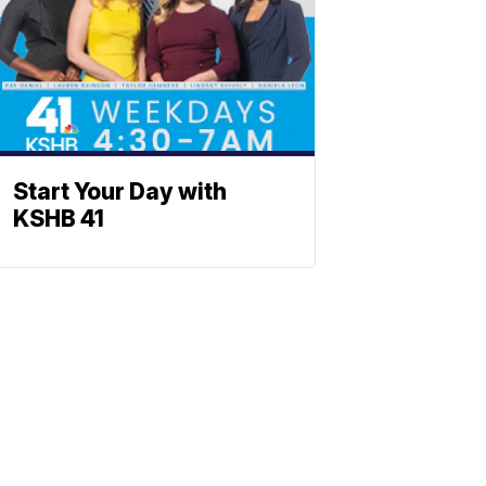
Start Your Day with
KSHB 41