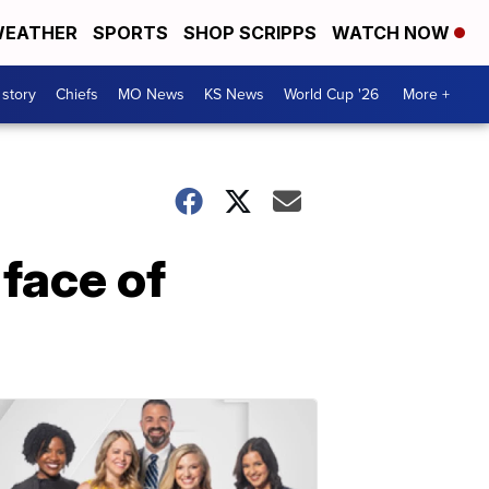
EATHER
SPORTS
SHOP SCRIPPS
WATCH NOW
 story
Chiefs
MO News
KS News
World Cup '26
More +
face of