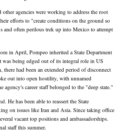
 other agencies were working to address the root
their efforts to "create conditions on the ground so
s and often perilous trek up into Mexico to attempt
om in April, Pompeo inherited a State Department
t was being edged out of its integral role in US
, there had been an extended period of disconnect
oke out into open hostility, with unnamed
e agency's career staff belonged to the "deep state."
. He has been able to reassert the State
ing on issues like Iran and Asia. Since taking office
several vacant top positions and ambassadorships.
nal staff this summer.