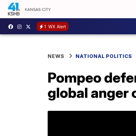
1
WX Alert
NEWS
NATIONAL POLITICS
Pompeo defen
global anger o