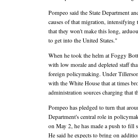
Pompeo said the State Department and
causes of that migration, intensifying 
that they won't make this long, arduou
to get into the United States."
When he took the helm at Foggy Bott
with low morale and depleted staff tha
foreign policymaking. Under Tillerson
with the White House that at times br
administration sources charging that th
Pompeo has pledged to turn that around
Department's central role in policymak
on May 2, he has made a push to fill 
He said he expects to bring on additio