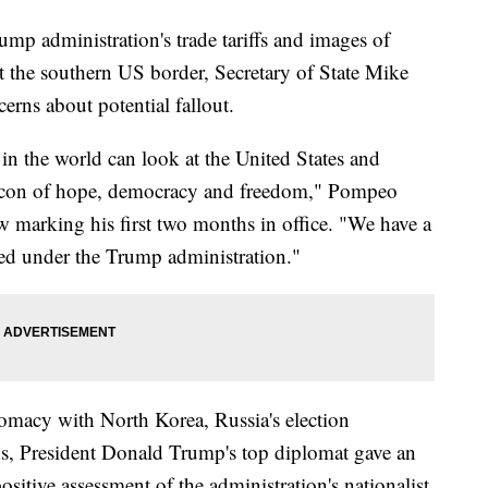
mp administration's trade tariffs and images of
at the southern US border, Secretary of State Mike
rns about potential fallout.
 in the world can look at the United States and
beacon of hope, democracy and freedom," Pompeo
ew marking his first two months in office. "We have a
nued under the Trump administration."
lomacy with North Korea, Russia's election
ons, President Donald Trump's top diplomat gave an
sitive assessment of the administration's nationalist