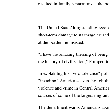
resulted in family separations at the bo
The United States' longstanding recor
short-term damage to its image caused 
at the border, he insisted.
"I have the amazing blessing of being 
the history of civilization," Pompeo 
In explaining his "zero tolerance" pol
"invading" America -- even though th
violence and crime in Central Americ
sources of some of the largest migrant
The department warns Americans agains