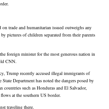
rder.
d on trade and humanitarian issued outweighs any
by pictures of children separated from their parents
the foreign minister for the most generous nation in
told CNN.
icy, Trump recently accused illegal immigrants of
e State Department has noted the dangers posed by
an countries such as Honduras and El Salvador,
 flows at the southern US border.
t traveling there.