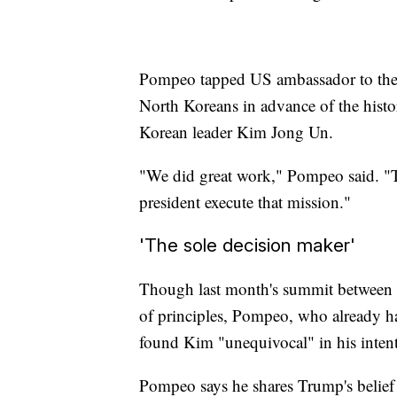
Pompeo tapped US ambassador to the 
North Koreans in advance of the his
Korean leader Kim Jong Un.
"We did great work," Pompeo said. "T
president execute that mission."
'The sole decision maker'
Though last month's summit between
of principles, Pompeo, who already ha
found Kim "unequivocal" in his intent
Pompeo says he shares Trump's belief t