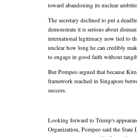
toward abandoning its nuclear ambition
The secretary declined to put a deadl
demonstrate it is serious about disma
international legitimacy now tied to 
unclear how long he can credibly make
to engage in good faith without tangib
But Pompeo argued that because Kim, l
framework reached in Singapore betwee
success.
Looking forward to Trump's appearance
Organization, Pompeo said the State 