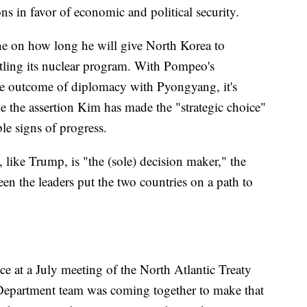
s in favor of economic and political security.
ine on how long he will give North Korea to
ntling its nuclear program. With Pompeo's
the outcome of diplomacy with Pyongyang, it's
 the assertion Kim has made the "strategic choice"
le signs of progress.
ike Trump, is "the (sole) decision maker," the
n the leaders put the two countries on a path to
 at a July meeting of the North Atlantic Treaty
Department team was coming together to make that