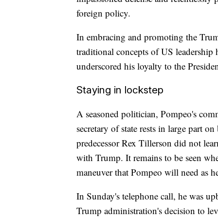
foreign policy.
In embracing and promoting the Trum
traditional concepts of US leadershi
underscored his loyalty to the Presiden
Staying in lockstep
A seasoned politician, Pompeo's commen
secretary of state rests in large part o
predecessor Rex Tillerson did not lea
with Trump. It remains to be seen whet
maneuver that Pompeo will need as he 
In Sunday's telephone call, he was up
Trump administration's decision to levy