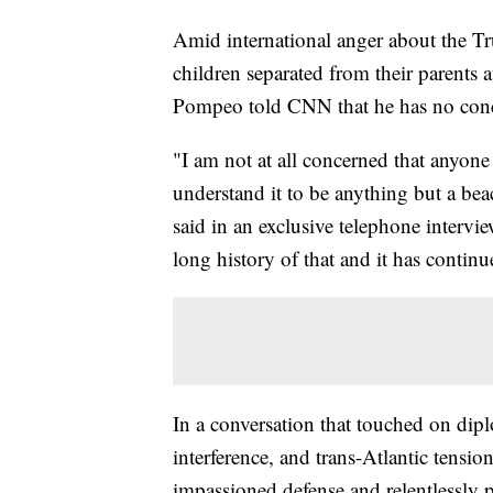
Amid international anger about the Tru
children separated from their parents 
Pompeo told CNN that he has no conce
"I am not at all concerned that anyone
understand it to be anything but a 
said in an exclusive telephone intervi
long history of that and it has conti
In a conversation that touched on dip
interference, and trans-Atlantic tensi
impassioned defense and relentlessly po