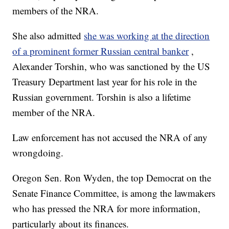
members of the NRA.
She also admitted
she was working at the direction
of a prominent former Russian central banker
,
Alexander Torshin, who was sanctioned by the US
Treasury Department last year for his role in the
Russian government. Torshin is also a lifetime
member of the NRA.
Law enforcement has not accused the NRA of any
wrongdoing.
Oregon Sen. Ron Wyden, the top Democrat on the
Senate Finance Committee, is among the lawmakers
who has pressed the NRA for more information,
particularly about its finances.