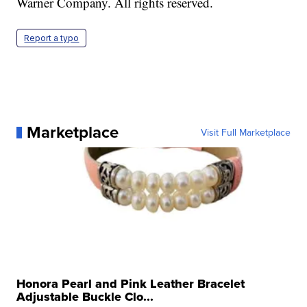
Warner Company. All rights reserved.
Report a typo
Marketplace
Visit Full Marketplace
Honora Pearl and Pink Leather Bracelet
Adjustable Buckle Clo...