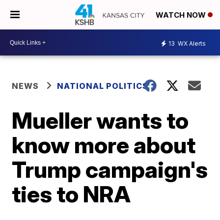
WATCH NOW
13
WX Alerts
NEWS
NATIONAL POLITICS
Mueller wants to
know more about
Trump campaign's
ties to NRA