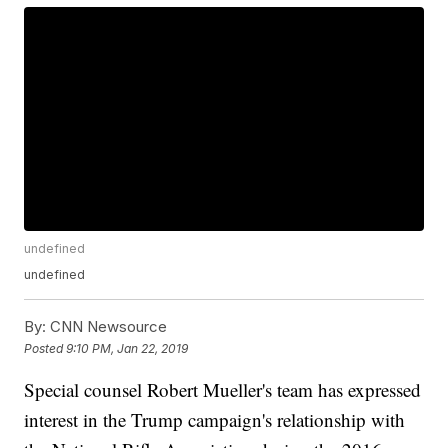
undefined
undefined
By:
CNN Newsource
Posted
9:10 PM, Jan 22, 2019
Special counsel Robert Mueller's team has expressed
interest in the Trump campaign's relationship with