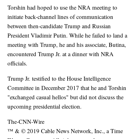
Torshin had hoped to use the NRA meeting to
initiate back-channel lines of communication
between then-candidate Trump and Russian
President Vladimir Putin. While he failed to land a
meeting with Trump, he and his associate, Butina,
encountered Trump Jr. at a dinner with NRA
officials.
Trump Jr. testified to the House Intelligence
Committee in December 2017 that he and Torshin
"exchanged casual hellos" but did not discuss the
upcoming presidential election.
The-CNN-Wire
™ & © 2019 Cable News Network, Inc., a Time