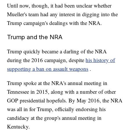
Until now, though, it had been unclear whether
Mueller's team had any interest in digging into the
Trump campaign's dealings with the NRA.
Trump and the NRA
Trump quickly became a darling of the NRA
during the 2016 campaign, despite
his history of
supporting a ban on assault weapons
.
Trump spoke at the NRA's annual meeting in
Tennessee in 2015, along with a number of other
GOP presidential hopefuls. By May 2016, the NRA
was all in for Trump, officially endorsing his
candidacy at the group's annual meeting in
Kentucky.