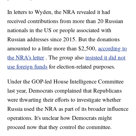
In letters to Wyden, the NRA revealed it had
received contributions from more than 20 Russian
nationals in the US or people associated with
Russian addresses since 2015. But the donations
amounted to a little more than $2,500,
according to
the NRA's letter
. The group also
insisted it did not
use foreign funds
for election-related purposes.
Under the GOP-led House Intelligence Committee
last year, Democrats complained that Republicans
were thwarting their efforts to investigate whether
Russia used the NRA as part of its broader influence
operations. It's unclear how Democrats might
proceed now that they control the committee.