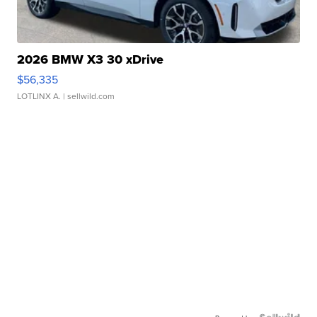
2026 BMW X3 30 xDrive
$56,335
LOTLINX A.
| sellwild.com