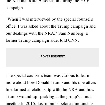
the National Rifle Association during the 2016
campaign.
"When I was interviewed by the special counsel's
office, I was asked about the Trump campaign and
our dealings with the NRA," Sam Nunberg, a
former Trump campaign aide, told CNN.
The special counsel's team was curious to learn
more about how Donald Trump and his operatives
first formed a relationship with the NRA and how
Trump wound up speaking at the group's annual
meeting in 2015, just months before announcing