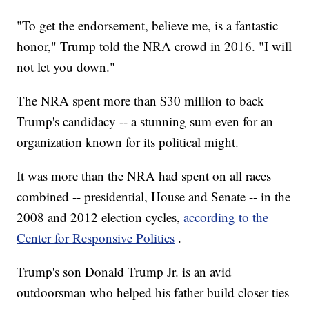
"To get the endorsement, believe me, is a fantastic
honor," Trump told the NRA crowd in 2016. "I will
not let you down."
The NRA spent more than $30 million to back
Trump's candidacy -- a stunning sum even for an
organization known for its political might.
It was more than the NRA had spent on all races
combined -- presidential, House and Senate -- in the
2008 and 2012 election cycles,
according to the
Center for Responsive Politics
.
Trump's son Donald Trump Jr. is an avid
outdoorsman who helped his father build closer ties