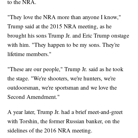
to the NRA.
"They love the NRA more than anyone I know,"
Trump said at the 2015 NRA meeting, as he
brought his sons Trump Jr. and Eric Trump onstage
with him. "They happen to be my sons. They're
lifetime members."
"These are our people," Trump Jr. said as he took
the stage. "We're shooters, we're hunters, we're
outdoorsman, we're sportsman and we love the
Second Amendment."
A year later, Trump Jr. had a brief meet-and-greet
with Torshin, the former Russian banker, on the
sidelines of the 2016 NRA meeting.