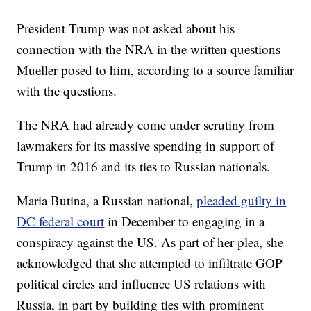
President Trump was not asked about his
connection with the NRA in the written questions
Mueller posed to him, according to a source familiar
with the questions.
The NRA had already come under scrutiny from
lawmakers for its massive spending in support of
Trump in 2016 and its ties to Russian nationals.
Maria Butina, a Russian national,
pleaded guilty in
DC federal court
in December to engaging in a
conspiracy against the US. As part of her plea, she
acknowledged that she attempted to infiltrate GOP
political circles and influence US relations with
Russia, in part by building ties with prominent