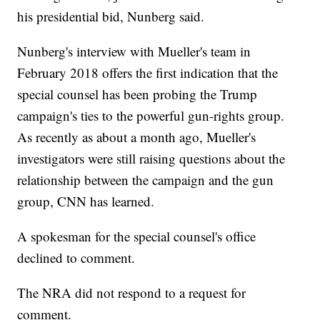
his presidential bid, Nunberg said.
Nunberg's interview with Mueller's team in
February 2018 offers the first indication that the
special counsel has been probing the Trump
campaign's ties to the powerful gun-rights group.
As recently as about a month ago, Mueller's
investigators were still raising questions about the
relationship between the campaign and the gun
group, CNN has learned.
A spokesman for the special counsel's office
declined to comment.
The NRA did not respond to a request for
comment.