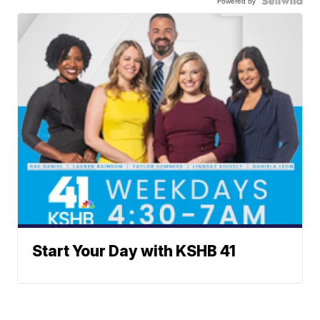
Powered by
Start Your Day with KSHB 41