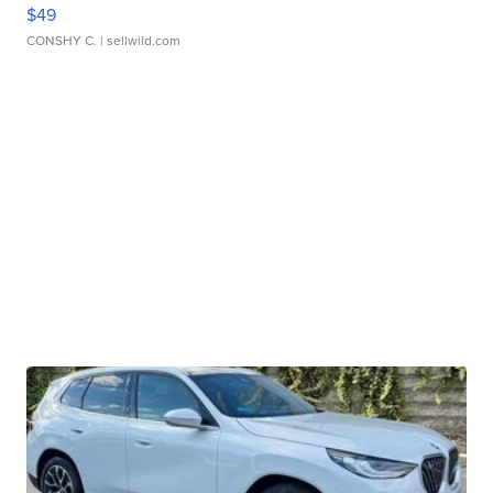
$49
CONSHY C.
| sellwild.com