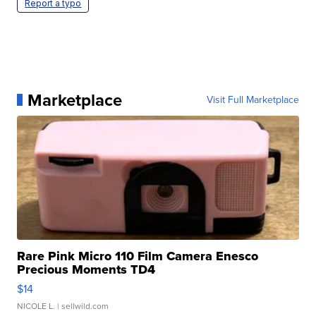
Report a typo
Marketplace
Visit Full Marketplace
Rare Pink Micro 110 Film Camera Enesco
Precious Moments TD4
$14
NICOLE L.
| sellwild.com