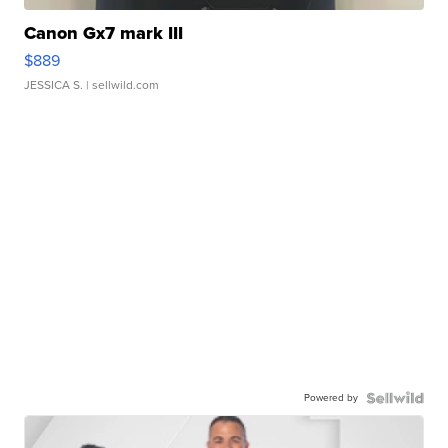
Canon Gx7 mark III
$889
JESSICA S.
| sellwild.com
Powered by