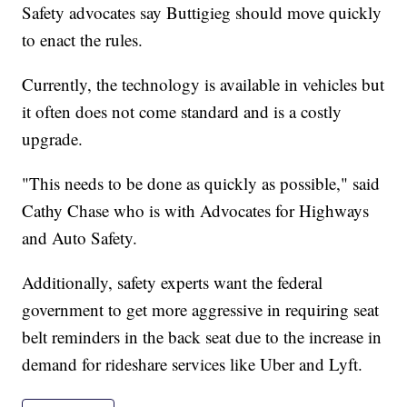
Safety advocates say Buttigieg should move quickly
to enact the rules.
Currently, the technology is available in vehicles but
it often does not come standard and is a costly
upgrade.
"This needs to be done as quickly as possible," said
Cathy Chase who is with Advocates for Highways
and Auto Safety.
Additionally, safety experts want the federal
government to get more aggressive in requiring seat
belt reminders in the back seat due to the increase in
demand for rideshare services like Uber and Lyft.