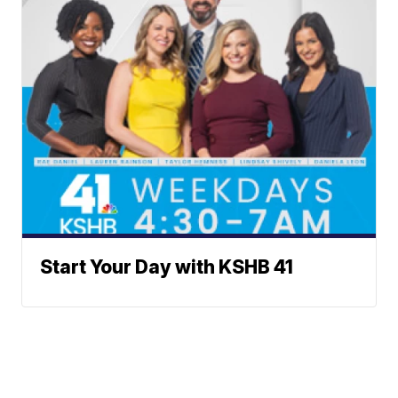
Start Your Day with KSHB 41