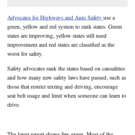
Advocates for Highways and Auto Safety
use a
green, yellow and red system to rank states. Green
states are improving, yellow states still need
improvement and red states are classified as the
worst for safety.
Safety advocates rank the states based on causalities
and how many new safety laws have passed, such as
those that restrict texting and driving, encourage
seat belt usage and limit when someone can learn to
drive.
The latest report shows few green. Most of the