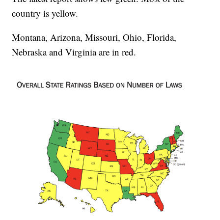
country is yellow.
Montana, Arizona, Missouri, Ohio, Florida,
Nebraska and Virginia are in red.