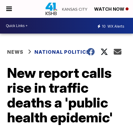
WATCH NOW
10
WX Alerts
NEWS
NATIONAL POLITICS
New report calls
rise in traffic
deaths a 'public
health epidemic'