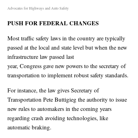
Advocates for Highways and Auto Safety
PUSH FOR FEDERAL CHANGES
Most traffic safety laws in the country are typically
passed at the local and state level but when the new
infrastructure law passed last
year, Congress gave new powers to the secretary of
transportation to implement robust safety standards.
For instance, the law gives Secretary of
Transportation Pete Buttigieg the authority to issue
new rules to automakers in the coming years
regarding crash avoiding technologies, like
automatic braking.