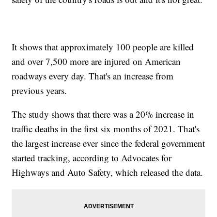
It shows that approximately 100 people are killed
and over 7,500 more are injured on American
roadways every day. That's an increase from
previous years.
The study shows that there was a 20% increase in
traffic deaths in the first six months of 2021. That's
the largest increase ever since the federal government
started tracking, according to Advocates for
Highways and Auto Safety, which released the data.