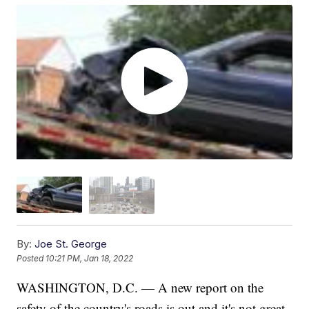
By:
Joe St. George
Posted
10:21 PM, Jan 18, 2022
WASHINGTON, D.C. — A new report on the
safety of the country's roads is out and it's not great.