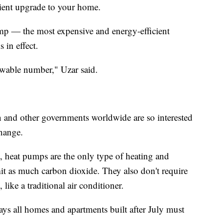
cient upgrade to your home.
p — the most expensive and energy-efficient
 in effect.
owable number," Uzar said.
and other governments worldwide are so interested
change.
 heat pumps are the only type of heating and
it as much carbon dioxide. They also don't require
like a traditional air conditioner.
ays all homes and apartments built after July must