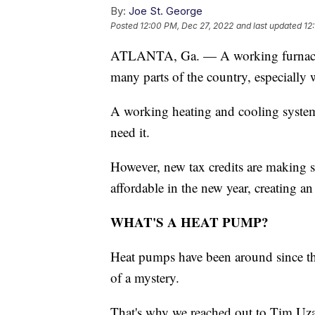
By:
Joe St. George
Posted
12:00 PM, Dec 27, 2022
and last updated
12
ATLANTA, Ga. — A working furnace h
many parts of the country, especially 
A working heating and cooling system
need it.
However, new tax credits are making 
affordable in the new year, creating a
WHAT'S A HEAT PUMP?
Heat pumps have been around since the
of a mystery.
That's why we reached out to Tim Uz