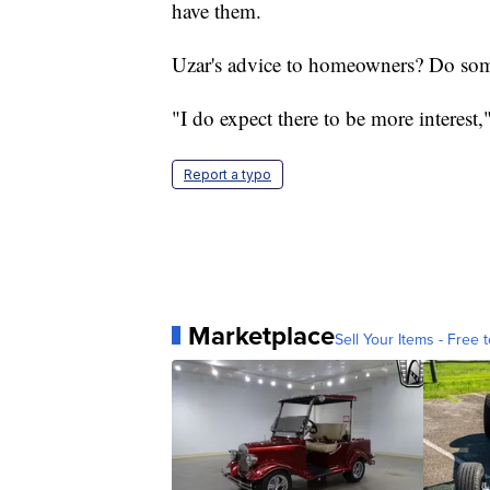
have them.
Uzar's advice to homeowners? Do som
"I do expect there to be more interest,
Report a typo
Marketplace
Sell Your Items - Free t