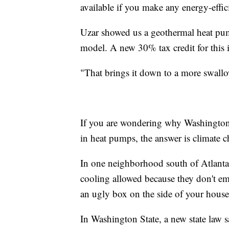
available if you make any energy-effi
Uzar showed us a geothermal heat pum
model. A new 30% tax credit for this is
"That brings it down to a more swall
If you are wondering why Washington 
in heat pumps, the answer is climate 
In one neighborhood south of Atlanta,
cooling allowed because they don't em
an ugly box on the side of your house, 
In Washington State, a new state law s