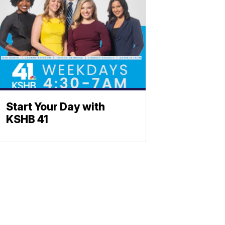
Start Your Day with
KSHB 41