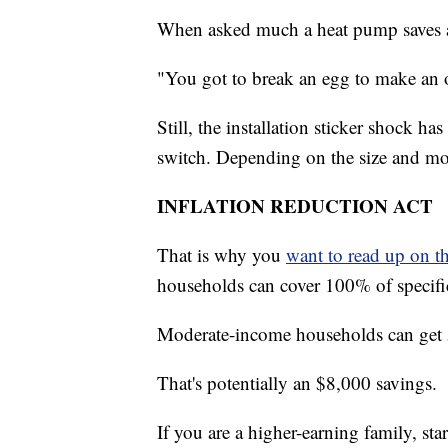
When asked much a heat pump saves a
"You got to break an egg to make an 
Still, the installation sticker shock
switch. Depending on the size and m
INFLATION REDUCTION ACT
That is why you
want to read up on t
households can cover 100% of specifi
Moderate-income households can get 5
That's potentially an $8,000 savings.
If you are a higher-earning family, star