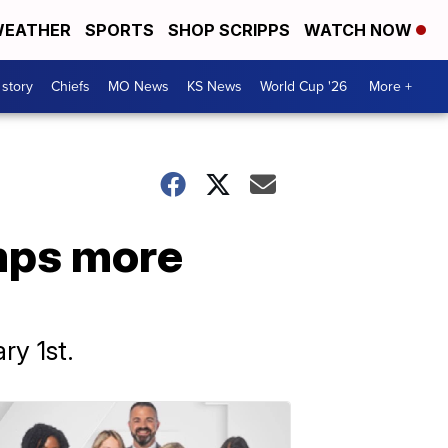
EATHER
SPORTS
SHOP SCRIPPS
WATCH NOW
 story
Chiefs
MO News
KS News
World Cup '26
More +
mps more
ry 1st.