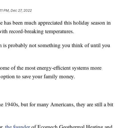
:11 PM, Dec 27, 2022
as been much appreciated this holiday season in
with record-breaking temperatures.
 is probably not something you think of until you
some of the most energy-efficient systems more
n option to save your family money.
 1940s, but for many Americans, they are still a bit
ar,
the founder
of Ecomech Geothermal Heating and