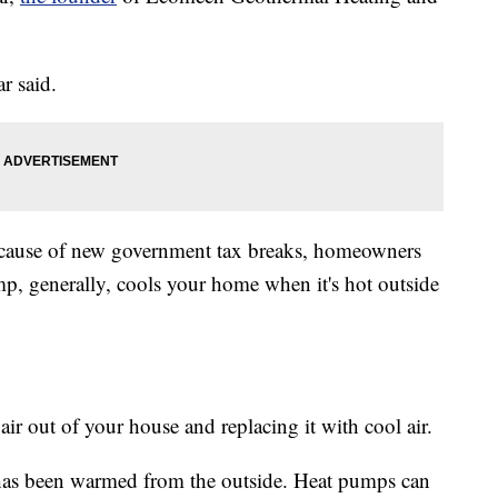
r said.
ecause of new government tax breaks, homeowners
p, generally, cools your home when it's hot outside
air out of your house and replacing it with cool air.
at has been warmed from the outside. Heat pumps can