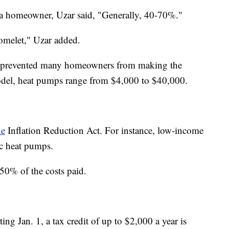
 homeowner, Uzar said, "Generally, 40-70%."
omelet," Uzar added.
 has prevented many homeowners from making the
odel, heat pumps range from $4,000 to $40,000.
he
Inflation Reduction Act. For instance, low-income
c heat pumps.
0% of the costs paid.
ting Jan. 1, a tax credit of up to $2,000 a year is