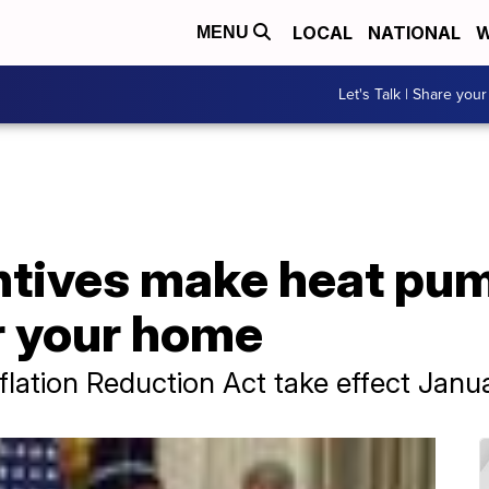
LOCAL
NATIONAL
W
MENU
Let's Talk | Share your
ntives make heat pu
r your home
flation Reduction Act take effect Janua