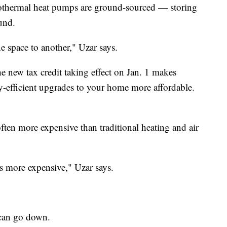
eothermal heat pumps are ground-sourced — storing
und.
e space to another," Uzar says.
e new tax credit taking effect on Jan. 1 makes
y-efficient upgrades to your home more affordable.
ften more expensive than traditional heating and air
mes more expensive," Uzar says.
s can go down.