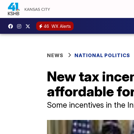
46
WX Alerts
NEWS
NATIONAL POLITICS
New tax ince
affordable fo
Some incentives in the In