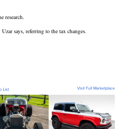
e research.
" Uzar says, referring to the tax changes.
Visit Full Marketplace
o List