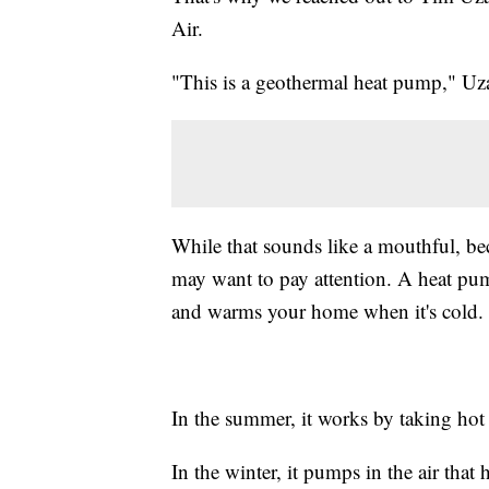
Air.
"This is a geothermal heat pump," Uza
While that sounds like a mouthful, b
may want to pay attention. A heat pum
and warms your home when it's cold.
In the summer, it works by taking hot 
In the winter, it pumps in the air th