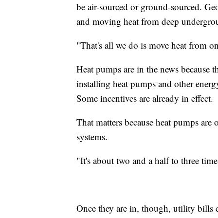
be air-sourced or ground-sourced. G
and moving heat from deep undergro
"That's all we do is move heat from on
Heat pumps are in the news because th
installing heat pumps and other energ
Some incentives are already in effect.
That matters because heat pumps are o
systems.
"It's about two and a half to three ti
Once they are in, though, utility bill