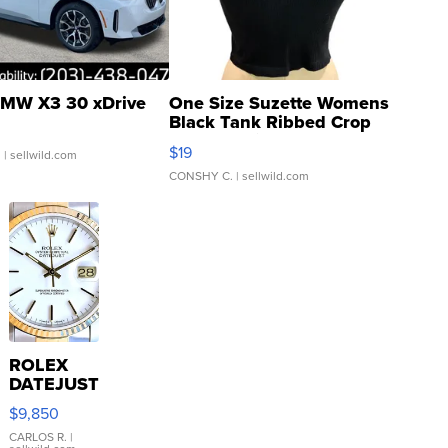
MW X3 30 xDrive
One Size Suzette Womens
Black Tank Ribbed Crop
Asymmetrical ...
$19
.
| sellwild.com
CONSHY C.
| sellwild.com
ROLEX
DATEJUST
16233
$9,850
WHITE
DIAL
CARLOS R.
|