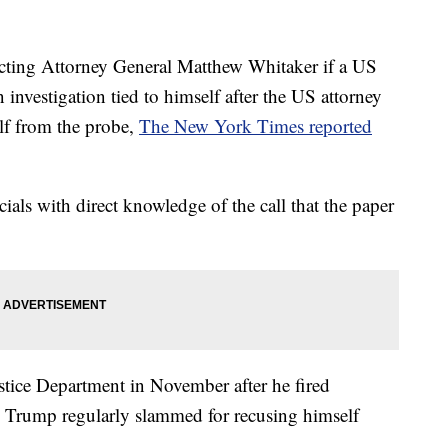
cting Attorney General Matthew Whitaker if a US
 investigation tied to himself after the US attorney
lf from the probe,
The New York Times reported
ials with direct knowledge of the call that the paper
tice Department in November after he fired
 Trump regularly slammed for recusing himself