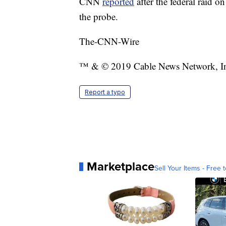
CNN
reported
after the federal raid 
the probe.
The-CNN-Wire
™ & © 2019 Cable News Network, Inc.
Report a typo
Marketplace
Sell Your Items - Free t