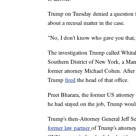
Trump on Tuesday denied a question f
about a recusal matter in the case.
"No, I don't know who gave you that,
The investigation Trump called Whitak
Southern District of New York, a Man
former attorney Michael Cohen. After
Trump
fired
the head of that office.
Preet Bharara, the former US attorne
he had stayed on the job, Trump woul
Trump's then-Attorney General Jeff S
former law partner
of Trump's attorney