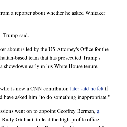
rom a reporter about whether he asked Whitaker
" Trump said.
er about is led by the US Attorney's Office for the
hattan-based team that has prosecuted Trump's
 a showdown early in his White House tenure,
y who is now a CNN contributor,
later said he felt
if
d have asked him "to do something inappropriate."
essions went on to appoint Geoffrey Berman,
a
 Rudy Giuliani, to lead the high-profile office.