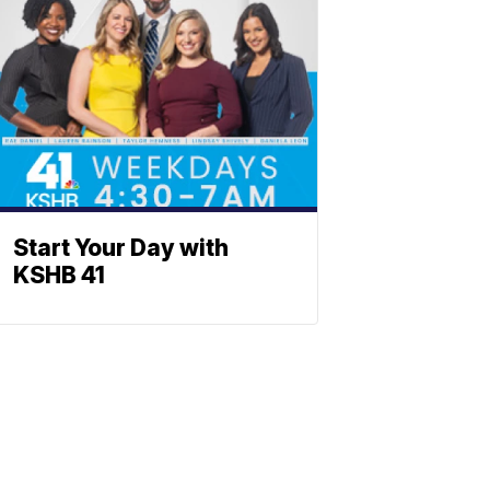
Start Your Day with
KSHB 41