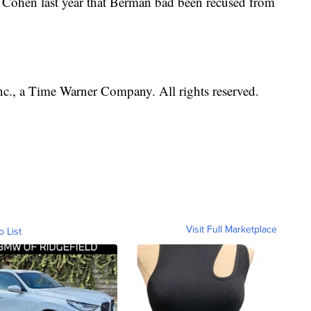
on Cohen last year that Berman bad been recused from
, a Time Warner Company. All rights reserved.
Visit Full Marketplace
o List