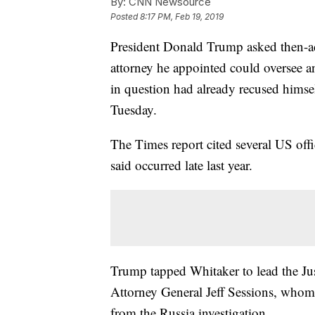
By:
CNN Newsource
Posted
8:17 PM, Feb 19, 2019
President Donald Trump asked then-a
attorney he appointed could oversee an
in question had already recused himse
Tuesday.
The Times report cited several US offic
said occurred late last year.
Trump tapped Whitaker to lead the Jus
Attorney General Jeff Sessions, whom
from the Russia investigation.