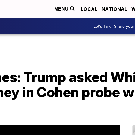
LOCAL
NATIONAL
W
MENU
Let's Talk | Share your
es: Trump asked Whi
ney in Cohen probe wi