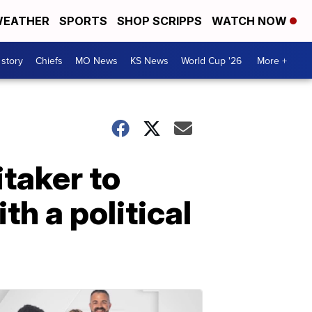
EATHER
SPORTS
SHOP SCRIPPS
WATCH NOW
 story
Chiefs
MO News
KS News
World Cup '26
More +
taker to
th a political