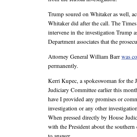
Trump soured on Whitaker as well, ac
Whitaker did after the call. The Time
intervene in the investigation Trump a
Department associates that the prosecu
Attorney General William Barr
was c
permanently.
Kerri Kupec, a spokeswoman for the J
Judiciary Committee earlier this month
have I provided any promises or comm
investigation or any other investigatio
When pressed directly by House Judi
with the President about the southern 
to answer.