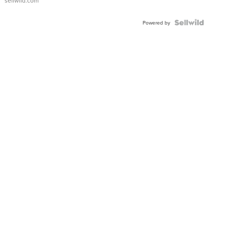
sellwild.com
FLUTED
BEZEL
TWO-
Powered by
TONE
JUBILE...