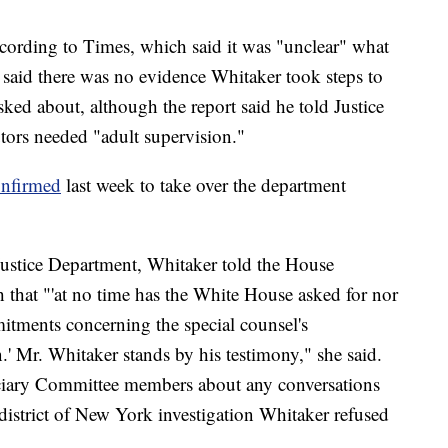
cording to Times, which said it was "unclear" what
s said there was no evidence Whitaker took steps to
sked about, although the report said he told Justice
tors needed "adult supervision."
onfirmed
last week to take over the department
ustice Department, Whitaker told the House
 that "'at no time has the White House asked for nor
itments concerning the special counsel's
n.' Mr. Whitaker stands by his testimony," she said.
ciary Committee members about any conversations
district of New York investigation Whitaker refused