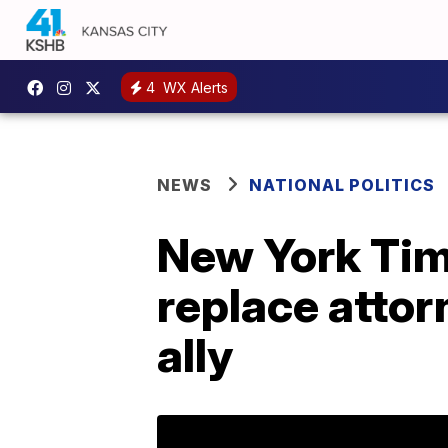
4
WX Alerts
NEWS
NATIONAL POLITICS
New York Tim
replace attor
ally