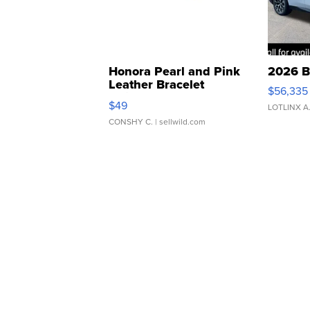
Honora Pearl and Pink
2026 B
Leather Bracelet
$56,335
Adjustable Buckle Clo...
$49
LOTLINX A
CONSHY C.
| sellwild.com