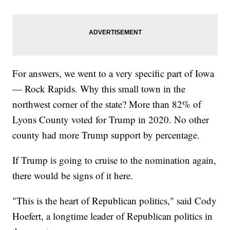
For answers, we went to a very specific part of Iowa
— Rock Rapids. Why this small town in the
northwest corner of the state? More than 82% of
Lyons County voted for Trump in 2020. No other
county had more Trump support by percentage.
If Trump is going to cruise to the nomination again,
there would be signs of it here.
"This is the heart of Republican politics," said Cody
Hoefert, a longtime leader of Republican politics in