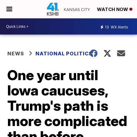
WATCH NOW
13
WX Alerts
NEWS
NATIONAL POLITICS
One year until
Iowa caucuses,
Trump's path is
more complicated
than before