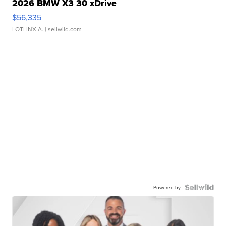
2026 BMW X3 30 xDrive
$56,335
LOTLINX A.
| sellwild.com
Powered by