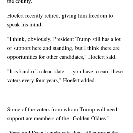
the county.
Hoefert recently retired, giving him freedom to
speak his mind.
"I think, obviously, President Trump still has a lot
of support here and standing, but I think there are
opportunities for other candidates," Hoefert said.
"It is kind of a clean slate — you have to earn these
voters every four years," Hoefert added.
Some of the voters from whom Trump will need
support are members of the "Golden Oldies."
Diana and Dean Feucht said they still support the