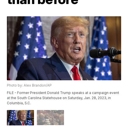
Photo by: Alex Brandon/AP
FILE - Former President Donald Trump speaks at a campaign event
at the South Carolina Statehouse on Saturday, Jan. 28, 2023, in
Columbia, S.C.