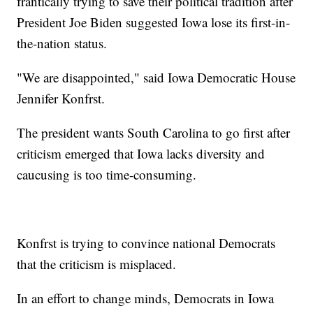
frantically trying to save their political tradition after
President Joe Biden suggested Iowa lose its first-in-
the-nation status.
"We are disappointed," said Iowa Democratic House
Jennifer Konfrst.
The president wants South Carolina to go first after
criticism emerged that Iowa lacks diversity and
caucusing is too time-consuming.
Konfrst is trying to convince national Democrats
that the criticism is misplaced.
In an effort to change minds, Democrats in Iowa