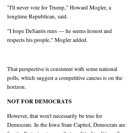
"I'll never vote for Trump," Howard Mogler, a
longtime Republican, said.
"I hope DeSantis runs — he seems honest and
respects his people," Mogler added.
That perspective is consistent with some national
polls, which suggest a competitive caucus is on the
horizon.
NOT FOR DEMOCRATS
However, that won't necessarily be true for
Democrats. In the Iowa State Capitol, Democrats are