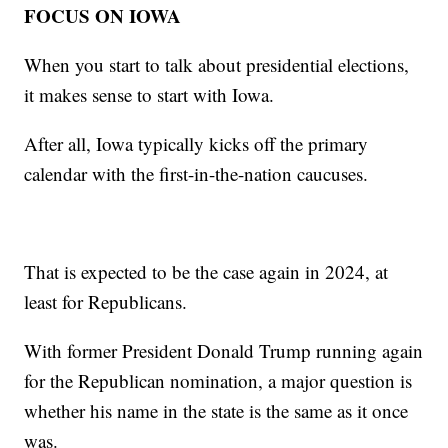
FOCUS ON IOWA
When you start to talk about presidential elections,
it makes sense to start with Iowa.
After all, Iowa typically kicks off the primary
calendar with the first-in-the-nation caucuses.
That is expected to be the case again in 2024, at
least for Republicans.
With former President Donald Trump running again
for the Republican nomination, a major question is
whether his name in the state is the same as it once
was.