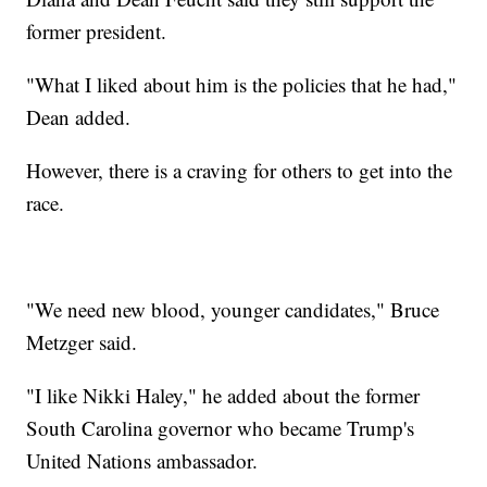
former president.
"What I liked about him is the policies that he had,"
Dean added.
However, there is a craving for others to get into the
race.
"We need new blood, younger candidates," Bruce
Metzger said.
"I like Nikki Haley," he added about the former
South Carolina governor who became Trump's
United Nations ambassador.