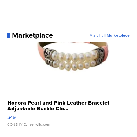
Marketplace
Visit Full Marketplace
Honora Pearl and Pink Leather Bracelet
Adjustable Buckle Clo...
$49
CONSHY C.
| sellwild.com