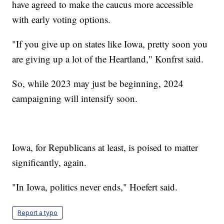
have agreed to make the caucus more accessible
with early voting options.
"If you give up on states like Iowa, pretty soon you
are giving up a lot of the Heartland," Konfrst said.
So, while 2023 may just be beginning, 2024
campaigning will intensify soon.
Iowa, for Republicans at least, is poised to matter
significantly, again.
"In Iowa, politics never ends," Hoefert said.
Report a typo