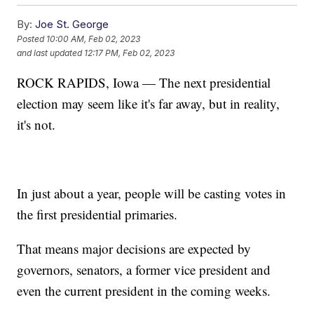
By:
Joe St. George
Posted
10:00 AM, Feb 02, 2023
and last updated
12:17 PM, Feb 02, 2023
ROCK RAPIDS, Iowa — The next presidential
election may seem like it's far away, but in reality,
it's not.
In just about a year, people will be casting votes in
the first presidential primaries.
That means major decisions are expected by
governors, senators, a former vice president and
even the current president in the coming weeks.