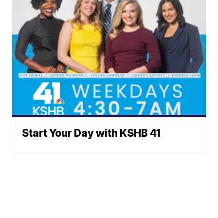
Start Your Day with KSHB 41