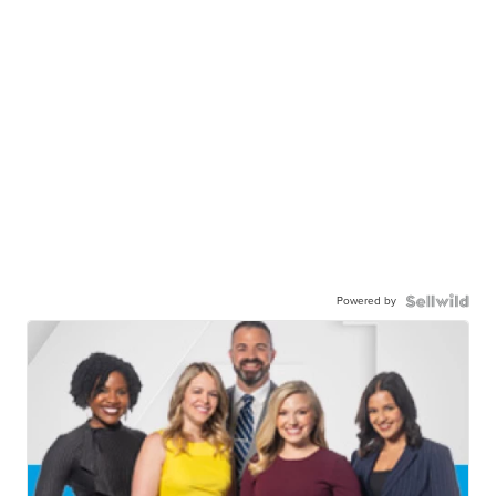
Powered by