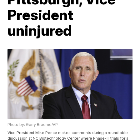
President
uninjured
Photo by: Gerry Broome/AP
Vice President Mike Pence makes comments during a roundtable
discussion at NC Biotechnology Center where Phase-III trials for a