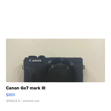
Canon Gx7 mark III
$889
JESSICA S.
| sellwild.com