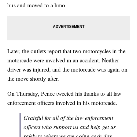
bus and moved to a limo.
Later, the outlets report that two motorcycles in the
motorcade were involved in an accident. Neither
driver was injured, and the motorcade was again on
the move shortly after.
On Thursday, Pence tweeted his thanks to all law
enforcement officers involved in his motorcade.
Grateful for all of the law enforcement
officers who support us and help get us
safely to where we are going each day.