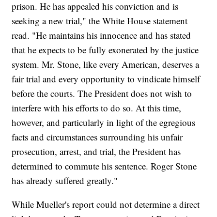
prison. He has appealed his conviction and is
seeking a new trial," the White House statement
read. "He maintains his innocence and has stated
that he expects to be fully exonerated by the justice
system. Mr. Stone, like every American, deserves a
fair trial and every opportunity to vindicate himself
before the courts. The President does not wish to
interfere with his efforts to do so. At this time,
however, and particularly in light of the egregious
facts and circumstances surrounding his unfair
prosecution, arrest, and trial, the President has
determined to commute his sentence. Roger Stone
has already suffered greatly."
While Mueller's report could not determine a direct