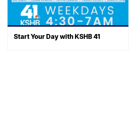
Start Your Day with KSHB 41