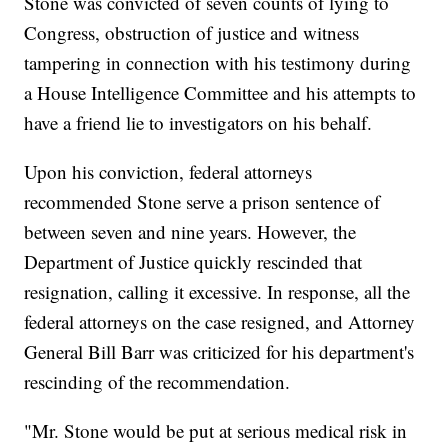
Stone was convicted of seven counts of lying to
Congress, obstruction of justice and witness
tampering in connection with his testimony during
a House Intelligence Committee and his attempts to
have a friend lie to investigators on his behalf.
Upon his conviction, federal attorneys
recommended Stone serve a prison sentence of
between seven and nine years. However, the
Department of Justice quickly rescinded that
resignation, calling it excessive. In response, all the
federal attorneys on the case resigned, and Attorney
General Bill Barr was criticized for his department's
rescinding of the recommendation.
"Mr. Stone would be put at serious medical risk in