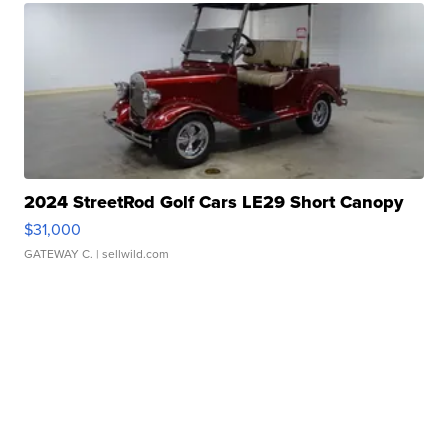
2024 StreetRod Golf Cars LE29 Short Canopy
$31,000
GATEWAY C.
| sellwild.com