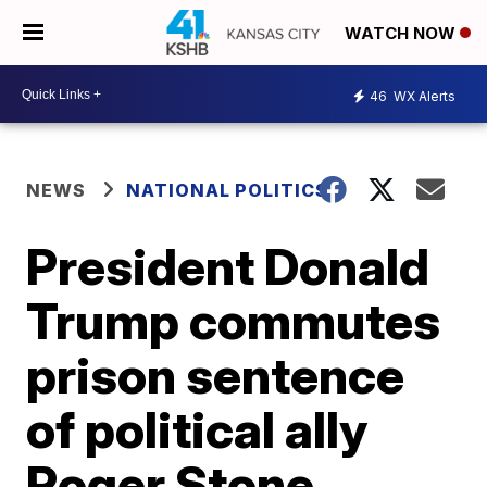
WATCH NOW
46
WX Alerts
NEWS
NATIONAL POLITICS
President Donald
Trump commutes
prison sentence
of political ally
Roger Stone