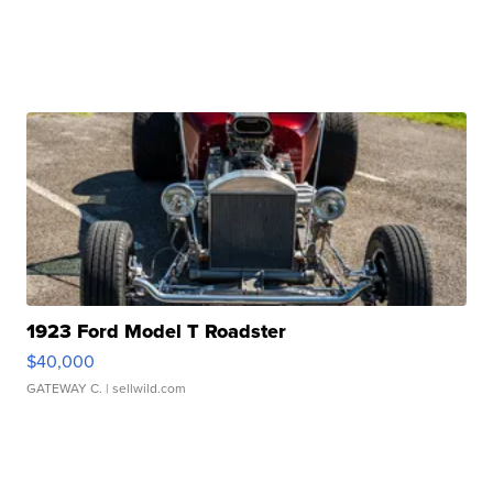
1923 Ford Model T Roadster
$40,000
GATEWAY C.
| sellwild.com