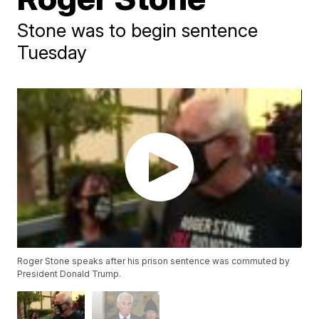
Stone was to begin sentence
Tuesday
Roger Stone speaks after his prison sentence was commuted by
President Donald Trump.