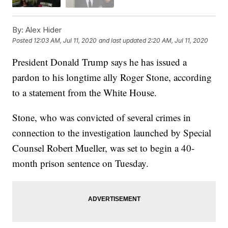
By:
Alex Hider
Posted
12:03 AM, Jul 11, 2020
and last updated
2:20 AM, Jul 11, 2020
President Donald Trump says he has issued a
pardon to his longtime ally Roger Stone, according
to a statement from the White House.
Stone, who was convicted of several crimes in
connection to the investigation launched by Special
Counsel Robert Mueller, was set to begin a 40-
month prison sentence on Tuesday.