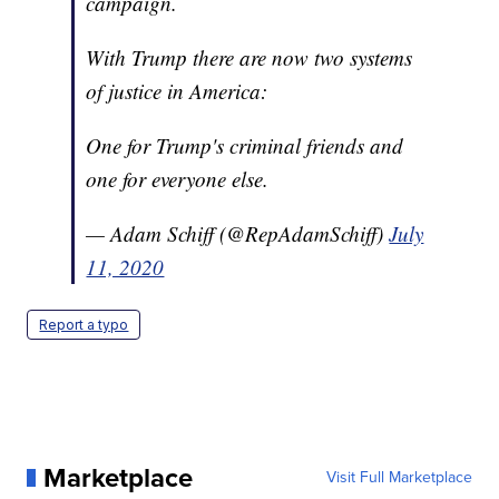
campaign.
With Trump there are now two systems
of justice in America:
One for Trump's criminal friends and
one for everyone else.
— Adam Schiff (@RepAdamSchiff)
July
11, 2020
Report a typo
Marketplace
Visit Full Marketplace