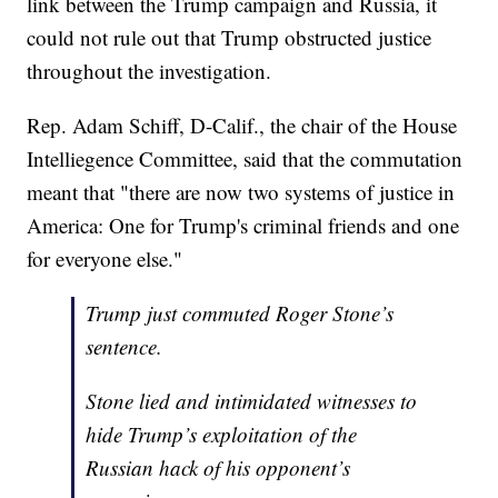
link between the Trump campaign and Russia, it
could not rule out that Trump obstructed justice
throughout the investigation.
Rep. Adam Schiff, D-Calif., the chair of the House
Intelliegence Committee, said that the commutation
meant that "there are now two systems of justice in
America: One for Trump's criminal friends and one
for everyone else."
Trump just commuted Roger Stone’s
sentence.
Stone lied and intimidated witnesses to
hide Trump’s exploitation of the
Russian hack of his opponent’s