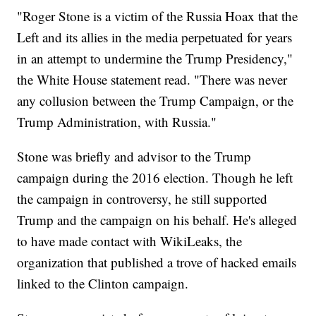
"Roger Stone is a victim of the Russia Hoax that the
Left and its allies in the media perpetuated for years
in an attempt to undermine the Trump Presidency,"
the White House statement read. "There was never
any collusion between the Trump Campaign, or the
Trump Administration, with Russia."
Stone was briefly and advisor to the Trump
campaign during the 2016 election. Though he left
the campaign in controversy, he still supported
Trump and the campaign on his behalf. He's alleged
to have made contact with WikiLeaks, the
organization that published a trove of hacked emails
linked to the Clinton campaign.