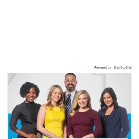
Powered by