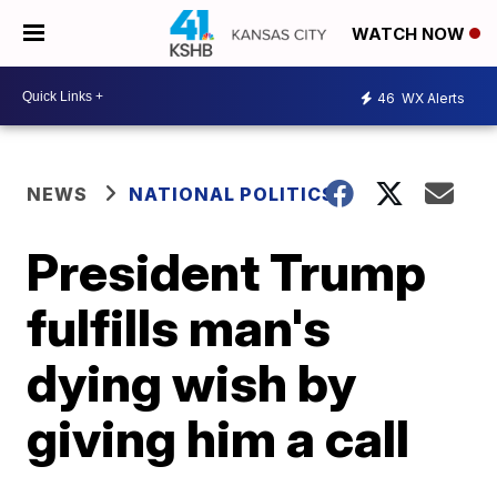
WATCH NOW
46
WX Alerts
NEWS
NATIONAL POLITICS
President Trump
fulfills man's
dying wish by
giving him a call