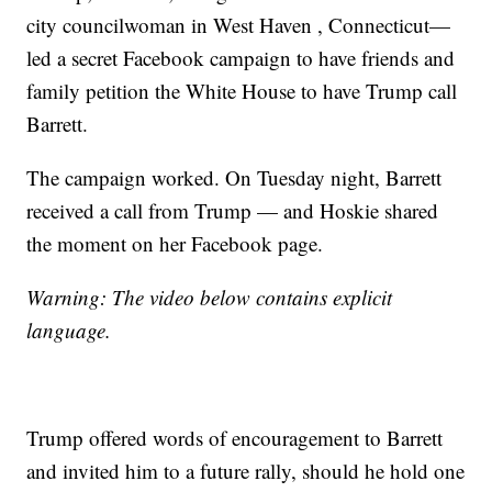
city councilwoman in West Haven , Connecticut—
led a secret Facebook campaign to have friends and
family petition the White House to have Trump call
Barrett.
The campaign worked. On Tuesday night, Barrett
received a call from Trump — and Hoskie shared
the moment on her Facebook page.
Warning: The video below contains explicit
language.
Trump offered words of encouragement to Barrett
and invited him to a future rally, should he hold one