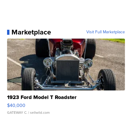
Marketplace
Visit Full Marketplace
1923 Ford Model T Roadster
$40,000
GATEWAY C.
| sellwild.com