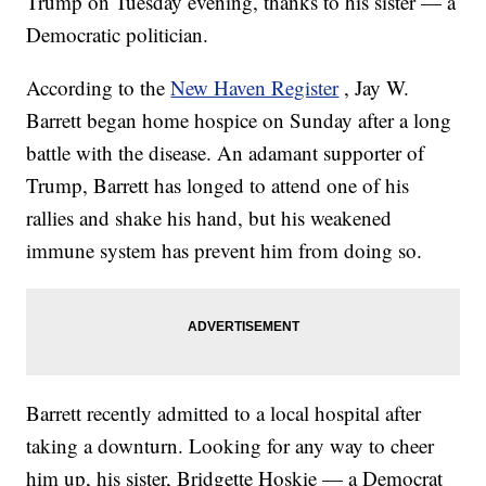
Trump on Tuesday evening, thanks to his sister — a
Democratic politician.
According to the
New Haven Register
, Jay W.
Barrett began home hospice on Sunday after a long
battle with the disease. An adamant supporter of
Trump, Barrett has longed to attend one of his
rallies and shake his hand, but his weakened
immune system has prevent him from doing so.
Barrett recently admitted to a local hospital after
taking a downturn. Looking for any way to cheer
him up, his sister, Bridgette Hoskie — a Democrat