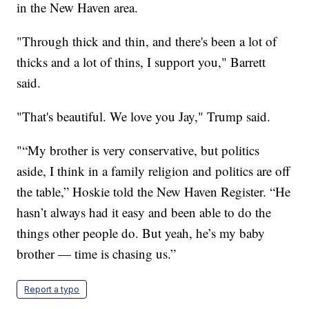
in the New Haven area.
"Through thick and thin, and there's been a lot of
thicks and a lot of thins, I support you," Barrett
said.
"That's beautiful. We love you Jay," Trump said.
"“My brother is very conservative, but politics
aside, I think in a family religion and politics are off
the table,” Hoskie told the New Haven Register. “He
hasn’t always had it easy and been able to do the
things other people do. But yeah, he’s my baby
brother — time is chasing us.”
Report a typo