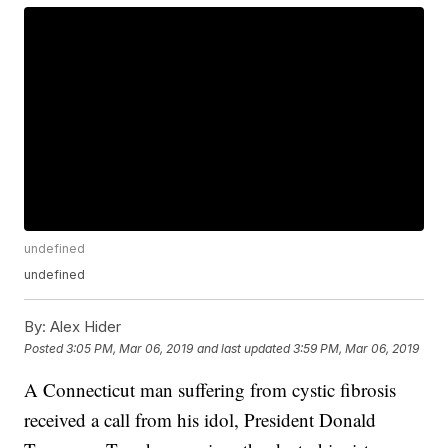
undefined
undefined
By:
Alex Hider
Posted
3:05 PM, Mar 06, 2019
and last updated
3:59 PM, Mar 06, 2019
A Connecticut man suffering from cystic fibrosis
received a call from his idol, President Donald