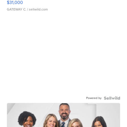
$31,000
GATEWAY C.
| sellwild.com
Powered by