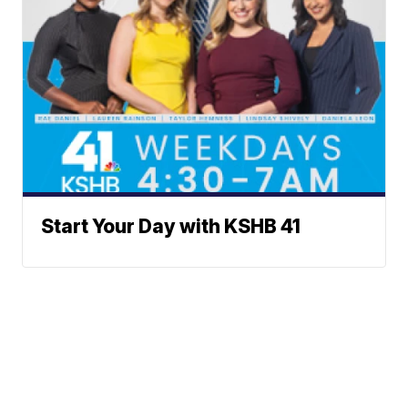
Start Your Day with KSHB 41