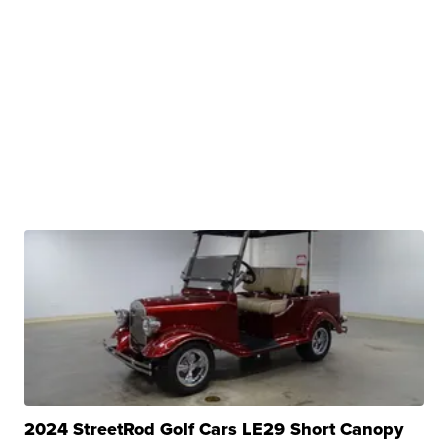
2024 StreetRod Golf Cars LE29 Short Canopy