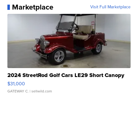
Marketplace
Visit Full Marketplace
2024 StreetRod Golf Cars LE29 Short Canopy
$31,000
GATEWAY C.
| sellwild.com