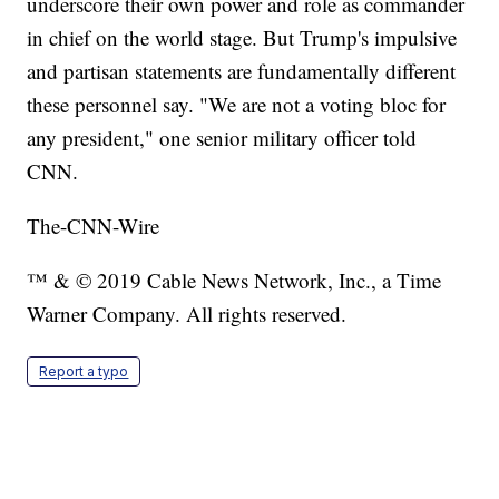
underscore their own power and role as commander
in chief on the world stage. But Trump's impulsive
and partisan statements are fundamentally different
these personnel say. "We are not a voting bloc for
any president," one senior military officer told
CNN.
The-CNN-Wire
™ & © 2019 Cable News Network, Inc., a Time
Warner Company. All rights reserved.
Report a typo