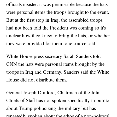
officials insisted it was permissible because the hats
were personal items the troops brought to the event.
But at the first stop in Iraq, the assembled troops
had not been told the President was coming so it's
unclear how they knew to bring the hats, or whether
they were provided for them, one source said.
White House press secretary Sarah Sanders told
CNN the hats were personal items brought by the
troops in Iraq and Germany. Sanders said the White
House did not distribute them.
General Joseph Dunford, Chairman of the Joint
Chiefs of Staff has not spoken specifically in public
about Trump politicizing the military but has
repeatedly spoken about the ethos of a non-political