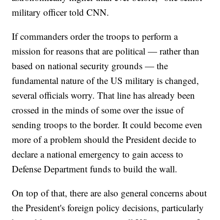
military officer told CNN.
If commanders order the troops to perform a
mission for reasons that are political — rather than
based on national security grounds — the
fundamental nature of the US military is changed,
several officials worry. That line has already been
crossed in the minds of some over the issue of
sending troops to the border. It could become even
more of a problem should the President decide to
declare a national emergency to gain access to
Defense Department funds to build the wall.
On top of that, there are also general concerns about
the President's foreign policy decisions, particularly