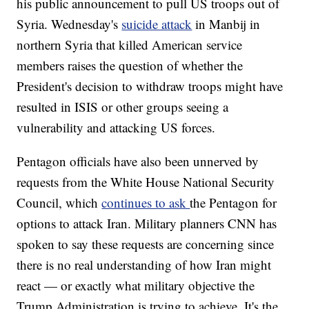
his public announcement to pull US troops out of
Syria. Wednesday's
suicide attack
in Manbij in
northern Syria that killed American service
members raises the question of whether the
President's decision to withdraw troops might have
resulted in ISIS or other groups seeing a
vulnerability and attacking US forces.
Pentagon officials have also been unnerved by
requests from the White House National Security
Council, which
continues to ask
the Pentagon for
options to attack Iran. Military planners CNN has
spoken to say these requests are concerning since
there is no real understanding of how Iran might
react — or exactly what military objective the
Trump Administration is trying to achieve. It's the