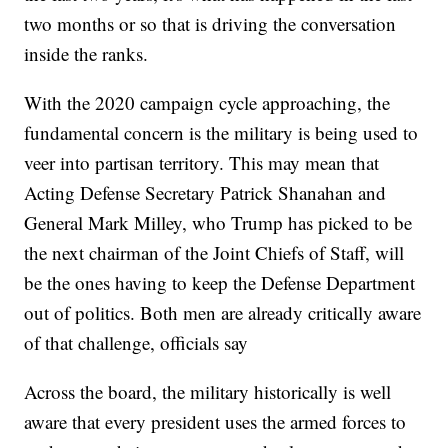
two months or so that is driving the conversation
inside the ranks.
With the 2020 campaign cycle approaching, the
fundamental concern is the military is being used to
veer into partisan territory. This may mean that
Acting Defense Secretary Patrick Shanahan and
General Mark Milley, who Trump has picked to be
the next chairman of the Joint Chiefs of Staff, will
be the ones having to keep the Defense Department
out of politics. Both men are already critically aware
of that challenge, officials say
Across the board, the military historically is well
aware that every president uses the armed forces to