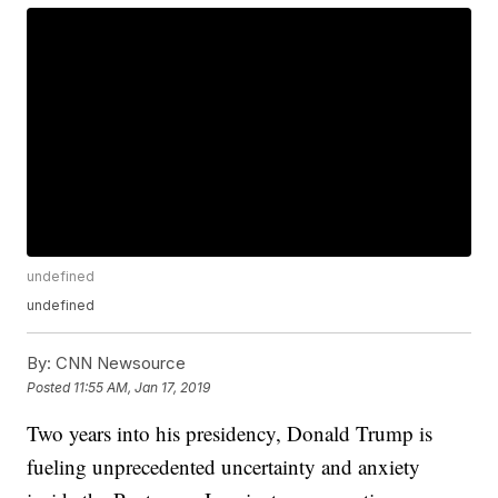
undefined
undefined
By:
CNN Newsource
Posted
11:55 AM, Jan 17, 2019
Two years into his presidency, Donald Trump is
fueling unprecedented uncertainty and anxiety