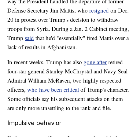
way the President handled the departure of former
Defense Secretary Jim Mattis, who
resigned
on Dec.
20 in protest over Trump's decision to withdraw
troops from Syria. During a Jan. 2 Cabinet meeting,
Trump
said
that he'd "essentially" fired Mattis over a
lack of results in Afghanistan.
In recent weeks, Trump has also
gone after
retired
four-star general Stanley McChrystal and Navy Seal
Admiral William McRaven, two highly respected
officers,
who have been critical
of Trump's character.
Some officials say his subsequent attacks on them
are only more unsettling to the rank and file.
Impulsive behavior