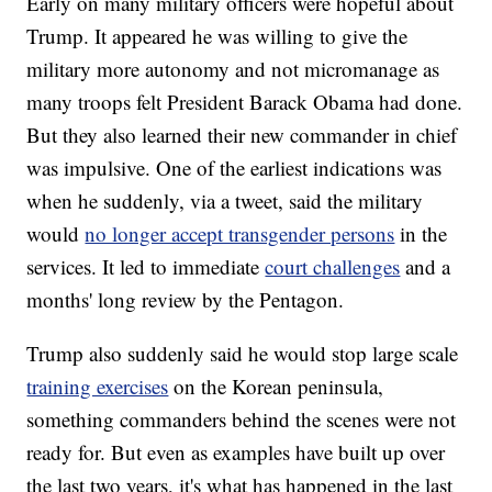
Early on many military officers were hopeful about
Trump. It appeared he was willing to give the
military more autonomy and not micromanage as
many troops felt President Barack Obama had done.
But they also learned their new commander in chief
was impulsive. One of the earliest indications was
when he suddenly, via a tweet, said the military
would
no longer accept transgender persons
in the
services. It led to immediate
court challenges
and a
months' long review by the Pentagon.
Trump also suddenly said he would stop large scale
training exercises
on the Korean peninsula,
something commanders behind the scenes were not
ready for. But even as examples have built up over
the last two years, it's what has happened in the last