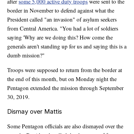
after
some 5,000 active duty troops
were sent to the
border in November to defend against what the
President called "an invasion" of asylum seekers
from Central America. "You had a lot of soldiers
saying 'Why are we doing this? How come the
generals aren't standing up for us and saying this is a
dumb mission?"
Troops were supposed to return from the border at
the end of this month, but on Monday night the
Pentagon extended the mission through September
30, 2019.
Dismay over Mattis
Some Pentagon officials are also dismayed over the