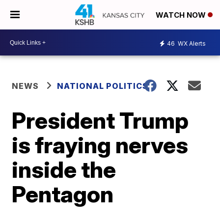
WATCH NOW
46
WX Alerts
NEWS
NATIONAL POLITICS
President Trump
is fraying nerves
inside the
Pentagon