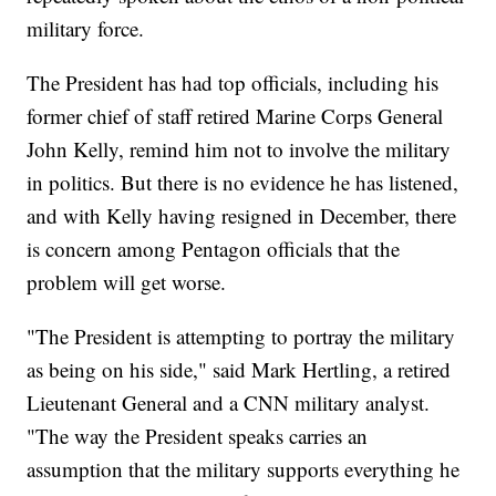
military force.
The President has had top officials, including his
former chief of staff retired Marine Corps General
John Kelly, remind him not to involve the military
in politics. But there is no evidence he has listened,
and with Kelly having resigned in December, there
is concern among Pentagon officials that the
problem will get worse.
"The President is attempting to portray the military
as being on his side," said Mark Hertling, a retired
Lieutenant General and a CNN military analyst.
"The way the President speaks carries an
assumption that the military supports everything he