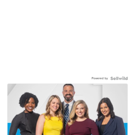
Powered by