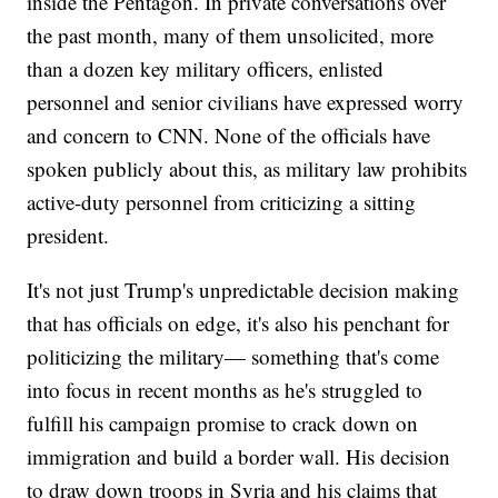
inside the Pentagon. In private conversations over
the past month, many of them unsolicited, more
than a dozen key military officers, enlisted
personnel and senior civilians have expressed worry
and concern to CNN. None of the officials have
spoken publicly about this, as military law prohibits
active-duty personnel from criticizing a sitting
president.
It's not just Trump's unpredictable decision making
that has officials on edge, it's also his penchant for
politicizing the military— something that's come
into focus in recent months as he's struggled to
fulfill his campaign promise to crack down on
immigration and build a border wall. His decision
to draw down troops in Syria and his claims that