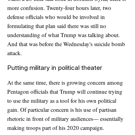
more confusion. Twenty-four hours later, two
defense officials who would be involved in
formulating that plan said there was still no
understanding of what Trump was talking about.
And that was before the Wednesday's suicide bomb
attack.
Putting military in political theater
At the same time, there is growing concern among
Pentagon officials that Trump will continue trying
to use the military as a tool for his own political
gain. Of particular concern is his use of partisan
rhetoric in front of military audiences— essentially
making troops part of his 2020 campaign.