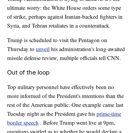
ultimate worry: the White House orders some type
of strike, perhaps against Iranian-backed fighters in
Syria, and Tehran retaliates in a counterattack.
Trump is scheduled to visit the Pentagon on
Thursday to
unveil
his administration's long-awaited
missile defense review, multiple officials tell CNN.
Out of the loop
Top military personnel have effectively been no
more informed of the President's intentions than the
rest of the American public. One example came last
Tuesday night as the President gave his
prime-time
border speech
. Before Trump went live at 9pm,
questions swirled as to whether he would declare a