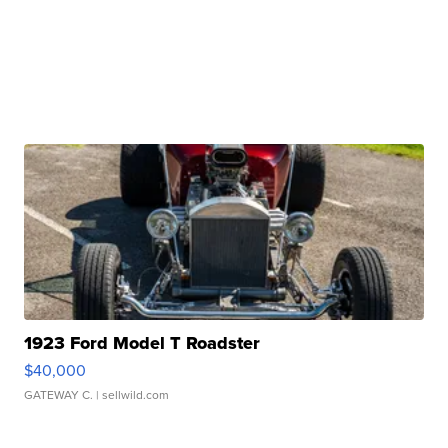
1923 Ford Model T Roadster
$40,000
GATEWAY C.
| sellwild.com