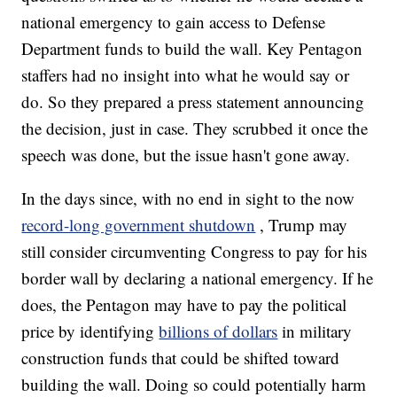
national emergency to gain access to Defense
Department funds to build the wall. Key Pentagon
staffers had no insight into what he would say or
do. So they prepared a press statement announcing
the decision, just in case. They scrubbed it once the
speech was done, but the issue hasn't gone away.
In the days since, with no end in sight to the now
record-long government shutdown
, Trump may
still consider circumventing Congress to pay for his
border wall by declaring a national emergency. If he
does, the Pentagon may have to pay the political
price by identifying
billions of dollars
in military
construction funds that could be shifted toward
building the wall. Doing so could potentially harm