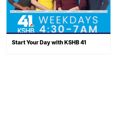
Start Your Day with KSHB 41