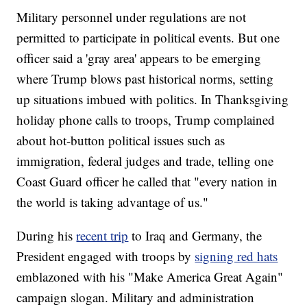
Military personnel under regulations are not
permitted to participate in political events. But one
officer said a 'gray area' appears to be emerging
where Trump blows past historical norms, setting
up situations imbued with politics. In Thanksgiving
holiday phone calls to troops, Trump complained
about hot-button political issues such as
immigration, federal judges and trade, telling one
Coast Guard officer he called that "every nation in
the world is taking advantage of us."
During his
recent trip
to Iraq and Germany, the
President engaged with troops by
signing red hats
emblazoned with his "Make America Great Again"
campaign slogan. Military and administration