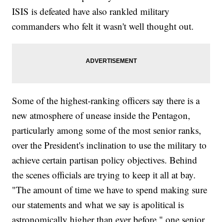
ISIS is defeated have also rankled military
commanders who felt it wasn't well thought out.
Some of the highest-ranking officers say there is a
new atmosphere of unease inside the Pentagon,
particularly among some of the most senior ranks,
over the President's inclination to use the military to
achieve certain partisan policy objectives. Behind
the scenes officials are trying to keep it all at bay.
"The amount of time we have to spend making sure
our statements and what we say is apolitical is
astronomically higher than ever before," one senior