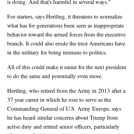
is doing. And that's harmful in several ways."
For starters, says Hertling, it threatens to normalize
what has for generations been seen as inappropriate
behavior toward the armed forces from the executive
branch. It could also erode the trust Americans have
in the military for being immune to politics.
All of this could make it easier for the next president
to do the same and potentially even more.
Hertling, who retired from the Army in 2013 after a
37 year career in which he rose to serve as the
Commanding General of U.S. Army Europe, says
he has heard similar concerns about Trump from
active duty and retired senior officers, particularly