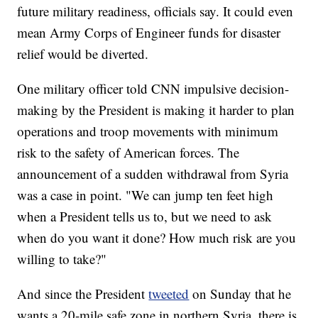
future military readiness, officials say. It could even
mean Army Corps of Engineer funds for disaster
relief would be diverted.
One military officer told CNN impulsive decision-
making by the President is making it harder to plan
operations and troop movements with minimum
risk to the safety of American forces. The
announcement of a sudden withdrawal from Syria
was a case in point. "We can jump ten feet high
when a President tells us to, but we need to ask
when do you want it done? How much risk are you
willing to take?"
And since the President
tweeted
on Sunday that he
wants a 20-mile safe zone in northern Syria, there is