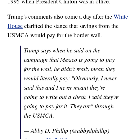
1995 when President Clinton was in office.
Trump's comments also come a day after the
White
House
clarified the stance that savings from the
USMCA would pay for the border wall.
Trump says when he said on the
campaign that Mexico is going to pay
for the wall, he didn't really mean they
would literally pay: "Obviously, I never
said this and I never meant they're
going to write out a check. I said they're
going to pay for it. They are" through
the USMCA.
— Abby D. Phillip (@abbydphillip)