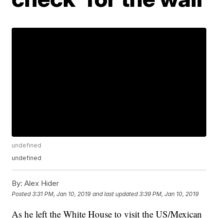
undefined
undefined
By:
Alex Hider
Posted
3:31 PM, Jan 10, 2019
and last updated
3:39 PM, Jan 10, 2019
As he left the White House to visit the US/Mexican