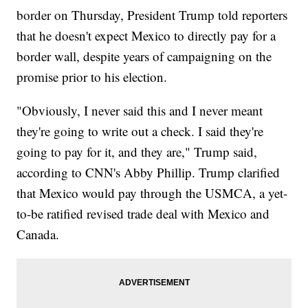
border on Thursday, President Trump told reporters
that he doesn't expect Mexico to directly pay for a
border wall, despite years of campaigning on the
promise prior to his election.
"Obviously, I never said this and I never meant
they're going to write out a check. I said they're
going to pay for it, and they are," Trump said,
according to CNN's Abby Phillip. Trump clarified
that Mexico would pay through the USMCA, a yet-
to-be ratified revised trade deal with Mexico and
Canada.