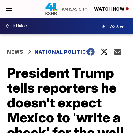
WATCH NOW
1
WX Alert
NEWS
NATIONAL POLITICS
President Trump
tells reporters he
doesn't expect
Mexico to 'write a
check' for the wall