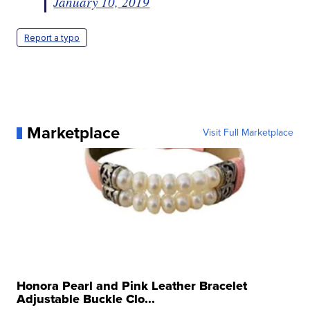
January 10, 2019
Report a typo
Marketplace
Visit Full Marketplace
Honora Pearl and Pink Leather Bracelet
Adjustable Buckle Clo...