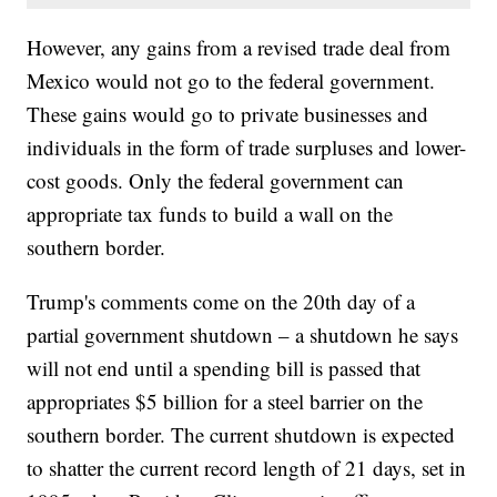
However, any gains from a revised trade deal from
Mexico would not go to the federal government.
These gains would go to private businesses and
individuals in the form of trade surpluses and lower-
cost goods. Only the federal government can
appropriate tax funds to build a wall on the
southern border.
Trump's comments come on the 20th day of a
partial government shutdown – a shutdown he says
will not end until a spending bill is passed that
appropriates $5 billion for a steel barrier on the
southern border. The current shutdown is expected
to shatter the current record length of 21 days, set in