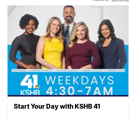
Start Your Day with KSHB 41