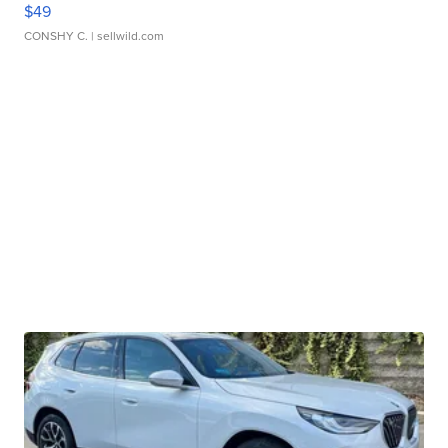
$49
CONSHY C.
| sellwild.com