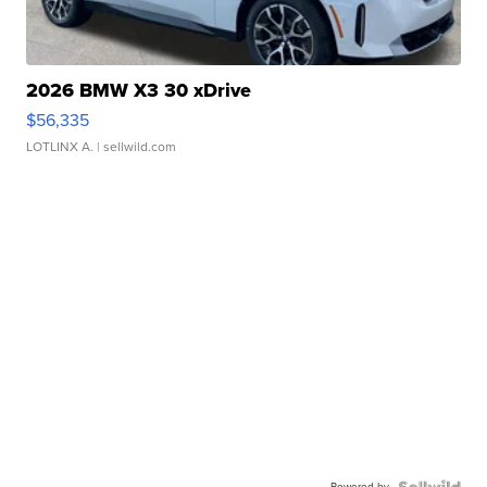
2026 BMW X3 30 xDrive
$56,335
LOTLINX A.
| sellwild.com
Powered by