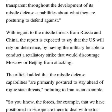
transparent throughout the development of its
missile defense capabilities about what they are
posturing to defend against."
With regard to the missile threats from Russia and
China, the report is expected to say that the US will
rely on deterrence, by having the military be able to
conduct a retaliatory strike that would discourage
Moscow or Beijing from attacking.
The official added that the missile defense
capabilities "are primarily postured to stay ahead of
rogue state threats," pointing to Iran as an example.
"So you know, the forces, for example, that we have
positioned in Europe are there to deal with extra-