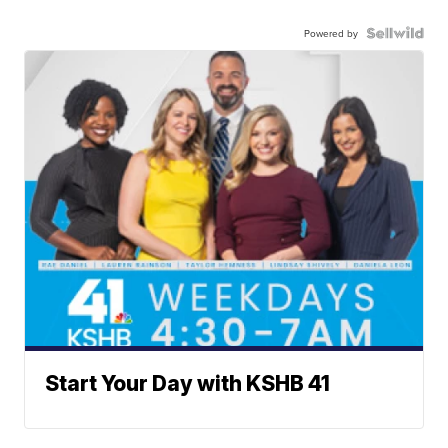
Powered by
Start Your Day with KSHB 41