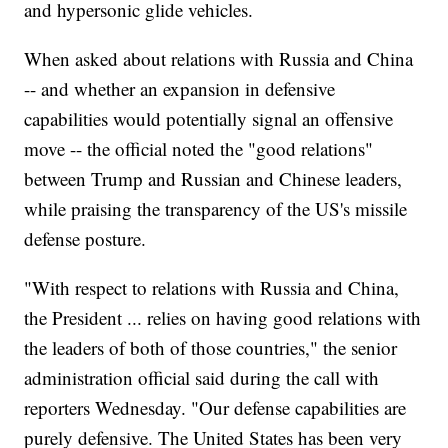
and hypersonic glide vehicles.
When asked about relations with Russia and China
-- and whether an expansion in defensive
capabilities would potentially signal an offensive
move -- the official noted the "good relations"
between Trump and Russian and Chinese leaders,
while praising the transparency of the US's missile
defense posture.
"With respect to relations with Russia and China,
the President ... relies on having good relations with
the leaders of both of those countries," the senior
administration official said during the call with
reporters Wednesday. "Our defense capabilities are
purely defensive. The United States has been very