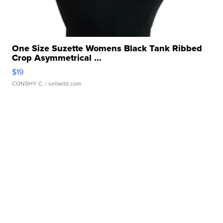
One Size Suzette Womens Black Tank Ribbed
Crop Asymmetrical ...
$19
CONSHY C.
| sellwild.com