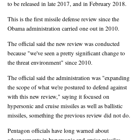
to be released in late 2017, and in February 2018.
This is the first missile defense review since the
Obama administration carried one out in 2010.
The official said the new review was conducted
because "we've seen a pretty significant change to
the threat environment" since 2010.
The official said the administration was "expanding
the scope of what we're postured to defend against
with this new review," saying it focused on
hypersonic and cruise missiles as well as ballistic
missiles, something the previous review did not do.
Pentagon officials have long warned about
advancements in hypersonic and cruise missiles