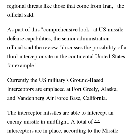
regional threats like those that come from Iran," the
official said.
As part of this "comprehensive look" at US missile
defense capabilities, the senior administration
official said the review "discusses the possibility of a
third interceptor site in the continental United States,
for example."
Currently the US military's Ground-Based
Interceptors are emplaced at Fort Greely, Alaska,
and Vandenberg Air Force Base, California.
The interceptor missiles are able to intercept an
enemy missile in midflight. A total of 44
interceptors are in place, according to the Missile