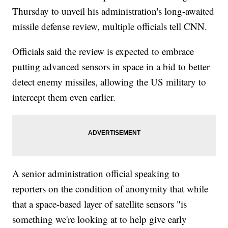
Thursday to unveil his administration's long-awaited
missile defense review, multiple officials tell CNN.
Officials said the review is expected to embrace
putting advanced sensors in space in a bid to better
detect enemy missiles, allowing the US military to
intercept them even earlier.
A senior administration official speaking to
reporters on the condition of anonymity that while
that a space-based layer of satellite sensors "is
something we're looking at to help give early