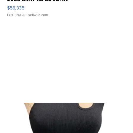
$56,335
LOTLINX A.
| sellwild.com