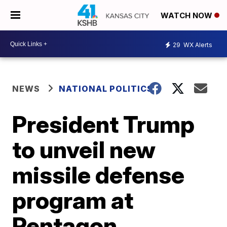
WATCH NOW
29
WX Alerts
NEWS
NATIONAL POLITICS
President Trump
to unveil new
missile defense
program at
Pentagon