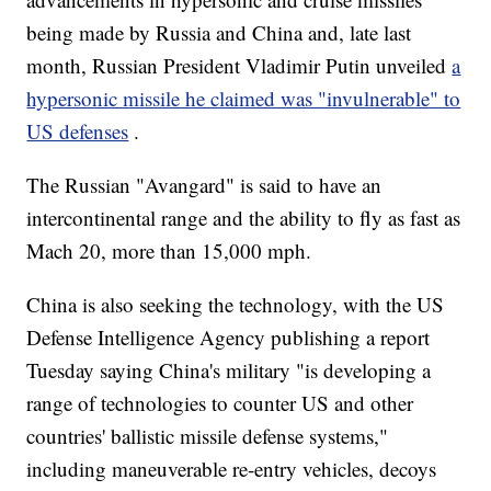
being made by Russia and China and, late last
month, Russian President Vladimir Putin unveiled
a
hypersonic missile he claimed was "invulnerable" to
US defenses
.
The Russian "Avangard" is said to have an
intercontinental range and the ability to fly as fast as
Mach 20, more than 15,000 mph.
China is also seeking the technology, with the US
Defense Intelligence Agency publishing a report
Tuesday saying China's military "is developing a
range of technologies to counter US and other
countries' ballistic missile defense systems,"
including maneuverable re-entry vehicles, decoys