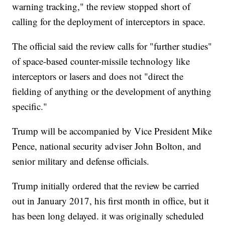
warning tracking," the review stopped short of
calling for the deployment of interceptors in space.
The official said the review calls for "further studies"
of space-based counter-missile technology like
interceptors or lasers and does not "direct the
fielding of anything or the development of anything
specific."
Trump will be accompanied by Vice President Mike
Pence, national security adviser John Bolton, and
senior military and defense officials.
Trump initially ordered that the review be carried
out in January 2017, his first month in office, but it
has been long delayed. it was originally scheduled