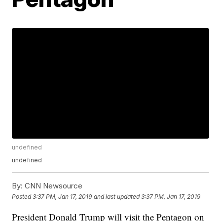
undefined
undefined
By:
CNN Newsource
Posted
3:37 PM, Jan 17, 2019
and last updated
3:37 PM, Jan 17, 2019
President Donald Trump will visit the Pentagon on