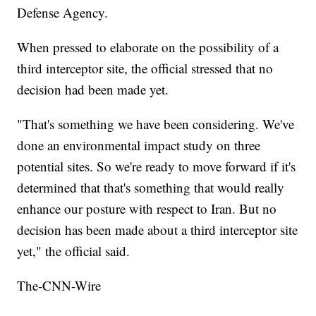
Defense Agency.
When pressed to elaborate on the possibility of a
third interceptor site, the official stressed that no
decision had been made yet.
"That's something we have been considering. We've
done an environmental impact study on three
potential sites. So we're ready to move forward if it's
determined that that's something that would really
enhance our posture with respect to Iran. But no
decision has been made about a third interceptor site
yet," the official said.
The-CNN-Wire