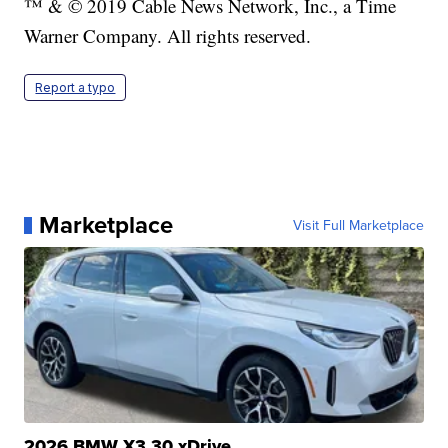
™ & © 2019 Cable News Network, Inc., a Time
Warner Company. All rights reserved.
Report a typo
Marketplace
Visit Full Marketplace
2026 BMW X3 30 xDrive