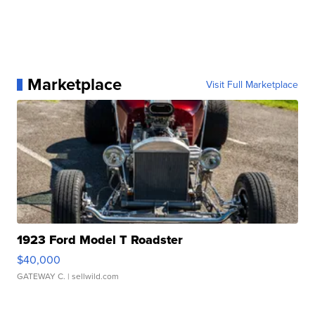
Marketplace
Visit Full Marketplace
1923 Ford Model T Roadster
$40,000
GATEWAY C.
| sellwild.com