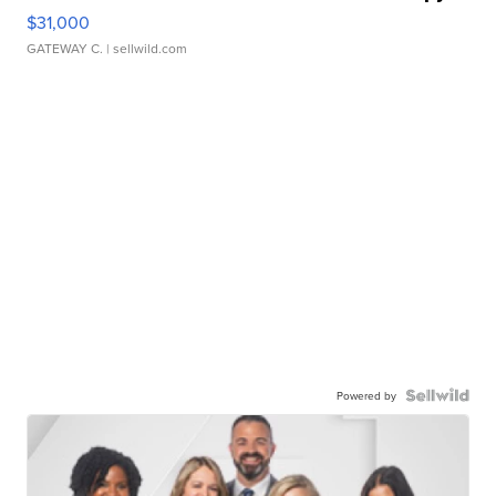
$31,000
GATEWAY C.
| sellwild.com
Powered by