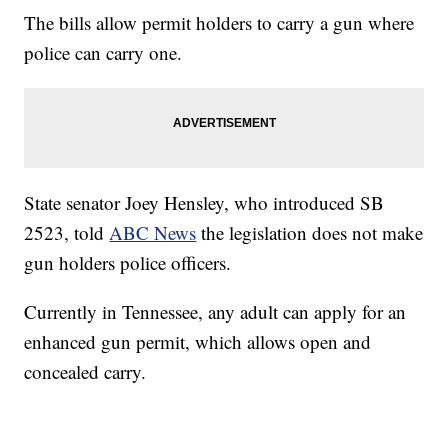
The bills allow permit holders to carry a gun where
police can carry one.
State senator Joey Hensley, who introduced SB
2523, told
ABC News
the legislation does not make
gun holders police officers.
Currently in Tennessee, any adult can apply for an
enhanced gun permit, which allows open and
concealed carry.