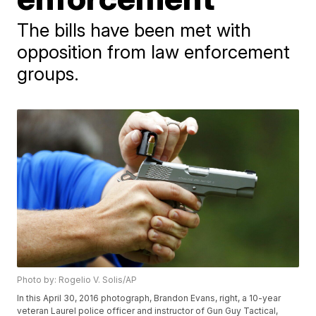
The bills have been met with
opposition from law enforcement
groups.
Photo by: Rogelio V. Solis/AP
In this April 30, 2016 photograph, Brandon Evans, right, a 10-year
veteran Laurel police officer and instructor of Gun Guy Tactical,