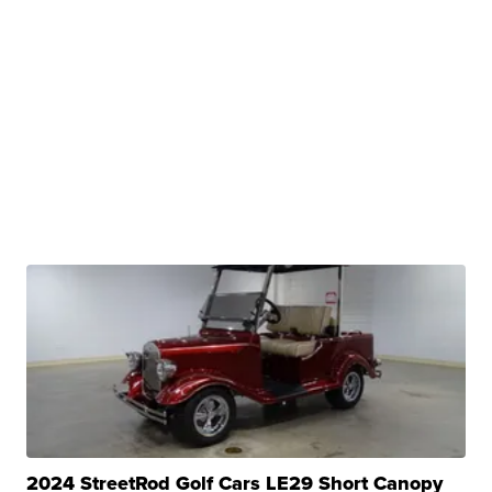
2024 StreetRod Golf Cars LE29 Short Canopy