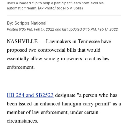
uses a loaded clip to help a participant learn how level his
automatic firearm. (AP Photo/Rogelio V. Solis)
By:
Scripps National
Posted
6:05 PM, Feb 17, 2022
and last updated
6:45 PM, Feb 17, 2022
NASHVILLE — Lawmakers in Tennessee have
proposed two controversial bills that would
essentially allow some gun owners to act as law
enforcement.
HB 254 and SB2523
designate "a person who has
been issued an enhanced handgun carry permit" as a
member of law enforcement, under certain
circumstances.