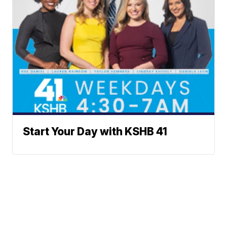
Start Your Day with KSHB 41