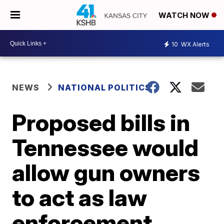
WATCH NOW
10
WX Alerts
NEWS
NATIONAL POLITICS
Proposed bills in
Tennessee would
allow gun owners
to act as law
enforcement