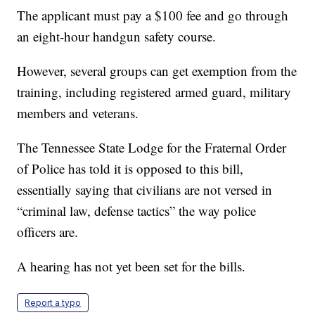
The applicant must pay a $100 fee and go through
an eight-hour handgun safety course.
However, several groups can get exemption from the
training, including registered armed guard, military
members and veterans.
The Tennessee State Lodge for the Fraternal Order
of Police has told it is opposed to this bill,
essentially saying that civilians are not versed in
“criminal law, defense tactics” the way police
officers are.
A hearing has not yet been set for the bills.
Report a typo