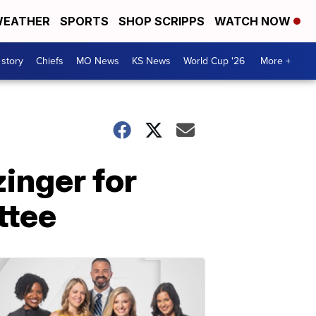
EATHER
SPORTS
SHOP SCRIPPS
WATCH NOW
 story
Chiefs
MO News
KS News
World Cup '26
More +
inger for
ttee