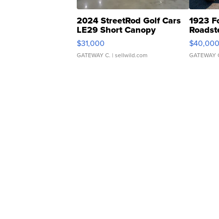
2024 StreetRod Golf Cars
1923 F
LE29 Short Canopy
Roadst
$31,000
$40,00
GATEWAY C.
| sellwild.com
GATEWAY 