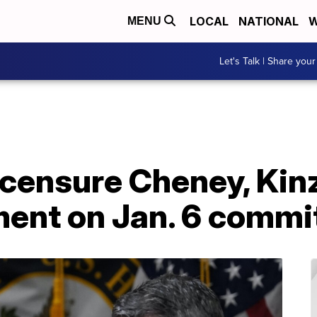
LOCAL
NATIONAL
W
MENU
Let's Talk | Share your
censure Cheney, Kinz
ment on Jan. 6 commi