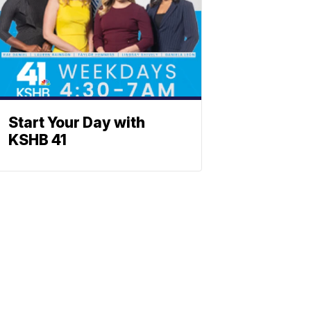
Start Your Day with
KSHB 41