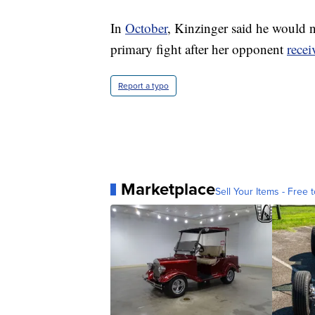
In
October
, Kinzinger said he would n
primary fight after her opponent
rece
Report a typo
Marketplace
Sell Your Items - Free t