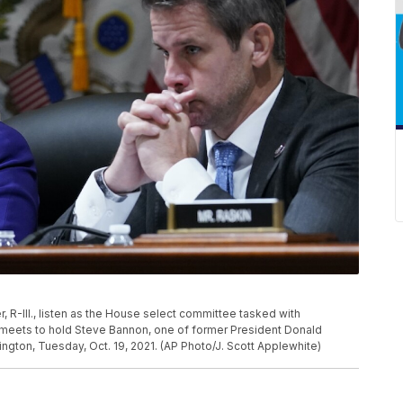
 R-Ill., listen as the House select committee tasked with
ol meets to hold Steve Bannon, one of former President Donald
hington, Tuesday, Oct. 19, 2021. (AP Photo/J. Scott Applewhite)