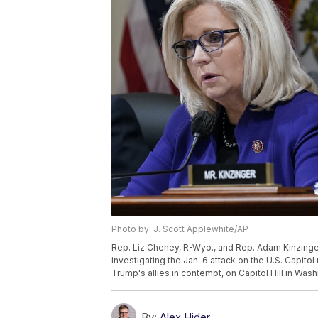
Photo by: J. Scott Applewhite/AP
Rep. Liz Cheney, R-Wyo., and Rep. Adam Kinzinger,
investigating the Jan. 6 attack on the U.S. Capit
Trump's allies in contempt, on Capitol Hill in Was
By:
Alex Hider