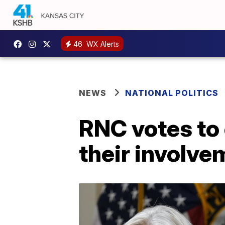
46
WX Alerts
NEWS
NATIONAL POLITICS
RNC votes to 
their involve