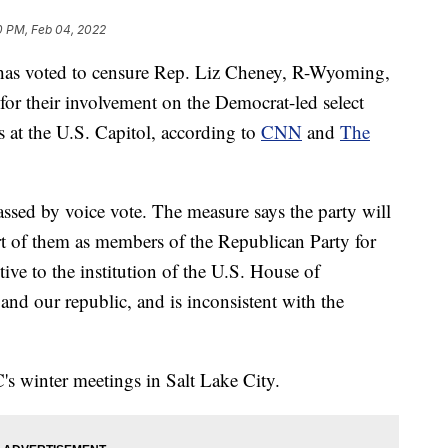
0 PM, Feb 04, 2022
as voted to censure Rep. Liz Cheney, R-Wyoming,
for their involvement on the Democrat-led select
s at the U.S. Capitol, according to
CNN
and
The
sed by voice vote. The measure says the party will
t of them as members of the Republican Party for
ive to the institution of the U.S. House of
and our republic, and is inconsistent with the
's winter meetings in Salt Lake City.