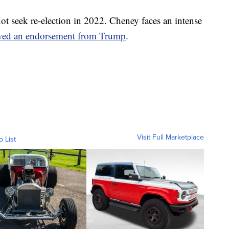
ot seek re-election in 2022. Cheney faces an intense
ived an endorsement from Trump
.
Visit Full Marketplace
o List