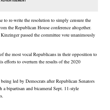
 to re-write the resolution to simply censure the
from the Republican House conference altogether.
 Kinzinger passed the committee vote unanimously
f the most vocal Republicans in their opposition to
efforts to overturn the results of the 2020
 being led by Democrats after Republican Senators
sh a bipartisan and bicameral Sept. 11-style
s.