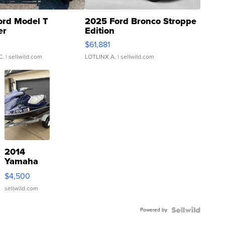
ord Model T
2025 Ford Bronco Stroppe
er
Edition
0
$61,881
C.
| sellwild.com
LOTLINX A.
| sellwild.com
2014
Yamaha
VX Deluxe
$4,500
sellwild.com
Powered by