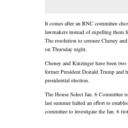
It comes after an RNC committee chose
lawmakers instead of expelling them 
The resolution to censure Cheney and
on Thursday night.
Cheney and Kinzinger have been two o
former President Donald Trump and his 
presidential election.
The House Select Jan. 6 Committee is
last summer halted an effort to establi
committee to investigate the Jan. 6 riot