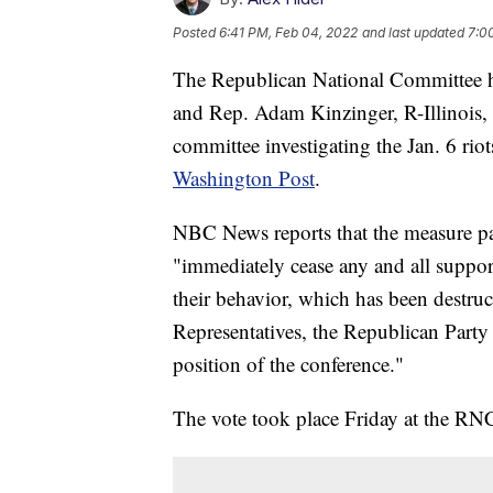
Posted
6:41 PM, Feb 04, 2022
and last updated
7:0
The Republican National Committee h
and Rep. Adam Kinzinger, R-Illinois, 
committee investigating the Jan. 6 riot
Washington Post
.
NBC News reports that the measure pas
"immediately cease any and all suppor
their behavior, which has been destruct
Representatives, the Republican Party 
position of the conference."
The vote took place Friday at the RNC