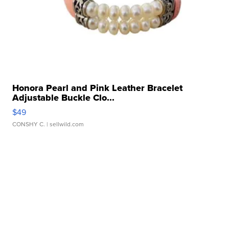
Honora Pearl and Pink Leather Bracelet
Adjustable Buckle Clo...
$49
CONSHY C.
| sellwild.com