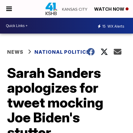
WATCH NOW
15
WX Alerts
NEWS
NATIONAL POLITICS
Sarah Sanders
apologizes for
tweet mocking
Joe Biden's
stutter