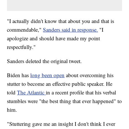
"I actually didn't know that about you and that is
commendable,"
Sanders said in response.
"I
apologize and should have made my point
respectfully."
Sanders deleted the original tweet.
Biden has
long been open
about overcoming his
stutter to become an effective public speaker. He
told
The Atlantic
in a recent profile that his verbal
stumbles were "the best thing that ever happened" to
him.
"Stuttering gave me an insight I don't think I ever