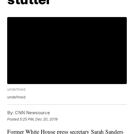
undefined
undefined
By:
CNN Newsource
Posted
5:25 PM, Dec 20, 2019
Former White House press secretary Sarah Sanders