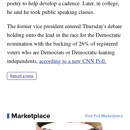
poetry to help develop a cadence. Later, in college,
he said he took public speaking classes.
The former vice president entered Thursday's debate
holding onto the lead in the race for the Democratic
nomination with the backing of 26% of registered
voters who are Democrats or Democratic-leaning
independents,
according to a new CNN Poll.
Report a typo
Marketplace
Visit Full Marketplace