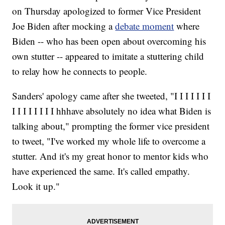
on Thursday apologized to former Vice President
Joe Biden after mocking a
debate moment
where
Biden -- who has been open about overcoming his
own stutter -- appeared to imitate a stuttering child
to relay how he connects to people.
Sanders' apology came after she tweeted, "I I I I I I I
I I I I I I I I hhhave absolutely no idea what Biden is
talking about," prompting the former vice president
to tweet, "I've worked my whole life to overcome a
stutter. And it's my great honor to mentor kids who
have experienced the same. It's called empathy.
Look it up."