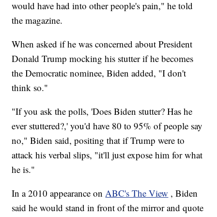
would have had into other people's pain," he told
the magazine.
When asked if he was concerned about President
Donald Trump mocking his stutter if he becomes
the Democratic nominee, Biden added, "I don't
think so."
"If you ask the polls, 'Does Biden stutter? Has he
ever stuttered?,' you'd have 80 to 95% of people say
no," Biden said, positing that if Trump were to
attack his verbal slips, "it'll just expose him for what
he is."
In a 2010 appearance on
ABC's The View
, Biden
said he would stand in front of the mirror and quote