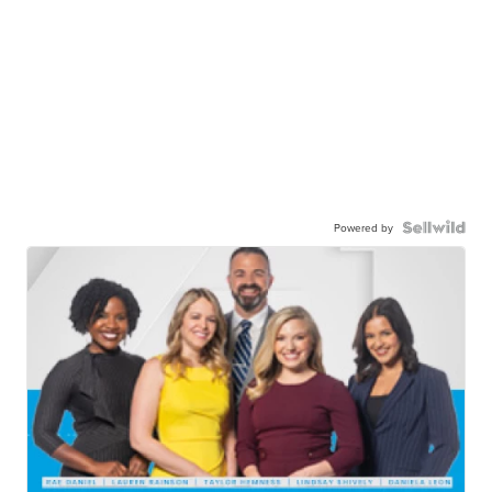
Powered by