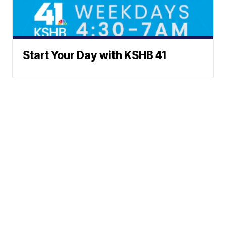
Start Your Day with KSHB 41