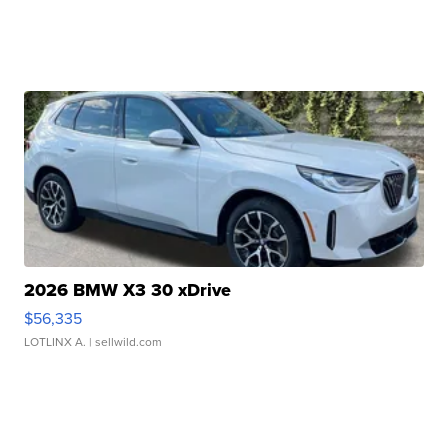
2026 BMW X3 30 xDrive
$56,335
LOTLINX A.
| sellwild.com