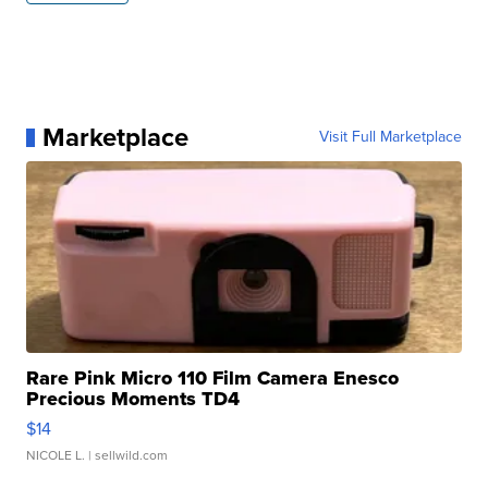
Marketplace
Visit Full Marketplace
Rare Pink Micro 110 Film Camera Enesco
Precious Moments TD4
$14
NICOLE L.
| sellwild.com