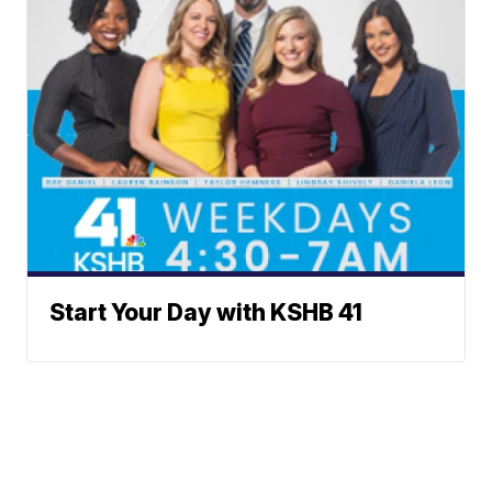
Start Your Day with KSHB 41