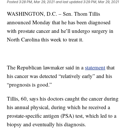
Posted
3:28 PM, Mar 29, 2021
and last updated
3:29 PM, Mar 29, 2021
WASHINGTON, D.C. – Sen. Thom Tillis
announced Monday that he has been diagnosed
with prostate cancer and he’ll undergo surgery in
North Carolina this week to treat it.
The Republican lawmaker said in a
statement
that
his cancer was detected “relatively early” and his
“prognosis is good.”
Tillis, 60, says his doctors caught the cancer during
his annual physical, during which he received a
prostate-specific antigen (PSA) test, which led to a
biopsy and eventually his diagnosis.