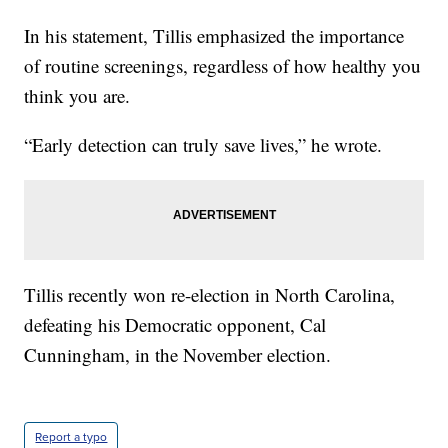
In his statement, Tillis emphasized the importance
of routine screenings, regardless of how healthy you
think you are.
“Early detection can truly save lives,” he wrote.
Tillis recently won re-election in North Carolina,
defeating his Democratic opponent, Cal
Cunningham, in the November election.
Report a typo