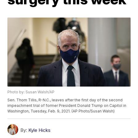
Photo by: Susan Walsh/AP
Sen. Thom Tillis, R-N.C., leaves after the first day of the second
impeachment trial of former President Donald Trump on Capitol in
Washington, Tuesday, Feb. 9, 2021. (AP Photo/Susan Walsh)
By:
Kyle Hicks