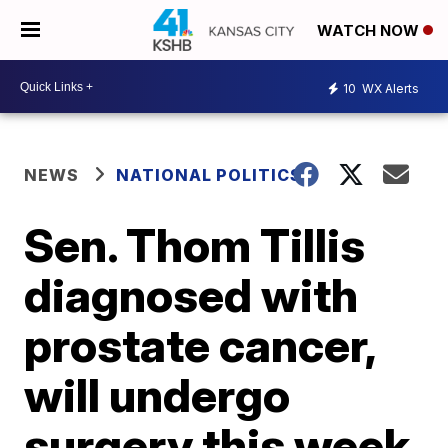
WATCH NOW
10
WX Alerts
NEWS
NATIONAL POLITICS
Sen. Thom Tillis
diagnosed with
prostate cancer,
will undergo
surgery this week