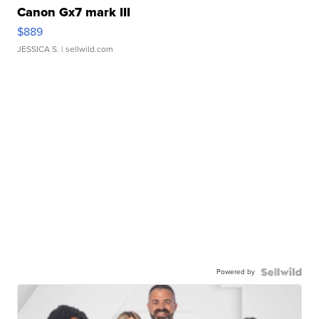
Canon Gx7 mark III
$889
JESSICA S.
| sellwild.com
Powered by