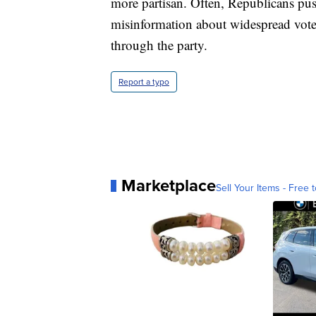
more partisan. Often, Republicans push
misinformation about widespread voter
through the party.
Report a typo
Marketplace
Sell Your Items - Free t