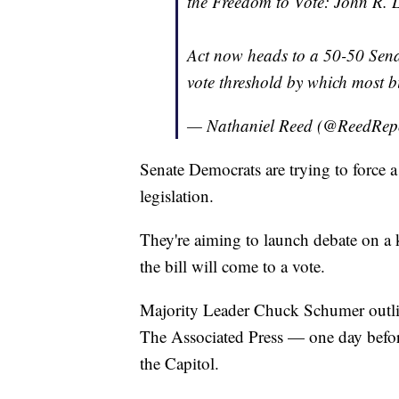
the Freedom to Vote: John R.
Act now heads to a 50-50 Sena
vote threshold by which most bi
— Nathaniel Reed (@ReedRep
Senate Democrats are trying to force 
legislation.
They're aiming to launch debate on a 
the bill will come to a vote.
Majority Leader Chuck Schumer outl
The Associated Press — one day befor
the Capitol.