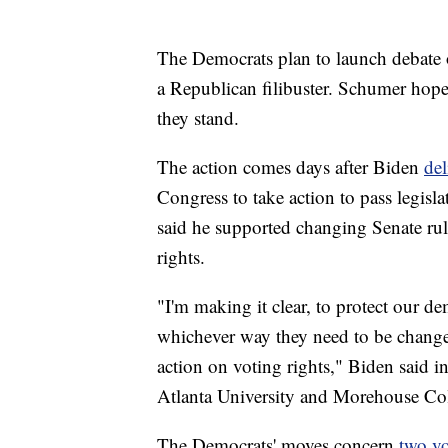
The Democrats plan to launch debate o
a Republican filibuster. Schumer hope
they stand.
The action comes days after Biden
del
Congress to take action to pass legisla
said he supported changing Senate rule
rights.
"I'm making it clear, to protect our d
whichever way they need to be change
action on voting rights," Biden said i
Atlanta University and Morehouse Col
The Democrats' moves concern
two vo