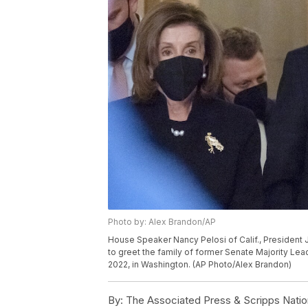
Photo by: Alex Brandon/AP
House Speaker Nancy Pelosi of Calif., President 
to greet the family of former Senate Majority Lea
2022, in Washington. (AP Photo/Alex Brandon)
By:
The Associated Press & Scripps Natio