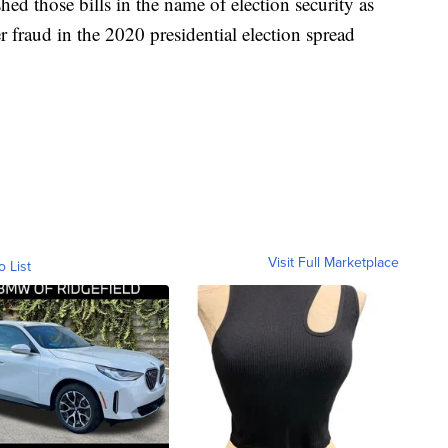
ed those bills in the name of election security as
 fraud in the 2020 presidential election spread
Visit Full Marketplace
o List