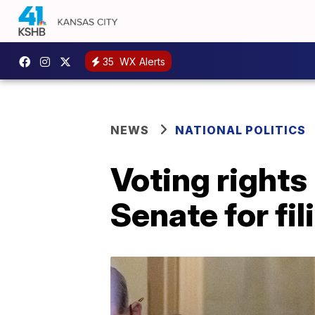
35
WX Alerts
NEWS
NATIONAL POLITICS
Voting rights
Senate for fil