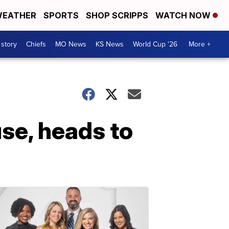
EATHER
SPORTS
SHOP SCRIPPS
WATCH NOW
 story
Chiefs
MO News
KS News
World Cup '26
More +
use, heads to