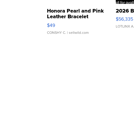
Honora Pearl and Pink
2026 B
Leather Bracelet
$56,335
Adjustable Buckle Clo...
$49
LOTLINX A
CONSHY C.
| sellwild.com