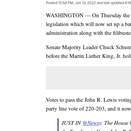
Posted
12:58 PM, Jan 13, 2022
and last updated
6:1
WASHINGTON — On Thursday the U.S.
legislation which will now set up a bat
administration along with the filibuste
Senate Majority Leader Chuck Schumer
before the Martin Luther King, Jr. hol
Votes to pass the John R. Lewis votin
party line vote of 220-203, and it now
JUST IN
@Newsy
: The House 