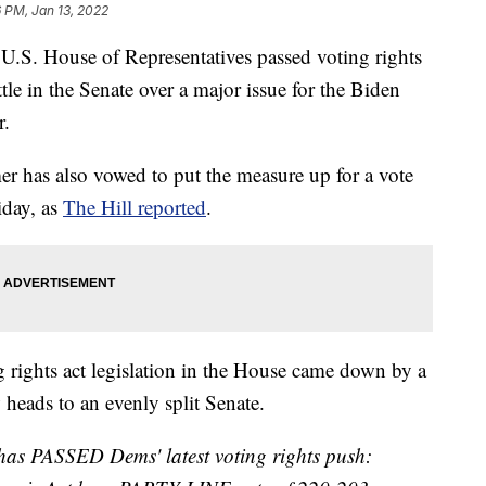
6 PM, Jan 13, 2022
 House of Representatives passed voting rights
tle in the Senate over a major issue for the Biden
r.
 has also vowed to put the measure up for a vote
iday, as
The Hill reported
.
g rights act legislation in the House came down by a
 heads to an evenly split Senate.
has PASSED Dems' latest voting rights push: