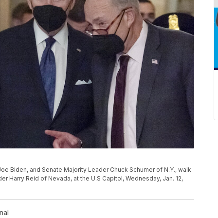
Joe Biden, and Senate Majority Leader Chuck Schumer of N.Y., walk
der Harry Reid of Nevada, at the U.S Capitol, Wednesday, Jan. 12,
nal