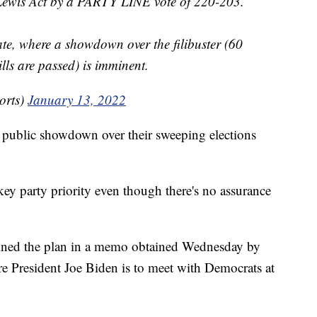
 Lewis Act by a PARTY LINE vote of 220-203.
te, where a showdown over the filibuster (60
lls are passed) is imminent.
orts)
January 13, 2022
a public showdown over their sweeping elections
key party priority even though there's no assurance
ined the plan in a memo obtained Wednesday by
e President Joe Biden is to meet with Democrats at