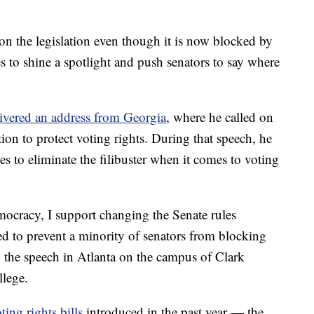
n the legislation even though it is now blocked by
s to shine a spotlight and push senators to say where
ivered an address from Georgia
, where he called on
tion to protect voting rights. During that speech, he
s to eliminate the filibuster when it comes to voting
emocracy, I support changing the Senate rules
d to prevent a minority of senators from blocking
n the speech in Atlanta on the campus of Clark
lege.
ting rights bills
introduced in the past year — the