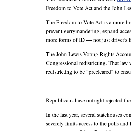
Freedom to Vote Act and the John Lew
The Freedom to Vote Act is a more broa
prevent gerrymandering, expand access
more forms of ID — not just driver's l
The John Lewis Voting Rights Accounta
Congressional redistricting. That law
redistricting to be "precleared" to ens
Republicans have outright rejected the
In the last year, several statehouses c
severely limits access to the polls and