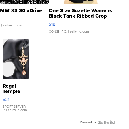
MW X3 30 xDrive
One Size Suzette Womens
Black Tank Ribbed Crop
Asymmetrical ...
$19
.
| sellwild.com
CONSHY C.
| sellwild.com
Regal
Temple
Droplet
$21
Earrings
SPORTSERVER
P.
| sellwild.com
Powered by