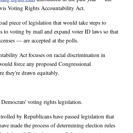
is Voting Rights Accountability Act.
d piece of legislation that would take steps to
 to voting by mail and expand voter ID laws so that
icenses — are accepted at the polls.
bility Act focuses on racial discrimination in
 would force any proposed Congressional
ure they're drawn equitably.
 Democrats' voting rights legislation.
ontrolled by Republicans have passed legislation that
 have made the process of determining election rules