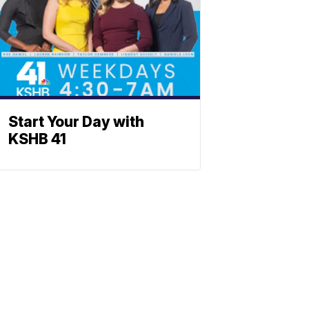
Start Your Day with
KSHB 41