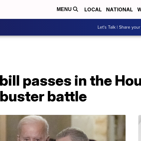
LOCAL
NATIONAL
W
MENU
Let's Talk | Share your
 bill passes in the Ho
ibuster battle