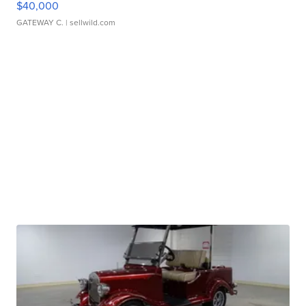
$40,000
GATEWAY C.
| sellwild.com