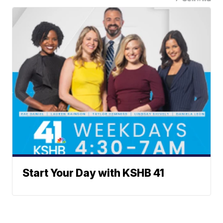
Start Your Day with KSHB 41