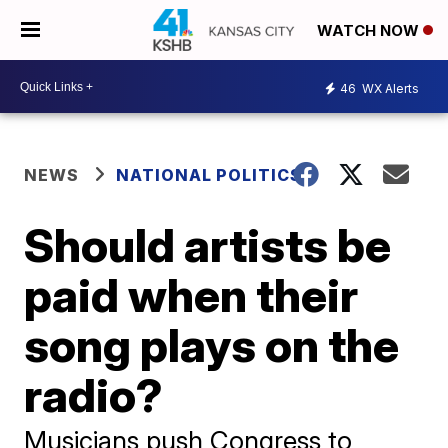
WATCH NOW
46
WX Alerts
NEWS
NATIONAL POLITICS
Should artists be
paid when their
song plays on the
radio?
Musicians push Congress to