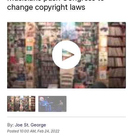
change copyright laws
By:
Joe St. George
Posted
10:00 AM, Feb 24, 2022