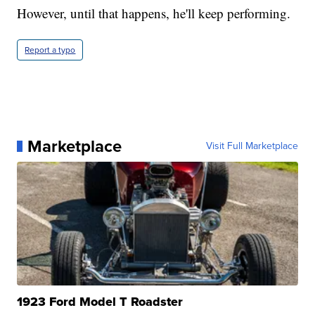
However, until that happens, he'll keep performing.
Report a typo
Marketplace
Visit Full Marketplace
1923 Ford Model T Roadster