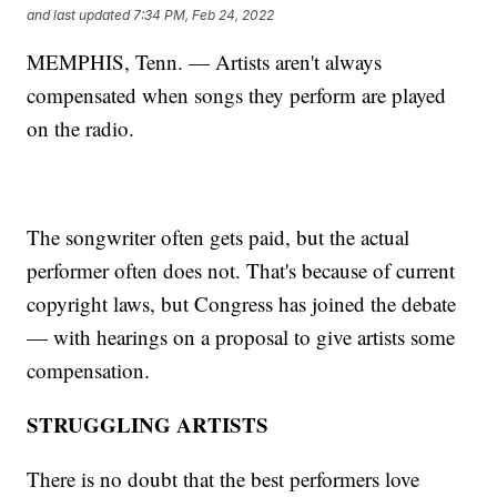
and last updated
7:34 PM, Feb 24, 2022
MEMPHIS, Tenn. — Artists aren't always
compensated when songs they perform are played
on the radio.
The songwriter often gets paid, but the actual
performer often does not. That's because of current
copyright laws, but Congress has joined the debate
— with hearings on a proposal to give artists some
compensation.
STRUGGLING ARTISTS
There is no doubt that the best performers love