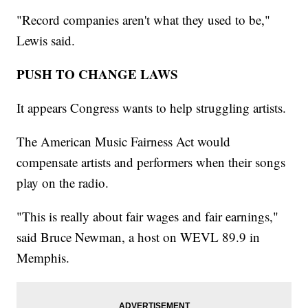
"Record companies aren't what they used to be,"
Lewis said.
PUSH TO CHANGE LAWS
It appears Congress wants to help struggling artists.
The American Music Fairness Act would
compensate artists and performers when their songs
play on the radio.
"This is really about fair wages and fair earnings,"
said Bruce Newman, a host on WEVL 89.9 in
Memphis.