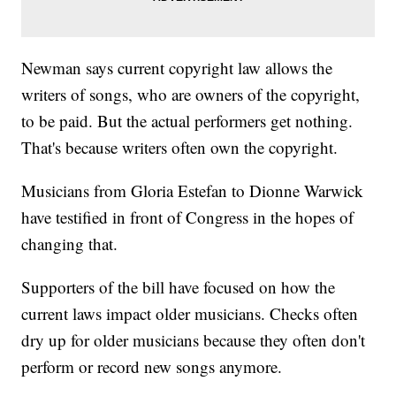
Newman says current copyright law allows the
writers of songs, who are owners of the copyright,
to be paid. But the actual performers get nothing.
That's because writers often own the copyright.
Musicians from Gloria Estefan to Dionne Warwick
have testified in front of Congress in the hopes of
changing that.
Supporters of the bill have focused on how the
current laws impact older musicians. Checks often
dry up for older musicians because they often don't
perform or record new songs anymore.