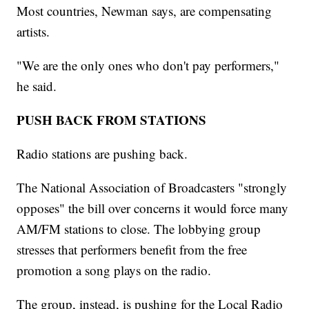
Most countries, Newman says, are compensating
artists.
"We are the only ones who don't pay performers,"
he said.
PUSH BACK FROM STATIONS
Radio stations are pushing back.
The National Association of Broadcasters "strongly
opposes" the bill over concerns it would force many
AM/FM stations to close. The lobbying group
stresses that performers benefit from the free
promotion a song plays on the radio.
The group, instead, is pushing for the Local Radio