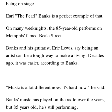
being on stage.
Earl "The Pearl" Banks is a perfect example of that.
On many weeknights, the 85-year-old performs on
Memphis' famed Beale Street.
Banks and his guitarist, Eric Lewis, say being an
artist can be a tough way to make a living. Decades
ago, it was easier, according to Banks.
"Music is a lot different now. It's hard now," he said.
Banks' music has played on the radio over the years,
but 85 years old, he's still performing.