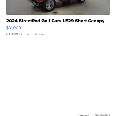
2024 StreetRod Golf Cars LE29 Short Canopy
$31,000
GATEWAY C.
| sellwild.com
Powered by