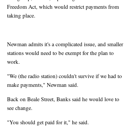
Freedom Act, which would restrict payments from
taking place.
Newman admits it's a complicated issue, and smaller
stations would need to be exempt for the plan to
work.
"We (the radio station) couldn't survive if we had to
make payments," Newman said.
Back on Beale Street, Banks said he would love to
see change.
"You should get paid for it," he said.