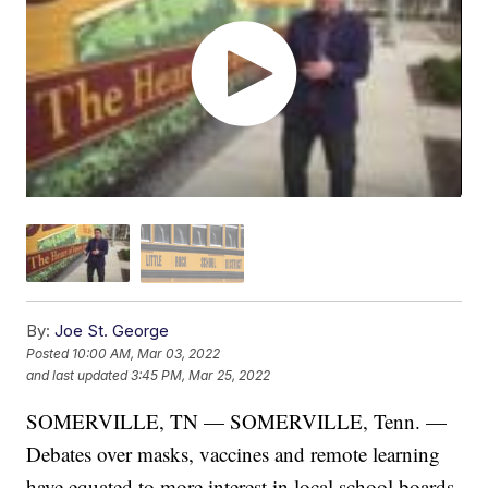
By:
Joe St. George
Posted
10:00 AM, Mar 03, 2022
and last updated
3:45 PM, Mar 25, 2022
SOMERVILLE, TN — SOMERVILLE, Tenn. —
Debates over masks, vaccines and remote learning
have equated to more interest in local school boards