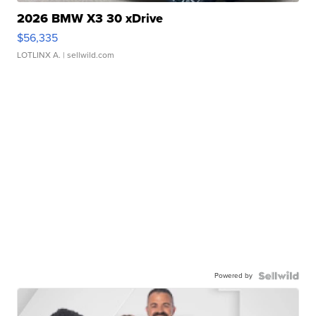
2026 BMW X3 30 xDrive
$56,335
LOTLINX A.
| sellwild.com
Powered by