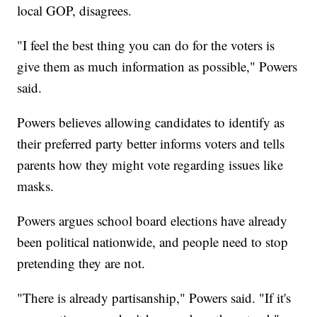
local GOP, disagrees.
"I feel the best thing you can do for the voters is
give them as much information as possible," Powers
said.
Powers believes allowing candidates to identify as
their preferred party better informs voters and tells
parents how they might vote regarding issues like
masks.
Powers argues school board elections have already
been political nationwide, and people need to stop
pretending they are not.
"There is already partisanship," Powers said. "If it's