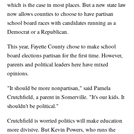
which is the case in most places. But a new state law
now allows counties to choose to have partisan
school board races with candidates running as a
Democrat or a Republican.
This year, Fayette County chose to make school
board elections partisan for the first time. However,
parents and political leaders here have mixed
opinions.
"It should be more nonpartisan," said Pamela
Crutchfield, a parent in Somerville. "It's our kids. It
shouldn't be political."
Crutchfield is worried politics will make education
more divisive. But Kevin Powers, who runs the