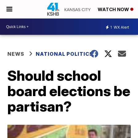
WATCH NOW
1
WX Alert
NEWS
NATIONAL POLITICS
Should school
board elections be
partisan?