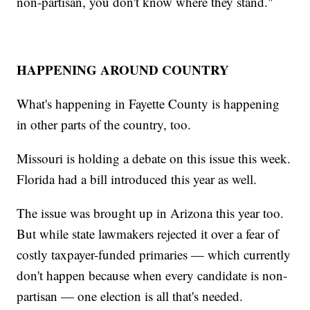
non-partisan, you don't know where they stand."
HAPPENING AROUND COUNTRY
What's happening in Fayette County is happening
in other parts of the country, too.
Missouri is holding a debate on this issue this week.
Florida had a bill introduced this year as well.
The issue was brought up in Arizona this year too.
But while state lawmakers rejected it over a fear of
costly taxpayer-funded primaries — which currently
don't happen because when every candidate is non-
partisan — one election is all that's needed.