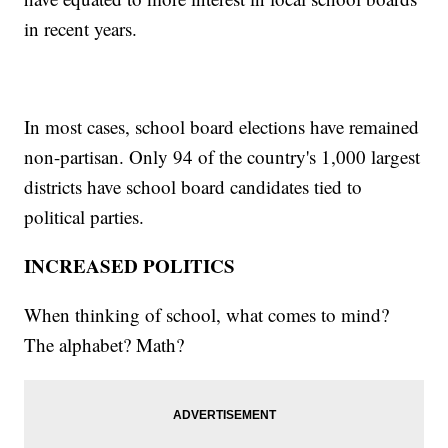
in recent years.
In most cases, school board elections have remained
non-partisan. Only 94 of the country's 1,000 largest
districts have school board candidates tied to
political parties.
INCREASED POLITICS
When thinking of school, what comes to mind?
The alphabet? Math?