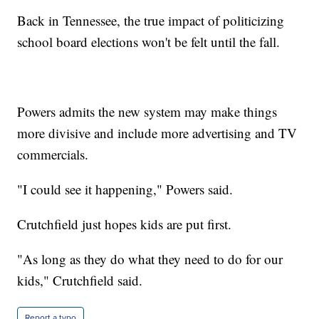
Back in Tennessee, the true impact of politicizing
school board elections won't be felt until the fall.
Powers admits the new system may make things
more divisive and include more advertising and TV
commercials.
"I could see it happening," Powers said.
Crutchfield just hopes kids are put first.
"As long as they do what they need to do for our
kids," Crutchfield said.
Report a typo