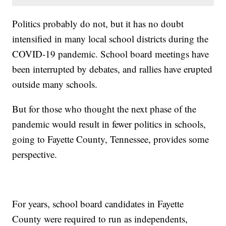
Politics probably do not, but it has no doubt
intensified in many local school districts during the
COVID-19 pandemic. School board meetings have
been interrupted by debates, and rallies have erupted
outside many schools.
But for those who thought the next phase of the
pandemic would result in fewer politics in schools,
going to Fayette County, Tennessee, provides some
perspective.
For years, school board candidates in Fayette
County were required to run as independents,