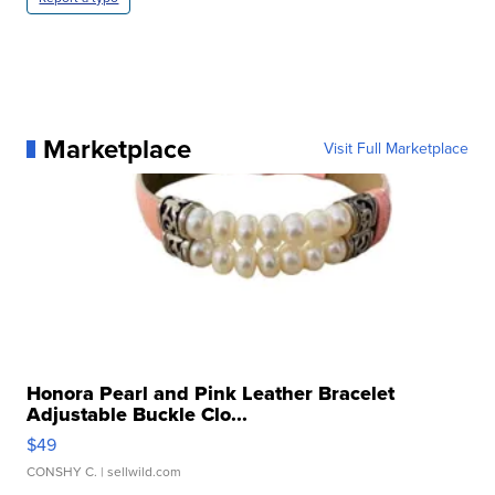
Marketplace
Visit Full Marketplace
Honora Pearl and Pink Leather Bracelet
Adjustable Buckle Clo...
$49
CONSHY C.
| sellwild.com