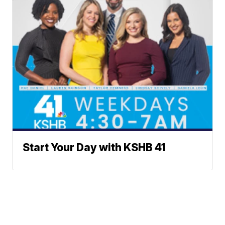
Start Your Day with KSHB 41